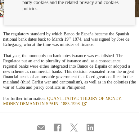
party cookies and the related privacy and cookies
policies.
The regulatory standard by which Banco de España became the Spanish
th
national bank dates back to March 19
1874, and was signed by Jose de
Echegaray, who at the time was minister of finance.
That year, the monopoly on banknotes issuance was established. The
Regulator put an end to plurality of issuance and, as a consequence,
regional banks were either integrated into Banco de España or adopted a
new scheme as commercial banks. This decision emanated from the urgent
financial needs of an unstable government that faced great conflicts in the
mainland (third Carlist war and cantonalism), as well as in the colonies (the
war of Cuba and piracy conflicts in Philipines).
For further information:
QUANTITATIVE THEORY OF MONEY.
Abre
MONEY DEMAND IN SPAIN: 1883-1998.
en
ventana
nueva
Compartir
Share
Share
Share
por
on
on
on
correo
Facebook
Twitter
Linkedin