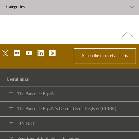
Categories
Go
top
twitter
flickr
youtube
linkedin
rss
Subscribe to receive alerts
Useful links
The Banco de España
The Banco de España's Central Credit Register (CIRBE)
FIN-NET
Registries of Institutions. Enquiries