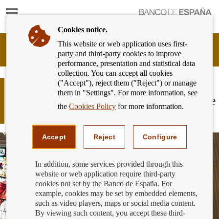
Show
content
Cookies notice.
This website or web application uses first-
Banking
party and third-party cookies to improve
Customer
performance, presentation and statistical data
of
collection. You can accept all cookies
Banco
("Accept"), reject them ("Reject") or manage
de
March 19th: “on a day like this back
them in "Settings". For more information, see
España
in 1874, Banco de España became the
Eurosystem,
the
Cookies Policy
for more information.
Spanish national bank”
back
to
home
Accept
Reject
Configure
In addition, some services provided through this
website or web application require third-party
cookies not set by the Banco de España. For
example, cookies may be set by embedded elements,
such as video players, maps or social media content.
By viewing such content, you accept these third-