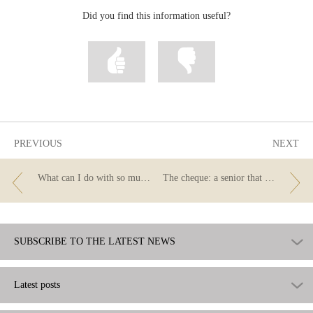
Did you find this information useful?
Mark
Mark
information
information
as
as
useful
not
useful
PREVIOUS
NEXT
What can I do with so much small change? This is what you should know about payments and deposits with coins.
The cheque: a senior that stays in shape
SUBSCRIBE TO THE LATEST NEWS
Latest posts