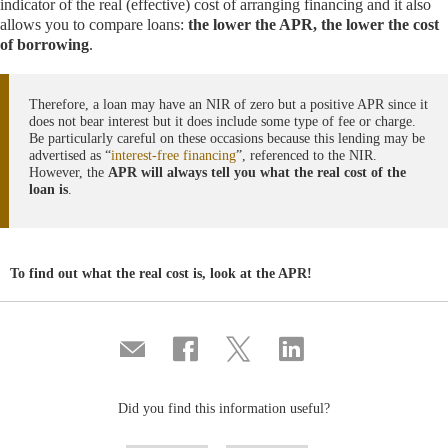
indicator of the real (effective) cost of arranging financing and it also
allows you to compare loans:
the lower the APR, the lower the cost
of borrowing
.
Therefore, a loan may have an NIR of zero but a positive APR since it
does not bear interest but it does include some type of fee or charge.
Be particularly careful on these occasions because this lending may be
advertised as “
interest-free financing
”, referenced to the NIR.
However, the
APR will always tell you what the real cost of the
loan is
.
To find out what the real cost is, look at the APR!
Compartir
Share
Share
Share
por
on
on
on
correo
Facebook
Twitter
Linkedin
Did you find this information useful?