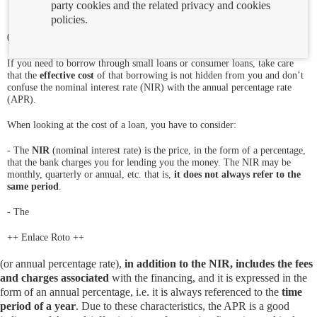
party cookies and the related privacy and cookies
policies.
01/03/2019
If you need to borrow through small loans or consumer loans, take care
that the
effective cost
of that borrowing is not hidden from you and don’t
confuse the nominal interest rate (NIR) with the annual percentage rate
(APR).
When looking at the cost of a loan, you have to consider:
- The
NIR
(nominal interest rate) is the price, in the form of a percentage,
that the bank charges you for lending you the money. The NIR may be
monthly, quarterly or annual, etc. that is,
it does not always refer to the
same period
.
- The
++ Enlace Roto ++
(or annual percentage rate),
in addition to the NIR, includes the fees
and charges associated
with the financing, and it is expressed in the
form of an annual percentage, i.e. it is always referenced to the
time
period of a year
. Due to these characteristics, the APR is a good