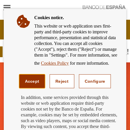
Show
content
Cookies notice.
This website or web application uses first-
Banking
party and third-party cookies to improve
Customer
performance, presentation and statistical data
of
collection. You can accept all cookies
Banco
("Accept"), reject them ("Reject") or manage
de
Be careful with the cost of borrowing!
them in "Settings". For more information, see
España
Eurosystem,
the
Cookies Policy
for more information.
back
to
home
Accept
Reject
Configure
In addition, some services provided through this
website or web application require third-party
cookies not set by the Banco de España. For
example, cookies may be set by embedded elements,
such as video players, maps or social media content.
By viewing such content, you accept these third-