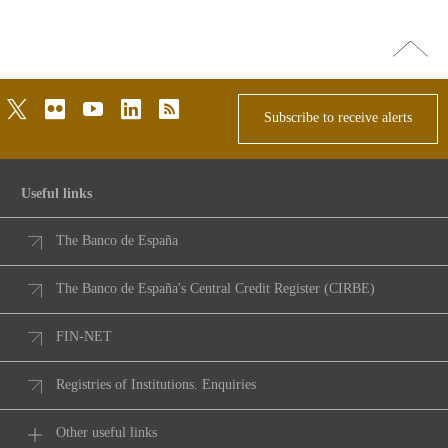
Go
top
twitter
flickr
youtube
linkedin
rss
Subscribe to receive alerts
Useful links
The Banco de España
The Banco de España's Central Credit Register (CIRBE)
FIN-NET
Registries of Institutions. Enquiries
Other useful links