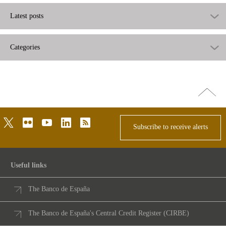
Latest posts
Categories
Go
top
twitter
flickr
youtube
linkedin
rss
Subscribe to receive alerts
Useful links
The Banco de España
The Banco de España's Central Credit Register (CIRBE)