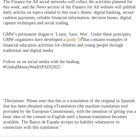
The Finance for All social networks will collect the activities planned for
this week, and the News section of the Finance for All website will publish
daily articles on topics related to this year's theme: digital banking, secure
cashless payments, reliable financial information, decision biases, digital
capture techniques and social trading.
GMW’s permanent slogan is ‘Learn. Save, Win’. Under these principles,
Abre
GMW organizers have developed a
guide
that contains examples of
en
financial education activities for children and young people through
ventana
traditional and digital media.
nueva
Follow us on social media with the hashtag
#GlobalMoneyWeekSPAIN2025
“Disclaimer: Please note that this is a translation of the original in Spanish
that has been obtained using eTranslation (the machine translation tool
provided by the European Commission), with the intention of giving you a
basic idea of the content in English until a human translation becomes
available. The Banco de España accepts no liability whatsoever in
connection with this translation.”