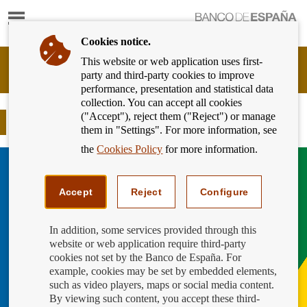
Show
content
Cookies notice.
This website or web application uses first-
Banking
party and third-party cookies to improve
Customer
performance, presentation and statistical data
of
collection. You can accept all cookies
Banco
("Accept"), reject them ("Reject") or manage
de
Global Money Week 2025 is here
them in "Settings". For more information, see
España
Eurosystem,
the
Cookies Policy
for more information.
back
to
home
Accept
Reject
Configure
In addition, some services provided through this
website or web application require third-party
cookies not set by the Banco de España. For
example, cookies may be set by embedded elements,
such as video players, maps or social media content.
By viewing such content, you accept these third-