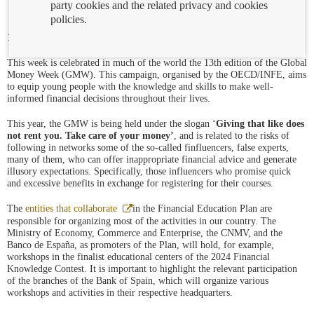
party cookies and the related privacy and cookies
policies.
17/03/2025
This week is celebrated in much of the world the 13th edition of the Global
Money Week (GMW). This campaign, organised by the OECD/INFE, aims
to equip young people with the knowledge and skills to make well-
informed financial decisions throughout their lives.
This year, the GMW is being held under the slogan ‘
Giving that like does
not rent you. Take care of your money’
, and is related to the risks of
following in networks some of the so-called finfluencers, false experts,
many of them, who can offer inappropriate financial advice and generate
illusory expectations. Specifically, those influencers who promise quick
and excessive benefits in exchange for registering for their courses.
Abre
The
entities that collaborate
in the Financial Education Plan are
en
responsible for organizing most of the activities in our country. The
ventana
Ministry of Economy, Commerce and Enterprise, the CNMV, and the
nueva
Banco de España, as promoters of the Plan, will hold, for example,
workshops in the finalist educational centers of the 2024 Financial
Knowledge Contest. It is important to highlight the relevant participation
of the branches of the Bank of Spain, which will organize various
workshops and activities in their respective headquarters.