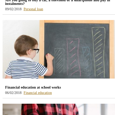
Are you going to buy a car, a television or a smartphone and pay in
instalments?
-
09/02/2018
Personal loan
blog
-
/webcb/Blog/PrestamoPersonal
Financial education at school works
-
06/02/2018
Financial education
blog
-
/webcb/Blog/EducacionFinanciera