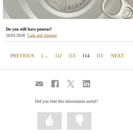
Do you still have pesetas?
-
16/01/2018
Cash and cheques
blog
-
/webcb/Blog/EfectivoCheques
PAGE
(actual)
PAGE
PREVIOUS
1 ...
112
113
114
115
NEXT
Compartir
Share
Share
Share
por
on
on
on
correo
Facebook
Twitter
Linkedin
Did you find this information useful?
Mark
Mark
information
information
as
as
useful
not