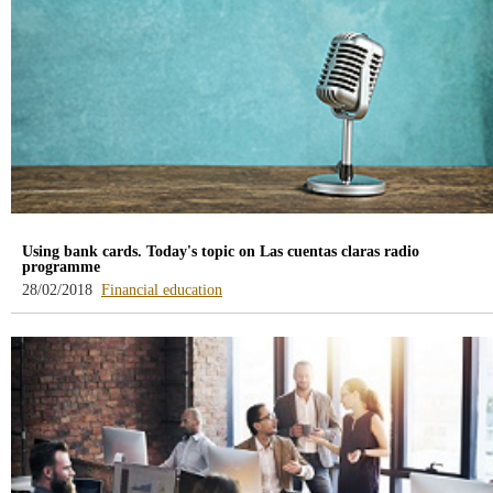
Using bank cards. Today's topic on Las cuentas claras radio
programme
-
28/02/2018
Financial education
blog
-
/webcb/Blog/EducacionFinanciera