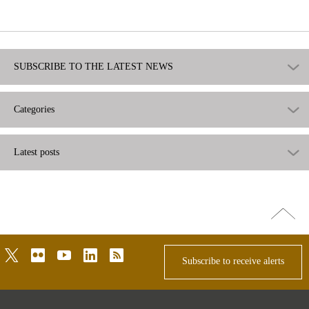
useful
SUBSCRIBE TO THE LATEST NEWS
Categories
Latest posts
Go
top
twitter
flickr
youtube
linkedin
rss
Subscribe to receive alerts