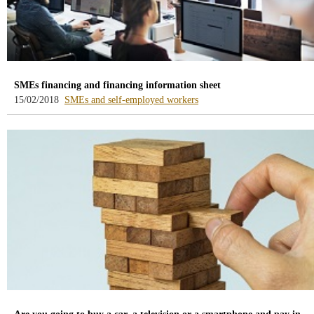
SMEs financing and financing information sheet
-
15/02/2018
SMEs and self-employed workers
blog
-
/webcb/Blog/PymesAutonom