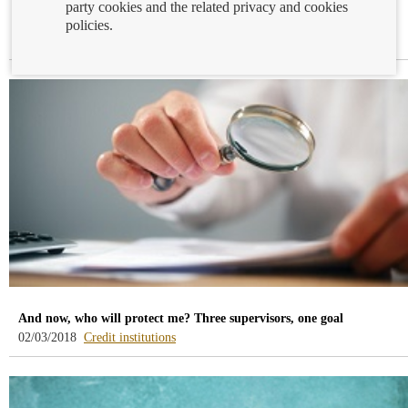
party cookies and the related privacy and cookies
Online banking
policies.
-
06/03/2018
Financial education
blog
-
/webcb/Blog/EducacionFinanciera
And now, who will protect me? Three supervisors, one goal
-
02/03/2018
Credit institutions
blog
-
/webcb/Blog/Otras/Entidades