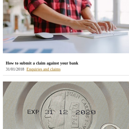
How to submit a claim against your bank
-
31/01/2018
Enquiries and claims
blog
-
/webcb/Blog/Otras/ConsultasYReclamacio