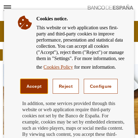
Show
content
Cookies notice.
This website or web application uses first-
Banking
party and third-party cookies to improve
Customer
performance, presentation and statistical data
of
collection. You can accept all cookies
Banco
("Accept"), reject them ("Reject") or manage
de
Blog
them in "Settings". For more information, see
España
Eurosystem,
the
Cookies Policy
for more information.
back
to
home
Accept
Reject
Configure
In addition, some services provided through this
website or web application require third-party
cookies not set by the Banco de España. For
example, cookies may be set by embedded elements,
such as video players, maps or social media content.
By viewing such content, you accept these third-