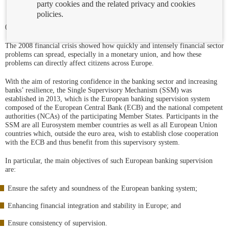
party cookies and the related privacy and cookies
policies.
07/01/2025
The 2008 financial crisis showed how quickly and intensely financial sector
problems can spread, especially in a monetary union, and how these
problems can directly affect citizens across Europe.
With the aim of restoring confidence in the banking sector and increasing
banks’ resilience, the Single Supervisory Mechanism (SSM) was
established in 2013, which is the European banking supervision system
composed of the European Central Bank (ECB) and the national competent
authorities (NCAs) of the participating Member States. Participants in the
SSM are all Eurosystem member countries as well as all European Union
countries which, outside the euro area, wish to establish close cooperation
with the ECB and thus benefit from this supervisory system.
In particular, the main objectives of such European banking supervision
are:
Ensure the safety and soundness of the European banking system;
Enhancing financial integration and stability in Europe; and
Ensure consistency of supervision.