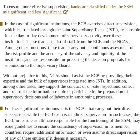
To ensure more effective supervision,
banks are classified under the SSM
Abre
as significant and less significant.
en
ventana
In the case of significant institutions, the ECB exercises direct supervision,
nueva
which is articulated through the Joint Supervisory Teams (JSTs), responsible
for the day-to-day development of supervisory activity over these
institutions. These teams consist of staff from the ECB and the NCAs.
Among other functions, these teams carry out a continuous assessment of
the risk profile and the adequacy of the solvency and liquidity of the
institutions,and are responsible for preparing the decision proposals for
submission to the Supervisory Board.
Without prejudice to this, NCAs should assist the ECB by providing their
expertise and the bulk of supervisors integrated into JSTs. In addition,
among other tasks, they support the conduct of on-site inspections, collect
and transmit the information required, participate in the preparation of
supervisory decisions and collaborate in sanctioning processes.
For less significant institutions, it is the NCAs that carry out their direct
supervision, while the ECB exercises indirect supervision. In such cases, the
ECB, in its role as ultimate responsible for the functioning of the SSM, may
issue guidelines to ensure the consistency of supervision in its member
countries, request additional information or even assume direct supervision
of any of these entities if it deems it necessary.