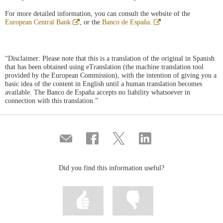
For more detailed information, you can consult the website of the
Abre
Abre
European Central Bank
, or the
Banco de España.
en
en
ventana
ventana
nueva
nueva
“Disclaimer: Please note that this is a translation of the original in Spanish
that has been obtained using eTranslation (the machine translation tool
provided by the European Commission), with the intention of giving you a
basic idea of the content in English until a human translation becomes
available. The Banco de España accepts no liability whatsoever in
connection with this translation.”
Compartir
Share
Share
Share
por
on
on
on
correo
Facebook
Twitter
Linkedin
Did you find this information useful?
Mark
Mark
information
information
as
as
useful
not