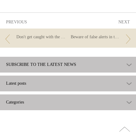
useful
PREVIOUS
NEXT
Don't get caught with the likes scam!
Beware of false alerts in the name of the Banco de España!
SUBSCRIBE TO THE LATEST NEWS
Latest posts
Categories
Go
top