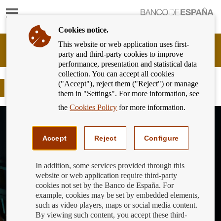
Show
content
Cookies notice.
This website or web application uses first-
Banking
party and third-party cookies to improve
Customer
performance, presentation and statistical data
of
collection. You can accept all cookies
Banco
("Accept"), reject them ("Reject") or manage
de
What is the SSM
them in "Settings". For more information, see
España
Eurosystem,
the
Cookies Policy
for more information.
back
to
home
Accept
Reject
Configure
In addition, some services provided through this
website or web application require third-party
cookies not set by the Banco de España. For
example, cookies may be set by embedded elements,
such as video players, maps or social media content.
By viewing such content, you accept these third-