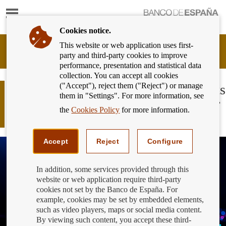
Show
content
Cookies notice.
This website or web application uses first-
Banking
party and third-party cookies to improve
Customer
performance, presentation and statistical data
of
collection. You can accept all cookies
Banco
("Accept"), reject them ("Reject") or manage
de
What do more than 56,000 complaints
them in "Settings". For more information, see
España
and 54,000 inquiries tell us about our
Eurosystem,
the
Cookies Policy
for more information.
relationship with banks in 2024?
back
to
home
Accept
Reject
Configure
In addition, some services provided through this
website or web application require third-party
cookies not set by the Banco de España. For
example, cookies may be set by embedded elements,
such as video players, maps or social media content.
By viewing such content, you accept these third-