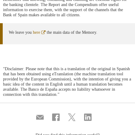
the banking clientele. The Report and the Compendium offer useful
information to exercise them, with the support of the channels that the
Bank of Spain makes available to all citizens.
Abre
We leave you
here
the main data of the Memory.
en
ventana
nueva
“Disclaimer: Please note that this is a translation of the original in Spanish
that has been obtained using eTranslation (the machine translation tool
provided by the European Commission), with the intention of giving you a
basic idea of the content in English until a human translation becomes
available. The Banco de España accepts no liability whatsoever in
connection with this translation.”
Compartir
Share
Share
Share
por
on
on
on
correo
Facebook
Twitter
Linkedin