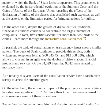
matter in which the Bank of Spain lacks competence. This prominence is
explained by the jurisprudential evolution of the Supreme Court and the
Court of Justice of the European Union regarding the effects of the
declaration of nullity of the clauses that established such expenses, as well
as the criteria on the limitation period for bringing actions for nullity.
On the other hand, despite the growth of digital entities, traditional
financial institutions continue to concentrate the largest number of
complaints. In total, five entities account for more than two thirds of the
Abre
claims. Learn more through the i
nteractive consultation tool
.
en
ventana
In parallel, the topic of consultations on transparency issues show a similar
nueva
pattern. The Bank of Spain continues to provide this service, both in
written and telephone format (900 545 454 and 913 388 830), which
allows to channel in an agile way the doubts of citizens about financial
products and services. Of the 54,529 inquiries, 9,542 were related to
mortgage loans.
As a novelty this year, users of the consultation service have a satisfaction
survey to assess the attention given.
On the other hand, the economic impact of the positively estimated claims
has also been significant. In 2024, more than €5 million were returned to
customers as a result of these procedures
Remember that knowing, consulting and claiming are essential rights for