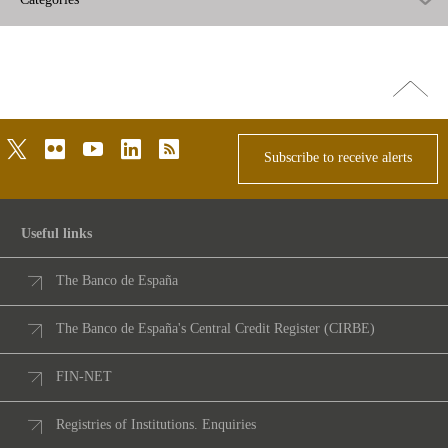
Go
top
twitter
flickr
youtube
linkedin
rss
Subscribe to receive alerts
Useful links
The Banco de España
The Banco de España's Central Credit Register (CIRBE)
FIN-NET
Registries of Institutions. Enquiries