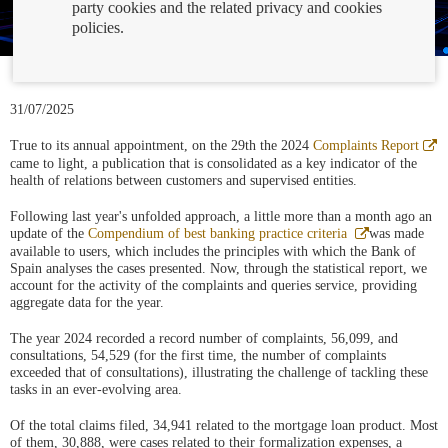
party cookies and the related privacy and cookies
policies.
31/07/2025
A
True to its annual appointment, on the 29th the 2024
Complaints Report
e
came to light, a publication that is consolidated as a key indicator of the
v
health of relations between customers and supervised entities.
n
Following last year's unfolded approach, a little more than a month ago an
Abre
update of the
Compendium of best banking practice criteria
was made
en
available to users, which includes the principles with which the Bank of
ventana
Spain analyses the cases presented. Now, through the statistical report, we
nueva
account for the activity of the complaints and queries service, providing
aggregate data for the year.
The year 2024 recorded a record number of complaints, 56,099, and
consultations, 54,529 (for the first time, the number of complaints
exceeded that of consultations), illustrating the challenge of tackling these
tasks in an ever-evolving area.
Of the total claims filed, 34,941 related to the mortgage loan product. Most
of them, 30,888, were cases related to their formalization expenses, a