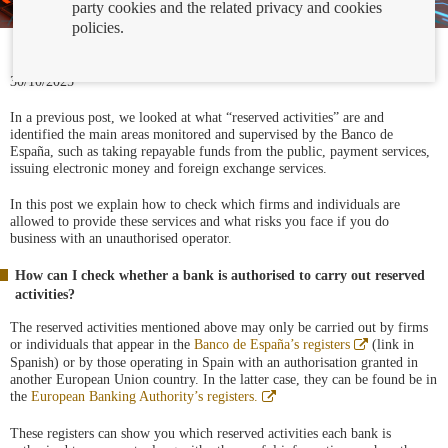
party cookies and the related privacy and cookies
policies.
30/10/2025
In a previous post, we looked at what “reserved activities” are and
identified the main areas monitored and supervised by the Banco de
España, such as taking repayable funds from the public, payment services,
issuing electronic money and foreign exchange services.
In this post we explain how to check which firms and individuals are
allowed to provide these services and what risks you face if you do
business with an unauthorised operator.
How can I check whether a bank is authorised to carry out reserved
activities?
The reserved activities mentioned above may only be carried out by firms
Abre
or individuals that appear in the
Banco de España’s registers
(link in
en
Spanish) or by those operating in Spain with an authorisation granted in
ventana
another European Union country. In the latter case, they can be found be in
nueva
Abre
the
European Banking Authority’s registers.
en
ventana
These registers can show you which reserved activities each bank is
nueva