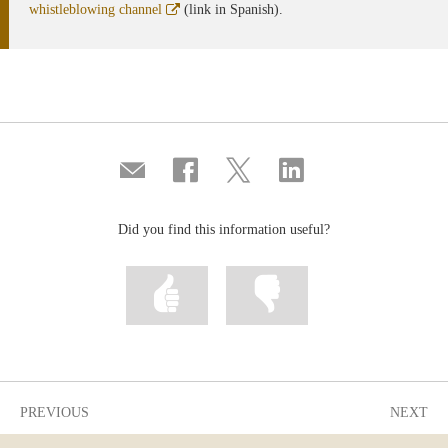
Abre
whistleblowing channel
(link in Spanish).
en
ventana
nueva
Compartir
Share
Share
Share
por
on
on
on
correo
Facebook
Twitter
Linkedin
Did you find this information useful?
Mark
Mark
information
information
as
as
useful
not
useful
PREVIOUS
NEXT