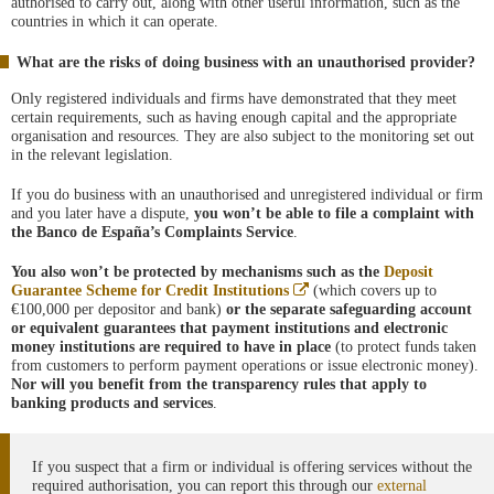
authorised to carry out, along with other useful information, such as the
countries in which it can operate.
What are the risks of doing business with an unauthorised provider?
Only registered individuals and firms have demonstrated that they meet
certain requirements, such as having enough capital and the appropriate
organisation and resources. They are also subject to the monitoring set out
in the relevant legislation.
If you do business with an unauthorised and unregistered individual or firm
and you later have a dispute,
you won’t be able to file a complaint with
the Banco de España’s Complaints Service
.
You also won’t be protected by mechanisms such as the
Deposit
Abre
Guarantee Scheme for Credit Institutions
(which covers up to
en
€100,000 per depositor and bank)
or the separate safeguarding account
ventana
or equivalent guarantees that payment institutions and electronic
nueva
money institutions are required to have in place
(to protect funds taken
from customers to perform payment operations or issue electronic money).
Nor will you benefit from the transparency rules that apply to
banking products and services
.
If you suspect that a firm or individual is offering services without the
required authorisation, you can report this through our
external