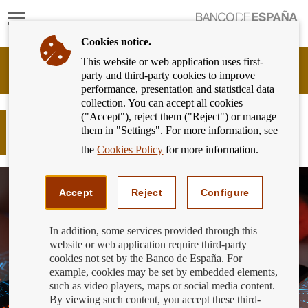
Show
content
Cookies notice.
This website or web application uses first-
Banking
party and third-party cookies to improve
Customer
performance, presentation and statistical data
of
collection. You can accept all cookies
Banco
("Accept"), reject them ("Reject") or manage
de
Do you know how to spot an
them in "Settings". For more information, see
España
unauthorised financial operator?
Eurosystem,
the
Cookies Policy
for more information.
back
to
home
Accept
Reject
Configure
In addition, some services provided through this
website or web application require third-party
cookies not set by the Banco de España. For
example, cookies may be set by embedded elements,
such as video players, maps or social media content.
By viewing such content, you accept these third-