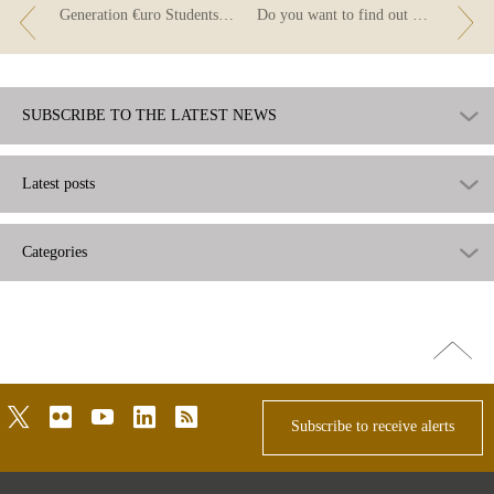
Generation €uro Students’ Award: second-round qualifiers
Do you want to find out more about household income and employment?
SUBSCRIBE TO THE LATEST NEWS
Latest posts
Categories
Go
top
twitter
flickr
youtube
linkedin
rss
Subscribe to receive alerts