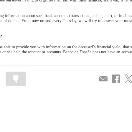
e ourselves having to organise their last will, their finances, and even, what w
ing information about such bank accounts (transactions, debits, etc.), or in alloc
orts of doubts. From now on and every Tuesday, we will try to answer your most
d?
e able to provide you with information on the deceased’s financial yield, that 
 he or she held the account or accounts. Banco de España does not have an accoun
Mark
Mark
Compartir
Share
Sha
information
information
por
on
on
as
as
correo
Facebook
Twit
useful
not
useful