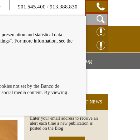
901.545.400
/
913.388.830
Show
CLAIM ONLINE
presentation and statistical data
Search
tings". For more information, see the
Box
ENQUIRY ONLINE
Mostrar
Mostrar
nancial education
Blog
menú
menú
cookies not set by the Banco de
 social media content. By viewing
r
SUBSCRIBE TO THE LATEST NEWS
Enter your email address to receive an
alert each time a new publication is
posted on the Blog