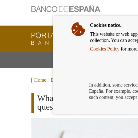
Cookies notice.
This website or web appli
Banking
collection. You can acce
Customer
of
Cookies Policy
for more 
Banco
M
Banking Products and Services
de
m
España
Eurosystem,
back
Home
Blog
to
In addition, some service
home
España. For example, coo
What happens when the acco
such content, you accept 
questions