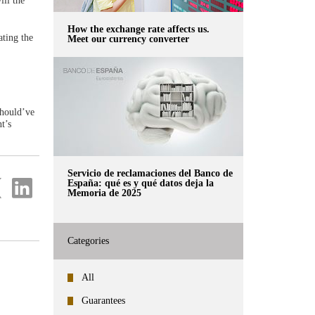
ill the
How the exchange rate affects us.
ating the
Meet our currency converter
should’ve
t’s
Servicio de reclamaciones del Banco de
re
Share
España: qué es y qué datos deja la
Memoria de 2025
on
ter
Linkedin
Categories
All
Guarantees