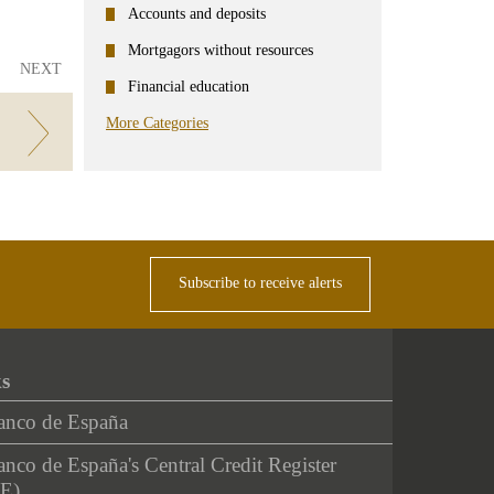
Accounts and deposits
Mortgagors without resources
NEXT
Financial education
More Categories
oins.
Subscribe to receive alerts
ks
anco de España
nco de España's Central Credit Register
E)