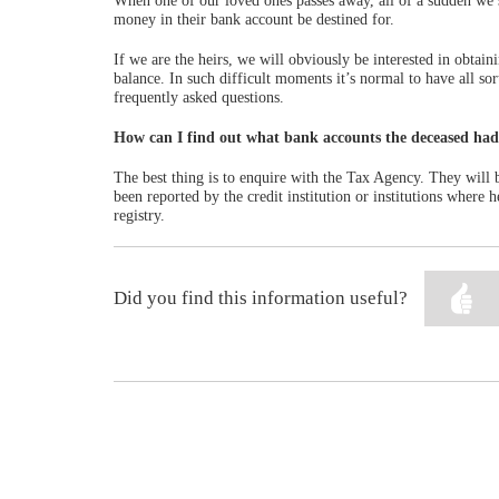
When one of our loved ones passes away, all of a sudden we se
money in their bank account be destined for.
If we are the heirs, we will obviously be interested in obtain
balance. In such difficult moments it’s normal to have all s
frequently asked questions.
How can I find out what bank accounts the deceased ha
The best thing is to enquire with the Tax Agency. They will b
been reported by the credit institution or institutions where
registry.
Did you find this information useful?