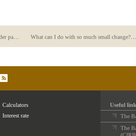
What happens when the account holder passes away? How to prove the status of being the heir
What can I do with so much small change? This is what you should know about payments and deposits with c
rss
Calculators
Useful lin
Interest rate
The B
The Ba
(CIRB