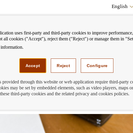
English
cation uses first-party and third-party cookies to improve performance, 
pt all cookies ("Accept"), reject them ("Reject") or manage them in "Set
information.
ostrar
Mostrar
We can help you
Fi
enú
menú
Accept
Reject
Configure
s provided through this website or web application require third-party 
kies may be set by embedded elements, such as video players, maps or
unt holder passes away? We answer you
these third-party cookies and the related privacy and cookies policies.