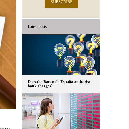
SUBSCRIBE
Latest posts
Does the Banco de España authorise
bank charges?