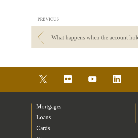
PREVIOUS
twitter
flickr
youtube
linkedin
Mortgages
Loans
Cards