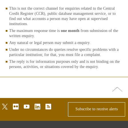
This is not the correct channel for enquiries related to the Central
Credit Register (CCR), public database management service, or to
find out what accounts a person may have open at supervised
institutions.
The maximum response time is
one month
from submission of the
written enquiry.
Any natural or legal person may submit a enquiry.
Under no circumstances do queries resolve specific problems with a
particular institution; for that, you must file a complaint.
The reply is for information purposes only and is not binding on the
persons, activities, or situations covered by the enquiry.
Go
top
twitter
flickr
youtube
linkedin
rss
Subscribe to receive alerts