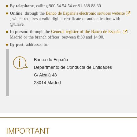
By
telephone
, calling 900 54 54 54 or 91 338 88 30
Online
, through the
Banco de España’s electronic services website
, which requires a valid digital certificate or authentication with
@Clave.
In person:
through the
General register of the Banco de España
in
Madrid or the branch offices, between 8:30 and 14:00.
By post
, addressed to:
Banco de España
Departmento de Conducta de Entidades
C/ Alcalá 48
28014 Madrid
IMPORTANT