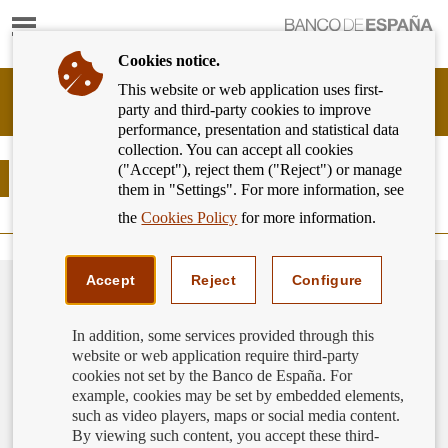
Show
content
Cookies notice.
This website or web application uses first-
Banking
party and third-party cookies to improve
Customer
performance, presentation and statistical data
of
collection. You can accept all cookies
Banco
("Accept"), reject them ("Reject") or manage
de
How to make an enquiry
them in "Settings". For more information, see
España
Eurosystem,
the
Cookies Policy
for more information.
back
to
home
Accept
Reject
Configure
AREAS OF ENQUIRY
In addition, some services provided through this
The Banco de España provides a helpline to answer
website or web application require third-party
questions about financial users´ rights regarding
cookies not set by the Banco de España. For
transparency and customer protection, as well as cash-
related matters:
example, cookies may be set by embedded elements,
such as video players, maps or social media content.
By viewing such content, you accept these third-
Information on financial products: