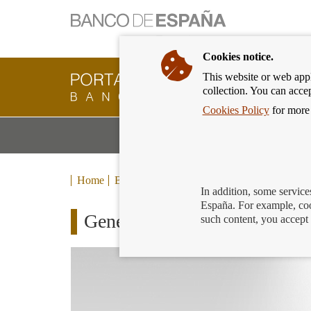
Cookies notice.
This website or web appli
Banking
collection. You can acce
Customer
of
Cookies Policy
for more 
Banco
M
Banking Products and Services
de
m
España
Eurosystem,
back
Home
Blog
to
In addition, some service
home
España. For example, coo
Generation €uro Students’ Awa
such content, you accept 