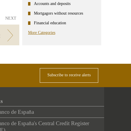
Accounts and deposits
Mortgagors without resources
NEXT
Financial education
More Categories
t
Subscribe to receive alerts
ks
anco de España
nco de España's Central Credit Register
E)