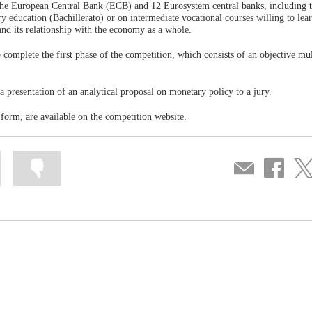
f the European Central Bank (ECB) and 12 Eurosystem central banks, including 
ry education (Bachillerato) or on intermediate vocational courses willing to lea
and its relationship with the economy as a whole.
 complete the first phase of the competition, which consists of an objective mul
a presentation of an analytical proposal on monetary policy to a jury.
y form, are available on the competition website.
Mark
Mark
Compartir
Share
Sha
information
information
por
on
on
as
as
correo
Facebook
Twit
useful
not
useful