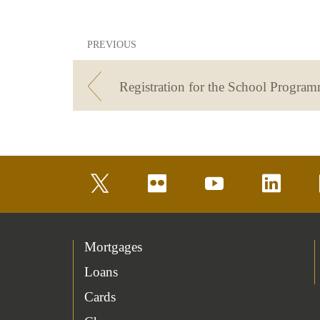
PREVIOUS
twitter
flickr
youtube
linkedin
Mortgages
Loans
Cards