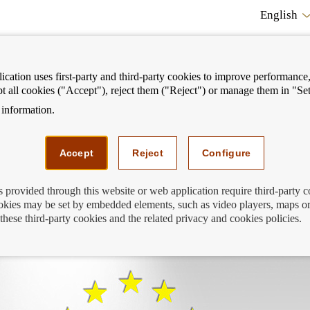
English
cation uses first-party and third-party cookies to improve performance, 
pt all cookies ("Accept"), reject them ("Reject") or manage them in "Set
information.
ostrar
Mostrar
We can help you
Fi
enú
menú
Accept
Reject
Configure
s provided through this website or web application require third-party 
kies may be set by embedded elements, such as video players, maps or
rd: you’re still in time to enter
these third-party cookies and the related privacy and cookies policies.