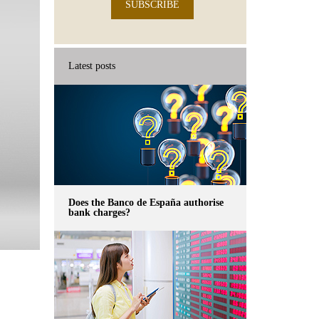
SUBSCRIBE
Latest posts
Does the Banco de España authorise
bank charges?