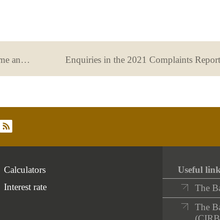
Registration for the School Programme and the 2022-2023 Financial Literacy Competition is now open!
Enquiries in the 2021 Complaints Repor
rss
Calculators
Useful lin
Interest rate
The B
The Ba
(CIRB