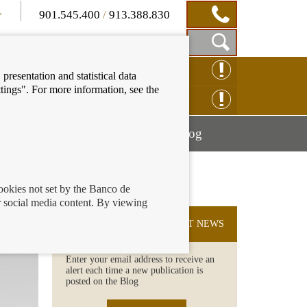
901.545.400
/
913.388.830
Show
CLAIM ONLINE
presentation and statistical data
Search
tings". For more information, see the
Box
ENQUIRY ONLINE
Mostrar
Mostrar
nancial education
Blog
menú
menú
cookies not set by the Banco de
 social media content. By viewing
SUBSCRIBE TO THE LATEST NEWS
Enter your email address to receive an
alert each time a new publication is
posted on the Blog