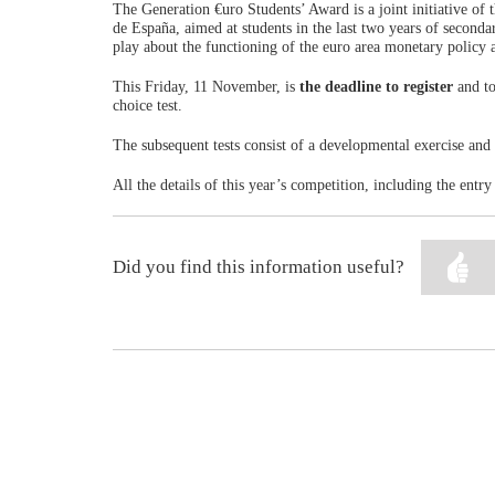
The Generation €uro Students’ Award is a joint initiative o
de España, aimed at students in the last two years of seconda
play about the functioning of the euro area monetary policy 
This Friday, 11 November, is
the deadline to register
and to
choice test.
The subsequent tests consist of a developmental exercise and 
All the details of this year’s competition, including the entr
Did you find this information useful?