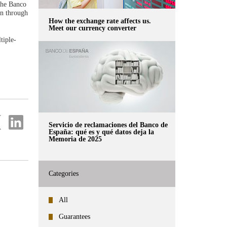
the Banco
rn through
How the exchange rate affects us.
Meet our currency converter
tiple-
re
Share
Servicio de reclamaciones del Banco de
on
España: qué es y qué datos deja la
ter
Linkedin
Memoria de 2025
Categories
All
Guarantees