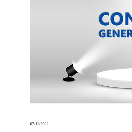
07/11/2022