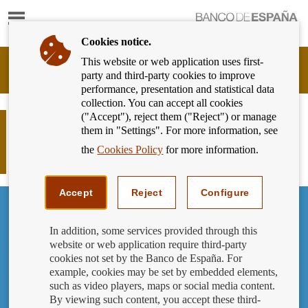
Show
content
Cookies notice.
This website or web application uses first-
Banking
party and third-party cookies to improve
Customer
performance, presentation and statistical data
of
collection. You can accept all cookies
Banco
("Accept"), reject them ("Reject") or manage
de
What information will you receive
them in "Settings". For more information, see
España
from the notary when you sign your
Eurosystem,
the
Cookies Policy
for more information.
mortgage agreement?
back
to
home
Accept
Reject
Configure
In addition, some services provided through this
website or web application require third-party
cookies not set by the Banco de España. For
example, cookies may be set by embedded elements,
such as video players, maps or social media content.
By viewing such content, you accept these third-