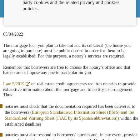
party cookies and the related privacy and cookies
policies.
05/04/2022
The mortgage loan you plan to take out and its collateral (the house you
are going to purchase) must be public-deeded in order for them to be
legally established. For this purpose, a notary’s services are required.
Remember that borrowers are free to choose the notary’s office and that
banks cannot impose any one in particular on you.
Abre
Law 5/2019
on real estate credit agreements requires notaries to provide
en
exhaustive information about the mortgage and to certify its arrangement.
ventana
Thus:
nueva
notaries must check that the documentation required has been delivered to
the borrowers (
European Standardised Information Sheet (ESIS) and the
Standardised Warning Sheet (FiAE by its Spanish abbreviation))
within the
established deadlines
notaries must also respond to borrowers’ queries and, in any event, provide