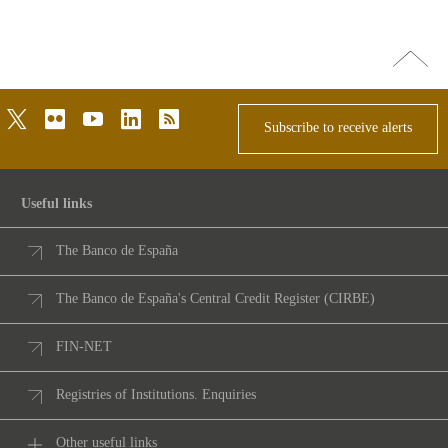
Go
top
twitter
flickr
youtube
linkedin
rss
Subscribe to receive alerts
Useful links
The Banco de España
The Banco de España's Central Credit Register (CIRBE)
FIN-NET
Registries of Institutions. Enquiries
Other useful links