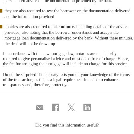
personalised advice on the documentation provided by the bank
they are also required to
test
the borrower on the documentation delivered
and the information provided
notaries are also required to take
minutes
including details of the advice
provided, also noting that the borrower understands and accepts the
mortgage loan documentation delivered by the bank. Without these minutes,
the deed will not be drawn up.
In accordance with the new mortgage law, notaries are mandatorily
required to give personalised advice and must do so free of charge. Hence,
the fee for arranging the mortgage will include no charge for this service.
Do not be surprised if the notary tests you on your knowledge of the terms
of the transaction, as this is a legal requirement intended to enhance
transparency and, therefore, protect you.
Compartir
Share
Share
Share
por
on
on
on
correo
Facebook
Twitter
Linkedin
Did you find this information useful?