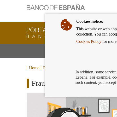
Cookies notice.
This website or web appli
Banking
collection. You can acce
Customer
of
Cookies Policy
for more 
Banco
M
Banking Products and Services
de
m
España
Eurosystem,
back
Home
Blog
to
In addition, some service
home
España. For example, coo
Fraude por internet: ayuda a 
such content, you accept 