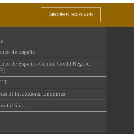
Subscribe to receive alerts
ks
anco de España
nco de España's Central Credit Register
E)
NET
ies of Institutions. Enquiries
useful links