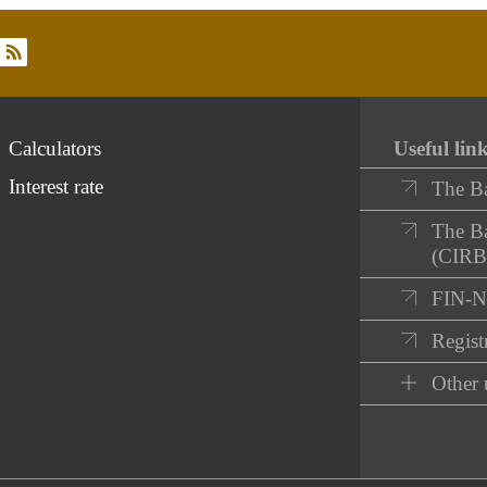
rss
Calculators
Useful lin
Interest rate
The B
The Ba
(CIRB
FIN-
Registr
Other 