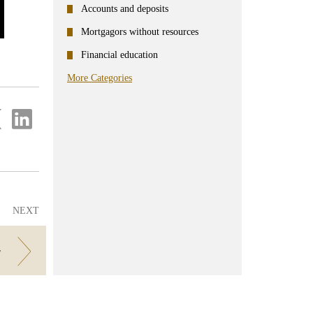
Accounts and deposits
Mortgagors without resources
Financial education
More Categories
re
Share
on
ter
Linkedin
NEXT
r