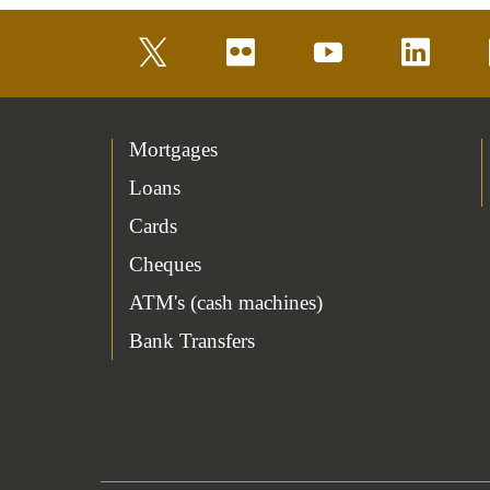
twitter
flickr
youtube
linkedin
Mortgages
Loans
Cards
Cheques
ATM's (cash machines)
Bank Transfers