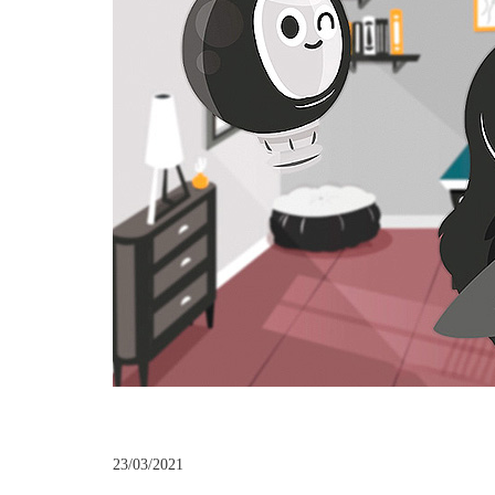
23/03/2021