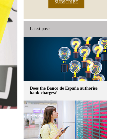
SUBSCRIBE
Latest posts
Does the Banco de España authorise
bank charges?