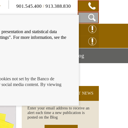
901.545.400
/
913.388.830
Show
CLAIM ONLINE
presentation and statistical data
Search
tings". For more information, see the
Box
ENQUIRY ONLINE
Mostrar
Mostrar
nancial education
Blog
menú
menú
cookies not set by the Banco de
 social media content. By viewing
SUBSCRIBE TO THE LATEST NEWS
Enter your email address to receive an
alert each time a new publication is
posted on the Blog