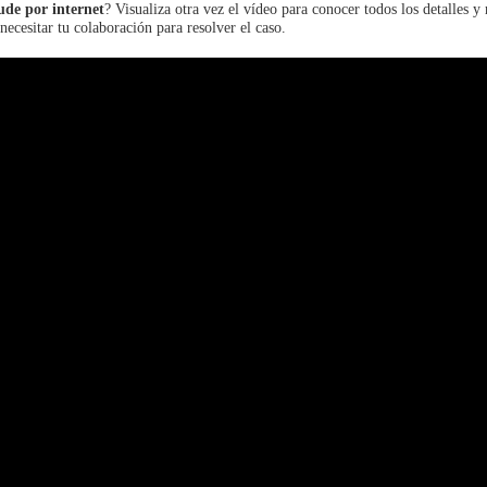
ude por internet
? Visualiza otra vez el vídeo para conocer todos los detalles y
necesitar tu colaboración para resolver el caso.