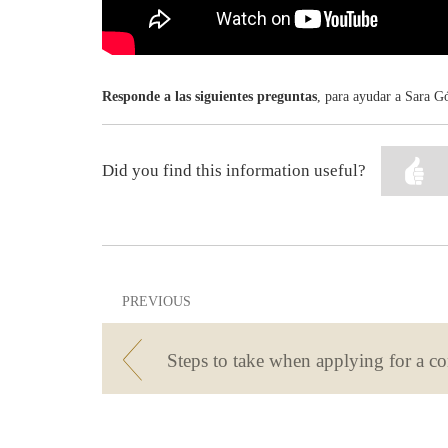
Responde a las siguientes preguntas
, para ayudar a Sara Gó
Did you find this information useful?
PREVIOUS