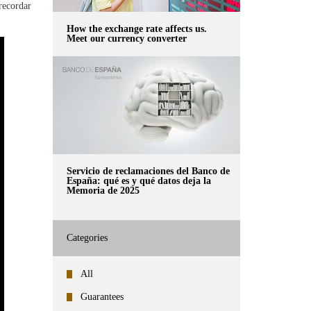
 recordar
How the exchange rate affects us.
Meet our currency converter
Servicio de reclamaciones del Banco de
España: qué es y qué datos deja la
Memoria de 2025
Categories
All
Guarantees