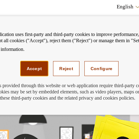
English
cation uses first-party and third-party cookies to improve performance, 
pt all cookies ("Accept"), reject them ("Reject") or manage them in "Set
information.
ostrar
Mostrar
We can help you
Fi
enú
menú
Accept
Reject
Configure
s provided through this website or web application require third-party 
kies may be set by embedded elements, such as video players, maps or
Sara en su investigación
these third-party cookies and the related privacy and cookies policies.