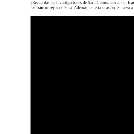
¿Recuerdas las investigaciones de Sara Gómez acerca del
fra
los
banconsejos
de Sara. Además, en esta ocasión, Sara va a 