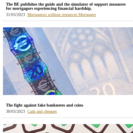
The BE publishes the guide and the simulator of support measures
for mortgagors experiencing financial hardship.
-
-
31/03/2023
Mortgagors without resources
Mortgages
blog
blog
-
-
/webcb/Blog/DeudoresHipotecari
/webcb/Blog/Hipoteca
The fight against fake banknotes and coins
-
30/03/2023
Cash and cheques
blog
-
/webcb/Blog/EfectivoCheques