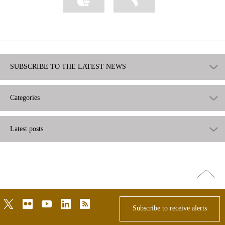
as
as
useful
not
useful
SUBSCRIBE TO THE LATEST NEWS
Categories
Latest posts
Go
top
twitter
flickr
youtube
linkedin
rss
Subscribe to receive alerts