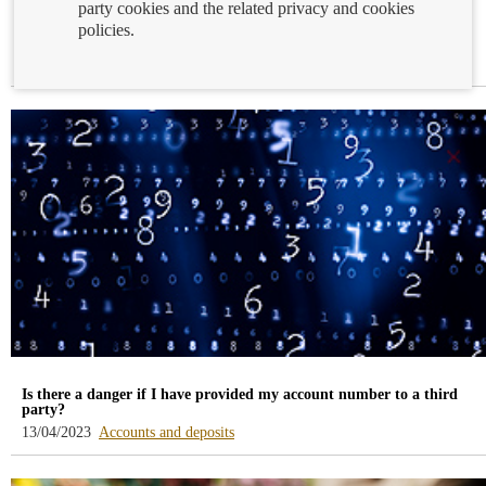
party cookies and the related privacy and cookies
The deadline for signing up for the Financial Education Programme
policies.
and Competition ends on April 28
-
14/04/2023
Financial education
blog
-
/webcb/Blog/EducacionFinanciera
Is there a danger if I have provided my account number to a third
party?
-
13/04/2023
Accounts and deposits
blog
-