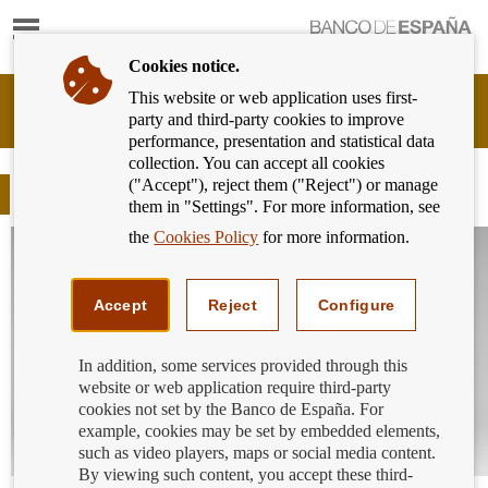
Show
content
Cookies notice.
This website or web application uses first-
Banking
party and third-party cookies to improve
Customer
performance, presentation and statistical data
of
collection. You can accept all cookies
Banco
("Accept"), reject them ("Reject") or manage
de
Blog
them in "Settings". For more information, see
España
Eurosystem,
the
Cookies Policy
for more information.
back
to
home
Accept
Reject
Configure
In addition, some services provided through this
website or web application require third-party
cookies not set by the Banco de España. For
example, cookies may be set by embedded elements,
such as video players, maps or social media content.
By viewing such content, you accept these third-