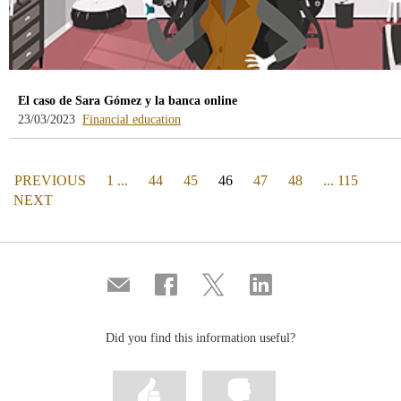
El caso de Sara Gómez y la banca online
-
23/03/2023
Financial education
blog
-
/webcb/Blog/EducacionFinanciera
PAGE
(actual)
PREVIOUS
1 ...
44
45
46
47
48
... 115
PAGE
NEXT
Compartir
Share
Share
Share
por
on
on
on
correo
Facebook
Twitter
Linkedin
Did you find this information useful?
Mark
Mark
information
information