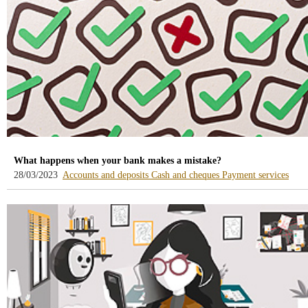
What happens when your bank makes a mistake?
-
-
-
28/03/2023
Accounts and deposits
Cash and cheques
Payment services
blog
blog
blog
-
-
-
/webcb/Blog/CuentasDepositos
/webcb/Blog/Efectivo
/web