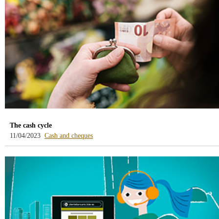
/webcb/Blog/CuentasDepositos
The cash cycle
-
11/04/2023
Cash and cheques
blog
-
/webcb/Blog/EfectivoCheques