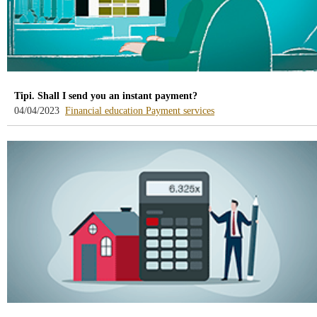
Tipi. Shall I send you an instant payment?
-
-
04/04/2023
Financial education
Payment services
blog
blog
-
-
/webcb/Blog/EducacionFinanciera
/webcb/Blog/ServiciosPa