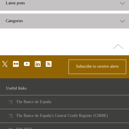
Latest posts
Categories
Go
top
twitter
flickr
youtube
linkedin
rss
Subscribe to receive alerts
Useful links
The Banco de España
The Banco de España's Central Credit Register (CIRBE)