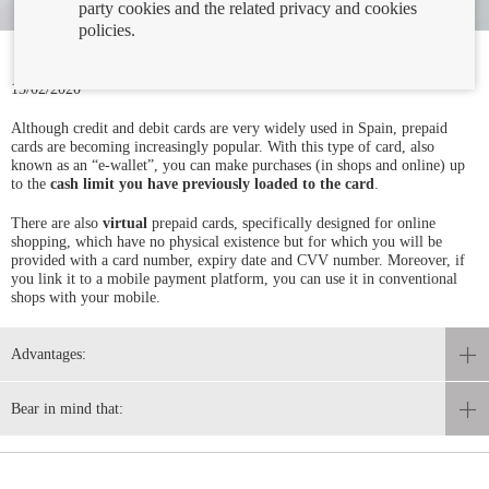
party cookies and the related privacy and cookies
policies.
13/02/2020
Although credit and debit cards are very widely used in Spain, prepaid
cards are becoming increasingly popular. With this type of card, also
known as an “e-wallet”, you can make purchases (in shops and online) up
to the
cash limit you have previously loaded to the card
.
There are also
virtual
prepaid cards, specifically designed for online
shopping, which have no physical existence but for which you will be
provided with a card number, expiry date and CVV number. Moreover, if
you link it to a mobile payment platform, you can use it in conventional
shops with your mobile.
Advantages:
Bear in mind that: