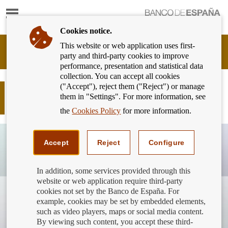
Show
content
Cookies notice.
This website or web application uses first-
Banking
party and third-party cookies to improve
Customer
performance, presentation and statistical data
of
collection. You can accept all cookies
Banco
("Accept"), reject them ("Reject") or manage
de
Prepaid cards: a safe option for your
them in "Settings". For more information, see
España
online purchases
Eurosystem,
the
Cookies Policy
for more information.
back
to
home
Accept
Reject
Configure
In addition, some services provided through this
website or web application require third-party
cookies not set by the Banco de España. For
example, cookies may be set by embedded elements,
such as video players, maps or social media content.
By viewing such content, you accept these third-