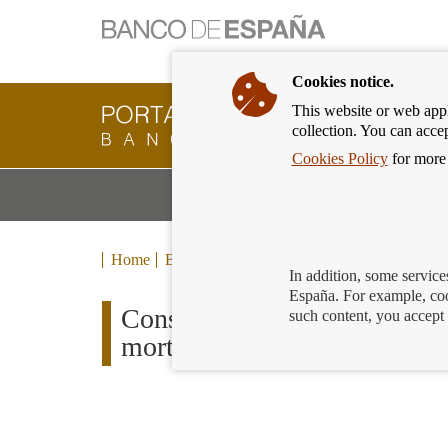
Cookies notice.
This website or web appli
Banking
collection. You can acce
Customer
of
Cookies Policy
for more 
Banco
M
Banking Products and Services
de
m
España
Eurosystem,
back
Home
Blog
to
In addition, some service
home
España. For example, coo
Consumer Trends Report: 77%
such content, you accept 
mortgages