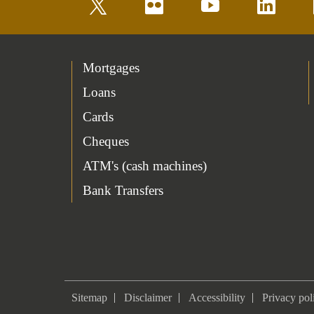
twitter
flickr
youtube
linkedin
Mortgages
Loans
Cards
Cheques
ATM's (cash machines)
Bank Transfers
Sitemap
Disclaimer
Accessibility
Privacy pol