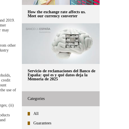
How the exchange rate affects us.
Meet our currency converter
and 2019.
umer
or may
from other
dustry
Servicio de reclamaciones del Banco de
España: qué es y qué datos deja la
eholds,
Memoria de 2025
 credit
ount
the use of
Categories
ges; (ii)
All
roducts
 and
Guarantees