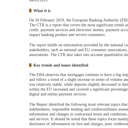
04/03/2019
What it is
On 20 February 2019, the European Banking Authority (EBA)
The CTR is a report that covers the most significant trends 
credit, payment services and electronic money, payment accou
impact banking product and service consumers.
The report builds on information provided by the national c
stakeholders, such as national and EU consumer associatio
associations. The CTR also takes into account quantitative 
Key trends and issues identified
The EBA observes that mortgages continue to have a big impa
and follow a trend of a slight increase in terms of volume an
was relatively stable, while deposits slightly decreased in 
within the EU increased and covered a significant percentage 
digital and online payment services.
The Report identified the following most relevant topics tha
indebtedness, responsible lending and creditworthiness assessm
information and changes in contractual terms and conditions; 
and services. It should be noted that these topics focus main
disclosure of information on fees and charges, poor creditwor