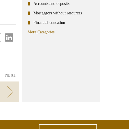
Accounts and deposits
Mortgagors without resources
Financial education
More Categories
re
Share
on
ter
Linkedin
NEXT
!