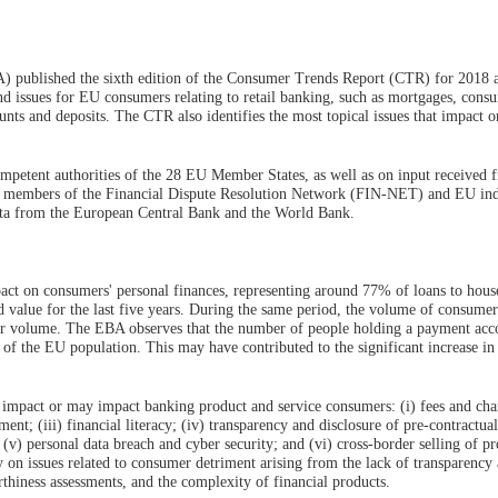
 published the sixth edition of the Consumer Trends Report (CTR) for 2018 
and issues for EU consumers relating to retail banking, such as mortgages, cons
nts and deposits. The CTR also identifies the most topical issues that impact 
ompetent authorities of the 28 EU Member States, as well as on input received 
ns, members of the Financial Dispute Resolution Network (FIN-NET) and EU in
data from the European Central Bank and the World Bank.
ct on consumers' personal finances, representing around 77% of loans to hous
d value for the last five years. During the same period, the volume of consumer
their volume. The EBA observes that the number of people holding a payment acc
of the EU population. This may have contributed to the significant increase in 
t impact or may impact banking product and service consumers: (i) fees and char
ent; (iii) financial literacy; (iv) transparency and disclosure of pre-contractual
(v) personal data breach and cyber security; and (vi) cross-border selling of p
ly on issues related to consumer detriment arising from the lack of transparency
thiness assessments, and the complexity of financial products.