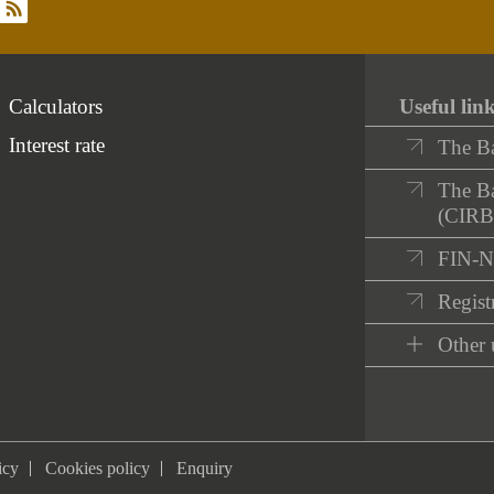
rss
Calculators
Useful lin
Interest rate
The B
The Ba
(CIRB
FIN-
Registr
Other 
icy
Cookies policy
Enquiry