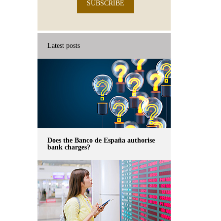
SUBSCRIBE
Latest posts
Does the Banco de España authorise
bank charges?