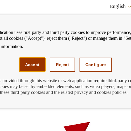
English
cation uses first-party and third-party cookies to improve performance, 
pt all cookies ("Accept"), reject them ("Reject") or manage them in "Set
information.
ostrar
Mostrar
We can help you
Fi
enú
menú
Accept
Reject
Configure
s provided through this website or web application require third-party 
kies may be set by embedded elements, such as video players, maps or
 of loans to European households are
these third-party cookies and the related privacy and cookies policies.