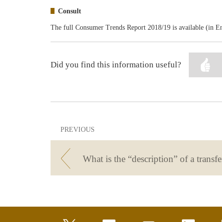
Consult
The full Consumer Trends Report 2018/19 is available (in E
Did you find this information useful?
PREVIOUS
What is the “description” of a transfe