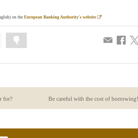
Abre
nglish) on the
European Banking Authority's website
en
ventana
nueva
Mark
Mark
Compartir
Share
Sha
information
information
por
on
on
as
as
correo
Facebook
Twit
useful
not
useful
r for?
Be careful with the cost of borrowing