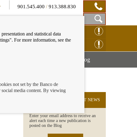
901.545.400
/
913.388.830
Show
CLAIM ONLINE
presentation and statistical data
Search
tings". For more information, see the
Box
ENQUIRY ONLINE
Mostrar
Mostrar
nancial education
Blog
menú
menú
cookies not set by the Banco de
 social media content. By viewing
SUBSCRIBE TO THE LATEST NEWS
Enter your email address to receive an
alert each time a new publication is
posted on the Blog