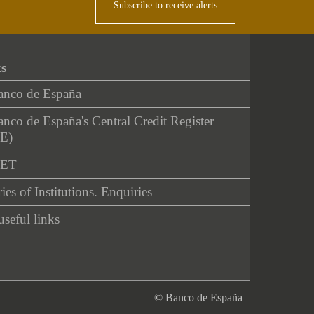
Subscribe to receive alerts
ks
anco de España
nco de España's Central Credit Register
E)
NET
ies of Institutions. Enquiries
useful links
© Banco de España