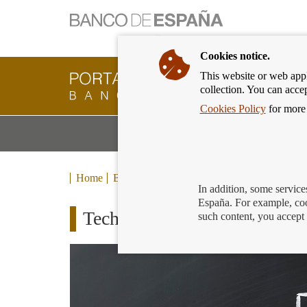
Cookies notice.
This website or web appli
Banking
collection. You can acce
Customer
of
Cookies Policy
for more 
Banco
M
Banking Products and Services
de
m
España
Eurosystem,
back
Home
Blog
to
In addition, some service
home
España. For example, coo
Technology to serve our pay
such content, you accept 