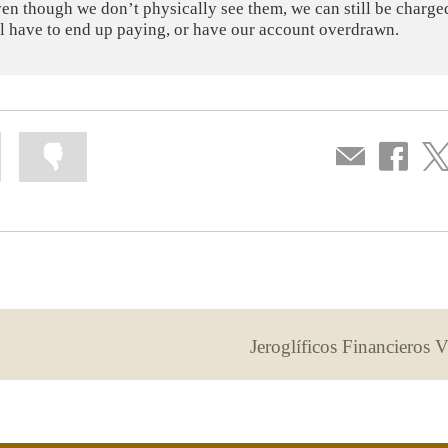
ven though we don’t physically see them, we can still be charge
ill have to end up paying, or have our account overdrawn.
Mark
Mark
Compartir
Share
Sha
information
information
por
on
on
as
as
correo
Facebook
Twit
useful
not
useful
Jeroglíficos Financieros 