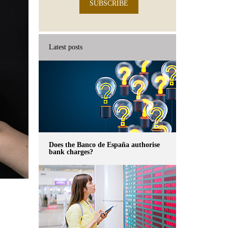
SUBSCRIBE
Latest posts
Does the Banco de España authorise
bank charges?