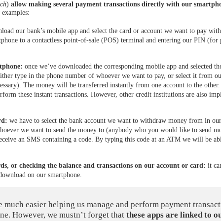
ech
)
allow making several payment transactions directly with our smartph
w examples:
load our bank’s mobile app and select the card or account we want to pay with
tphone to a contactless point-of-sale (POS) terminal and entering our PIN (for
rtphone:
once we’ve downloaded the corresponding mobile app and selected the
either type in the phone number of whoever we want to pay, or select it from o
essary). The money will be transferred instantly from one account to the other
form these instant transactions. However, other credit institutions are also im
rd:
we have to select the bank account we want to withdraw money from in our
whoever we want to send the money to (anybody who you would like to send m
receive an SMS containing a code. By typing this code at an ATM we will be abl
rds, or checking the balance and transactions on our account or card:
it ca
 download on our smartphone.
e much easier helping us manage and perform payment transact
ne. However, we mustn’t forget that
these apps are linked to o