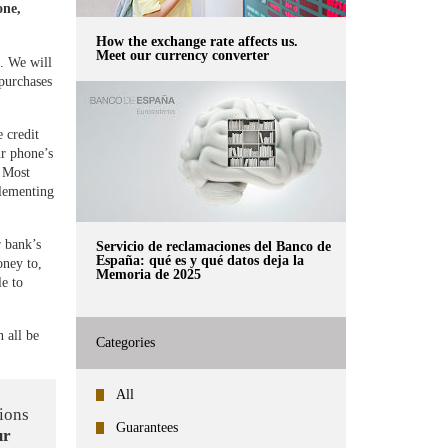
one,
How the exchange rate affects us.
Meet our currency converter
. We will
 purchases
 credit
ur phone’s
. Most
plementing
 bank’s
Servicio de reclamaciones del Banco de
España: qué es y qué datos deja la
oney to,
Memoria de 2025
e to
n all be
Categories
All
ions
Guarantees
ur