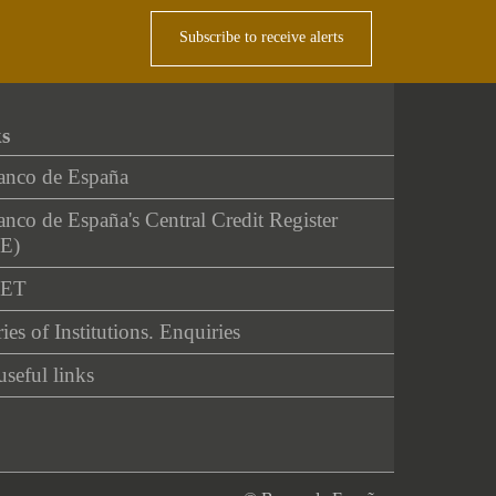
Subscribe to receive alerts
ks
anco de España
nco de España's Central Credit Register
E)
NET
ies of Institutions. Enquiries
useful links