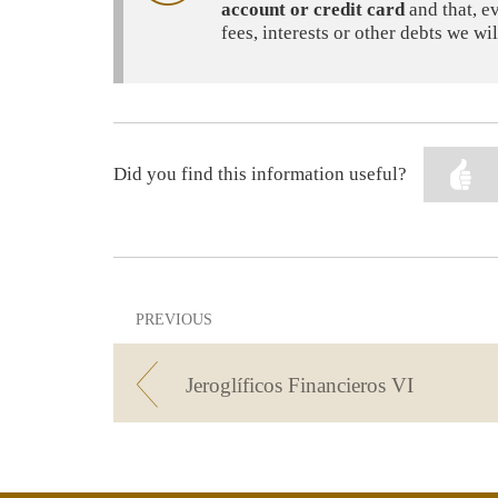
account or credit card
and that, e
fees, interests or other debts we w
Did you find this information useful?
PREVIOUS
Jeroglíficos Financieros VI