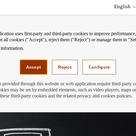
English
cation uses first-party and third-party cookies to improve performance, 
pt all cookies ("Accept"), reject them ("Reject") or manage them in "Set
information.
ostrar
Mostrar
We can help you
Fi
enú
menú
Accept
Reject
Configure
s provided through this website or web application require third-party 
kies may be set by embedded elements, such as video players, maps or
ments
these third-party cookies and the related privacy and cookies policies.