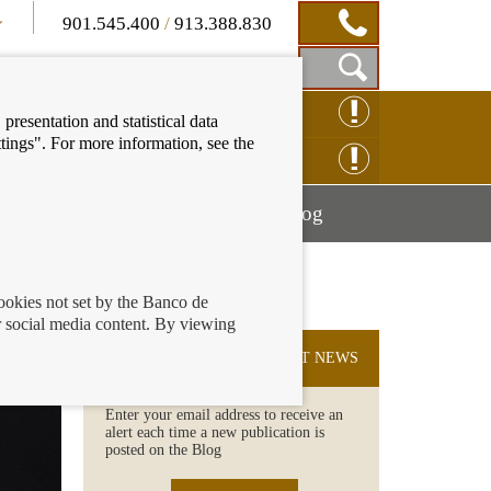
901.545.400
/
913.388.830
Show
CLAIM ONLINE
presentation and statistical data
Search
tings". For more information, see the
Box
ENQUIRY ONLINE
Mostrar
Mostrar
nancial education
Blog
menú
menú
cookies not set by the Banco de
 social media content. By viewing
SUBSCRIBE TO THE LATEST NEWS
Enter your email address to receive an
alert each time a new publication is
posted on the Blog