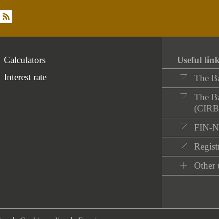
rss
Calculators
Useful lin
Interest rate
The B
The Ba
(CIRB
FIN-
Registr
Other 