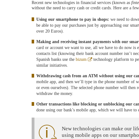
Recent new technologies in financial services (known as
fint
without the need to carry cash or credit cards. Here are a fe
Using our smartphone to pay in shops:
we need to down
be able to pay our purchases just by approaching our smar
over 20 Euros).
Making and receiving instant payments with our sma
card or account we want to use, all we have to do now is 
contacts list (knowing their bank account number isn’t nec
Abre
Spanish banks use the
bizum
technology platform to per
en
similar initiatives.
ventana
nueva
Withdrawing cash from an ATM without using our ca
mobile app, and then we’ll type in the phone number of 
or even ourselves). The selected phone number will then 
withdraw the money.
Other transactions like blocking or unblocking our ca
done using our bank’s mobile app, which we will have to
New technologies can make our lif
using mobile apps on our smartpho