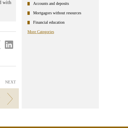
d with
Accounts and deposits
Mortgagors without resources
Financial education
More Categories
re
Share
on
ter
Linkedin
NEXT
V