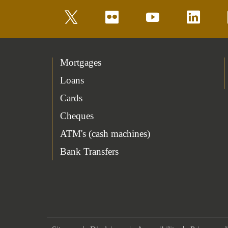
twitter
flickr
youtube
linkedin
Mortgages
Loans
Cards
Cheques
ATM's (cash machines)
Bank Transfers