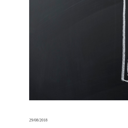
29/08/2018