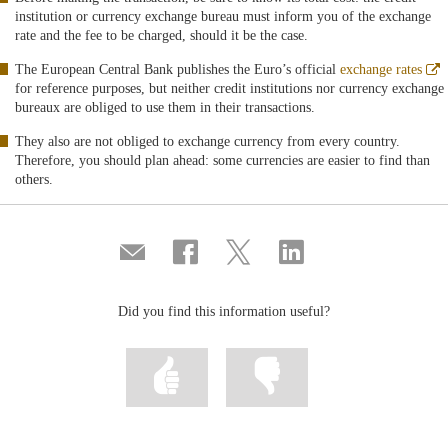
institution or currency exchange bureau must inform you of the exchange
rate and the fee to be charged, should it be the case.
A
The European Central Bank publishes the Euro’s official
exchange rates
e
for reference purposes, but neither credit institutions nor currency exchange
v
bureaux are obliged to use them in their transactions.
n
They also are not obliged to exchange currency from every country.
Therefore, you should plan ahead: some currencies are easier to find than
others.
Compartir
Share
Share
Share
por
on
on
on
correo
Facebook
Twitter
Linkedin
Did you find this information useful?
Mark
Mark
information
information
as
as
useful
not
useful