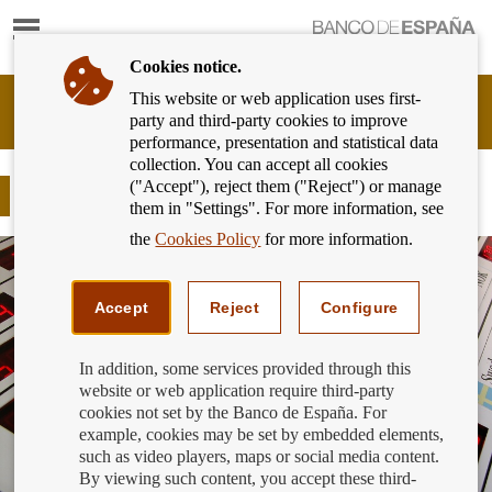
Show
content
Cookies notice.
This website or web application uses first-
Banking
party and third-party cookies to improve
Customer
performance, presentation and statistical data
of
collection. You can accept all cookies
Banco
("Accept"), reject them ("Reject") or manage
de
Foreign currency
them in "Settings". For more information, see
España
Eurosystem,
the
Cookies Policy
for more information.
back
to
home
Accept
Reject
Configure
In addition, some services provided through this
website or web application require third-party
cookies not set by the Banco de España. For
example, cookies may be set by embedded elements,
such as video players, maps or social media content.
By viewing such content, you accept these third-