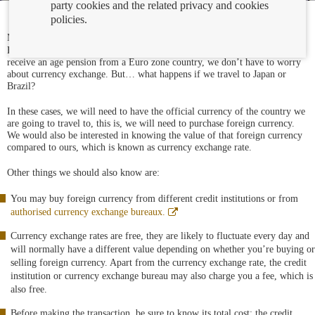
party cookies and the related privacy and cookies
policies.
Abre
Most of the European countries have the
same currency
, which is the
en
Euro, so if we travel, we buy a house, we make a bank transfer or we
ventana
receive an age pension from a Euro zone country, we don’t have to worry
nueva
about currency exchange. But… what happens if we travel to Japan or
Brazil?
In these cases, we will need to have the official currency of the country we
are going to travel to, this is, we will need to purchase foreign currency.
We would also be interested in knowing the value of that foreign currency
compared to ours, which is known as currency exchange rate.
Other things we should also know are:
You may buy foreign currency from different credit institutions or from
Abre
authorised currency exchange bureaux.
en
ventana
Currency exchange rates are free, they are likely to fluctuate every day and
nueva
will normally have a different value depending on whether you’re buying or
selling foreign currency. Apart from the currency exchange rate, the credit
institution or currency exchange bureau may also charge you a fee, which is
also free.
Before making the transaction, be sure to know its total cost: the credit