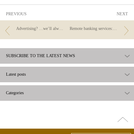
PREVIOUS
NEXT
Advertising? …we’ll always have the APR.
Remote banking services: technology can be our best ally if we use it wisely.
SUBSCRIBE TO THE LATEST NEWS
Latest posts
Categories
Go
top