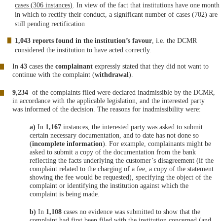
cases (306 instances)
. In view of the fact that institutions have one month
in which to rectify their conduct, a significant number of cases (702) are
still pending rectification
1,043 reports found in the institution’s favour
, i.e. the DCMR
considered the institution to have acted correctly.
In
43
cases the
complainant
expressly stated that they did not want to
continue with the complaint (
withdrawal
).
9,234
of the complaints filed were declared inadmissible by the DCMR,
in accordance with the applicable legislation, and the interested party
was informed of the decision. The reasons for inadmissibility were:
a)
In
1,167
instances, the interested party was asked to submit
certain necessary documentation, and to date has not done so
(
incomplete information
). For example, complainants might be
asked to submit a copy of the documentation from the bank
reflecting the facts underlying the customer’s disagreement (if the
complaint related to the charging of a fee, a copy of the statement
showing the fee would be requested), specifying the object of the
complaint or identifying the institution against which the
complaint is being made.
b)
In
1,108
cases no evidence was submitted to show that the
complaint had first been filed with the institution concerned (and