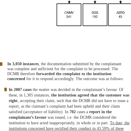
In 3,050 instances
, the documentation submitted by the complainant
was complete and sufficient for the complaint to be processed. The
DCMR therefore
forwarded the complaint to the institution
concerned
for it to respond accordingly. The outcome was as follows:
In 2007 cases
the matter was decided in the complainant’s favour. Of
these, in 1,305 instances,
the institution agreed that the customer was
right
, accepting their claim, such that the DCMR did not have to issue a
report, as the claimant’s complaint had been upheld and their claim
satisfied (acceptance of liability). In
702
cases a
report in the
complainant’s favour
was issued, i.e. the DCMR considered the
institution to have acted inappropriately, in whole or in part.
To date, the
institutions concerned have rectified their conduct in 43.59% of these