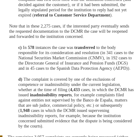
decided against the customer), or if it had been submitted, the
legally stipulated period for the institution to reply had not yet
expired (
referral to Customer Service Department
).
Note that in these 2,275 cases, if the interested party eventually sends
the requested documentation to the DCMR the case will be reopened
and forwarded to the institution concerned.
c)
In
578
instances the case was
transferred
to the body
responsible for its consideration and resolution (in 341 cases to the
National Securities Market Commission (CNMV), in 192 cases to
the Directorate General of Insurance and Pension Funds (DGS)
and in 45 cases to the Spanish Data Protection Agency (AEPD)).
d)
The complaint is covered by one of the exclusions of
competence or inadmissibility under the current legislation,
whether at the time of filing (
4,433
cases, in which the DCMR has
issued
inadmissibility reports
, for example complaints filed
against entities not supervised by the Banco de España, matters
that are sub judice, commercial policy, etc.) or subsequently
(
1,948
cases in which the DCMR issued supervening
inadmissibility reports, for example, because the institution
concerned submitted evidence that the dispute is being considered
by the courts).