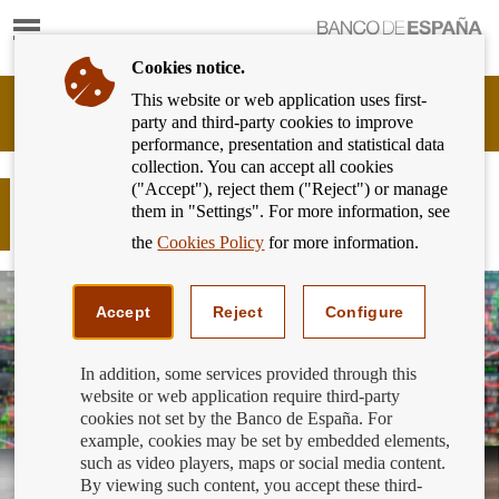
Show
content
Cookies notice.
This website or web application uses first-
Banking
party and third-party cookies to improve
Customer
performance, presentation and statistical data
of
collection. You can accept all cookies
Banco
("Accept"), reject them ("Reject") or manage
de
COMPLAINTS filed up to 30
them in "Settings". For more information, see
España
September 2018
Eurosystem,
the
Cookies Policy
for more information.
back
to
home
Accept
Reject
Configure
In addition, some services provided through this
website or web application require third-party
cookies not set by the Banco de España. For
example, cookies may be set by embedded elements,
such as video players, maps or social media content.
By viewing such content, you accept these third-