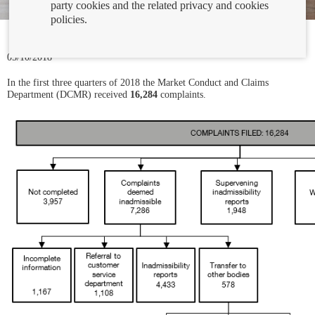
party cookies and the related privacy and cookies
policies.
05/10/2018
In the first three quarters of 2018 the Market Conduct and Claims
Department (DCMR) received
16,284
complaints.