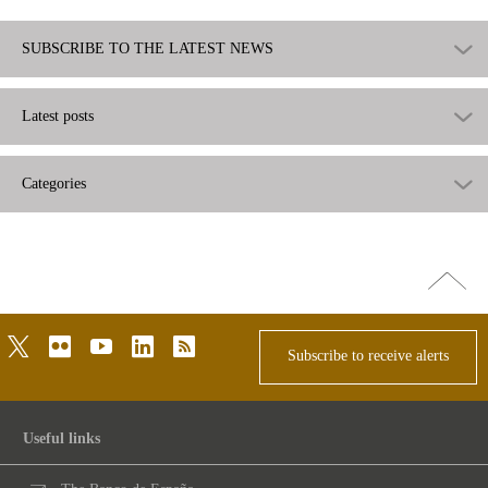
SUBSCRIBE TO THE LATEST NEWS
Latest posts
Categories
Go
top
twitter
flickr
youtube
linkedin
rss
Subscribe to receive alerts
Useful links