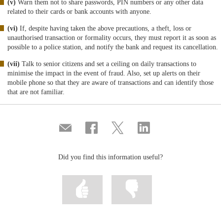
(v)
Warn them not to share passwords, PIN numbers or any other data
related to their cards or bank accounts with anyone.
(vi)
If, despite having taken the above precautions, a theft, loss or
unauthorised transaction or formality occurs, they must report it as soon as
possible to a police station, and notify the bank and request its cancellation.
(vii)
Talk to senior citizens and set a ceiling on daily transactions to
minimise the impact in the event of fraud. Also, set up alerts on their
mobile phone so that they are aware of transactions and can identify those
that are not familiar.
Compartir
Share
Share
Share
por
on
on
on
correo
Facebook
Twitter
Linkedin
Did you find this information useful?
Mark
Mark
information
information
as
as
useful
not
useful