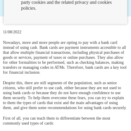
party cookies and the related privacy and cookies
policies.
11/08/2022
Nowadays, more and more people are opting to pay with a bank card
instead of using cash. Bank cards are payment instruments accessible to all
that allow multiple financial transactions, including physical purchases of
goods or services, payment of taxes or online purchases. They also allow
for other formalities to be performed, such as checking balances, making
transfers or managing codes in ATMs. Therefore, bank cards are a key tool
for financial inclusion.
Despite this, there are still segments of the population, such as senior
citizens, who still prefer to use cash, either because they are not used to
using bank cards or because they do not have enough confidence to use
them securely. To help them overcome these fears, you can try to explain
to them the types of cards that exist and the main advantages of using
them, and give them some recommendations for using bank cards securely.
First of all, you can teach them to differentiate between the most
commonly used types of cards: