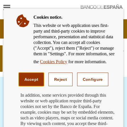
Show
content
Cookies notice.
This website or web application uses first-
Banking
party and third-party cookies to improve
Customer
performance, presentation and statistical data
of
collection. You can accept all cookies
Banco
("Accept"), reject them ("Reject") or manage
de
Help our elderly with their finances –
them in "Settings". For more information, see
España
using their bank card in their
Eurosystem,
the
Cookies Policy
for more information.
transactions
back
to
home
Accept
Reject
Configure
In addition, some services provided through this
website or web application require third-party
cookies not set by the Banco de España. For
example, cookies may be set by embedded elements,
such as video players, maps or social media content.
By viewing such content, you accept these third-