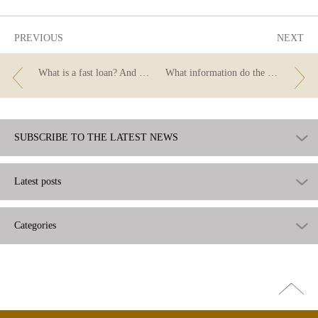
PREVIOUS
NEXT
What is a fast loan? And are the institutions that grant them supervised by the Banco de España?
What information do the numbers of your bank account hide?
SUBSCRIBE TO THE LATEST NEWS
Latest posts
Categories
Go
top