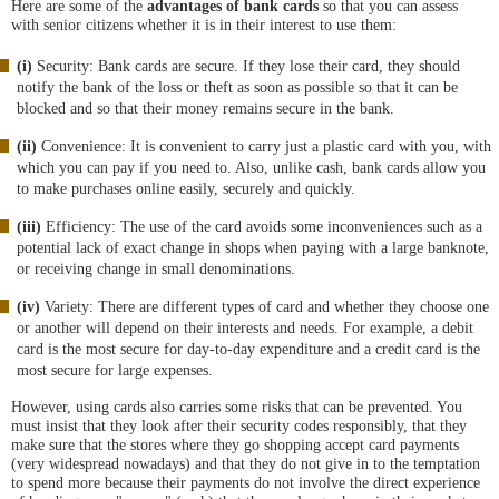
Here are some of the
advantages of bank cards
so that you can assess
with senior citizens whether it is in their interest to use them:
(i)
Security: Bank cards are secure. If they lose their card, they should
notify the bank of the loss or theft as soon as possible so that it can be
blocked and so that their money remains secure in the bank.
(ii)
Convenience: It is convenient to carry just a plastic card with you, with
which you can pay if you need to. Also, unlike cash, bank cards allow you
to make purchases online easily, securely and quickly.
(iii)
Efficiency: The use of the card avoids some inconveniences such as a
potential lack of exact change in shops when paying with a large banknote,
or receiving change in small denominations.
(iv)
Variety: There are different types of card and whether they choose one
or another will depend on their interests and needs. For example, a debit
card is the most secure for day-to-day expenditure and a credit card is the
most secure for large expenses.
However, using cards also carries some risks that can be prevented. You
must insist that they look after their security codes responsibly, that they
make sure that the stores where they go shopping accept card payments
(very widespread nowadays) and that they do not give in to the temptation
to spend more because their payments do not involve the direct experience