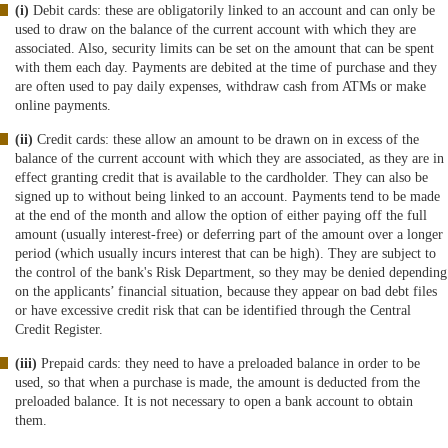
(i)
Debit cards: these are obligatorily linked to an account and can only be
used to draw on the balance of the current account with which they are
associated. Also, security limits can be set on the amount that can be spent
with them each day. Payments are debited at the time of purchase and they
are often used to pay daily expenses, withdraw cash from ATMs or make
online payments.
(ii)
Credit cards: these allow an amount to be drawn on in excess of the
balance of the current account with which they are associated, as they are in
effect granting credit that is available to the cardholder. They can also be
signed up to without being linked to an account. Payments tend to be made
at the end of the month and allow the option of either paying off the full
amount (usually interest-free) or deferring part of the amount over a longer
period (which usually incurs interest that can be high). They are subject to
the control of the bank's Risk Department, so they may be denied depending
on the applicants’ financial situation, because they appear on bad debt files
or have excessive credit risk that can be identified through the Central
Credit Register.
(iii)
Prepaid cards: they need to have a preloaded balance in order to be
used, so that when a purchase is made, the amount is deducted from the
preloaded balance. It is not necessary to open a bank account to obtain
them.