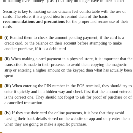
of handing over "money" (cash) that they no longer have in their pocket.
Security is key to making senior citizens feel comfortable with the use of
cards. Therefore, it is a good idea to remind them of the
basic
recommendations and precautions
for the proper and secure use of their
cards:
(i)
Remind them to check the amount pending payment, if the card is a
credit card, or the balance on their account before attempting to make
another purchase, if it is a debit card.
(ii)
When making a card payment in a physical store, it is important that the
transaction is made in their presence to avoid them copying the magnetic
strip or entering a higher amount on the keypad than what has actually been
spent.
(iii)
When entering the PIN number in the POS terminal, they should try to
enter it quickly and in a hidden way and check first that the amount entered
is the correct one. They should not forget to ask for proof of purchase or of
a cancelled transaction.
(iv)
If they use their card for online payments, it is best that they avoid
leaving their bank details stored on the website or app and only enter them
when they are going to make a specific purchase.