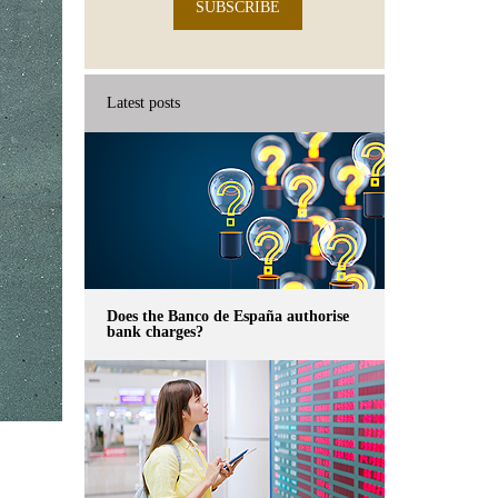
SUBSCRIBE
Latest posts
Does the Banco de España authorise
bank charges?