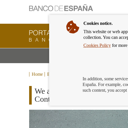
Cookies notice.
This website or web appli
Banking
collection. You can acce
Customer
of
Cookies Policy
for more 
Banco
M
Banking Products and Services
de
m
España
Eurosystem,
back
Home
Blog
to
In addition, some service
home
España. For example, coo
We already have the 16 finali
such content, you accept 
Contest – Finance For All 2