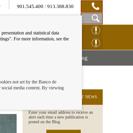
901.545.400
/
913.388.830
Show
CLAIM ONLINE
presentation and statistical data
Search
tings". For more information, see the
Box
ENQUIRY ONLINE
Mostrar
Mostrar
nancial education
Blog
menú
menú
cookies not set by the Banco de
 social media content. By viewing
chool
SUBSCRIBE TO THE LATEST NEWS
Enter your email address to receive an
alert each time a new publication is
posted on the Blog