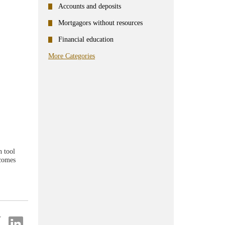
Accounts and deposits
Mortgagors without resources
Financial education
More Categories
n tool
ecomes
re
Share