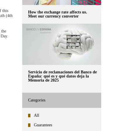
 this
How the exchange rate affects us.
uth (4th
Meet our currency converter
 the
 Day.
Servicio de reclamaciones del Banco de
España: qué es y qué datos deja la
Memoria de 2025
Categories
All
Guarantees