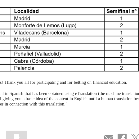
rs! Thank you all for participating and for betting on financial education.
ginal in Spanish that has been obtained using eTranslation (the machine translatio
 giving you a basic idea of the content in English until a human translation b
r in connection with this translation.”
Mark
Mark
Compartir
Share
Sha