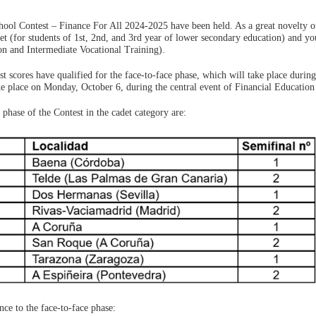
hool Contest – Finance For All 2024-2025 have been held. As a great novelty of
det (for students of 1st, 2nd, and 3rd year of lower secondary education) and yo
on and Intermediate Vocational Training).
st scores have qualified for the face-to-face phase, which will take place during
ke place on Monday, October 6, during the central event of Financial Education
 phase of the Contest in the cadet category are:
nce to the face-to-face phase: