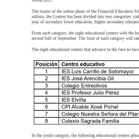
10/04/2025
The exams of the online phase of the Financial Education Sc
edition, the Contest has been divided into two categories: ca
year of secondary lower education, higher secondary educati
From each category, the eight educational centers with the be
second half of September. The final of each category will ta
The eight educational centers that advance to the face-to-face
In the youth category, the following educational centers adva