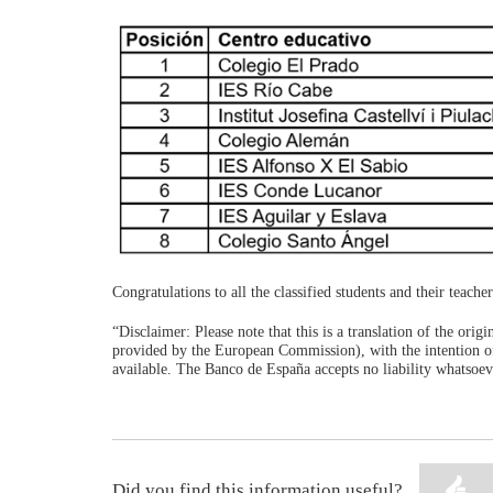
Congratulations to all the classified students and their teache
“Disclaimer: Please note that this is a translation of the ori
provided by the European Commission), with the intention of
available. The Banco de España accepts no liability whatsoeve
Did you find this information useful?