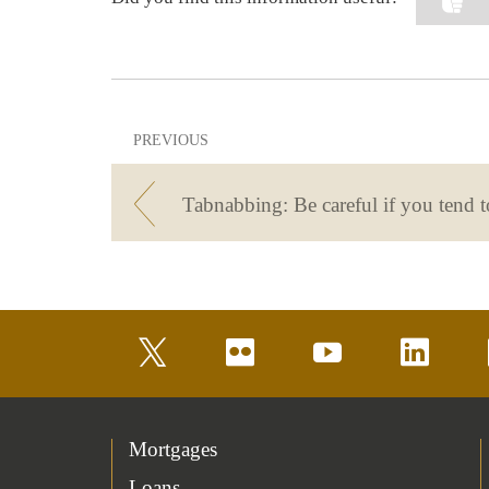
PREVIOUS
twitter
flickr
youtube
linkedin
Mortgages
Loans