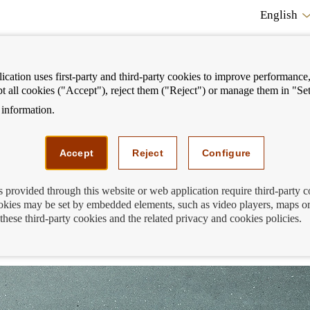
English
cation uses first-party and third-party cookies to improve performance, 
pt all cookies ("Accept"), reject them ("Reject") or manage them in "Set
information.
ostrar
Mostrar
We can help you
Fi
enú
menú
Accept
Reject
Configure
s provided through this website or web application require third-party 
kies may be set by embedded elements, such as video players, maps or
st schools of the Financial Education S
these third-party cookies and the related privacy and cookies policies.
024-2025!