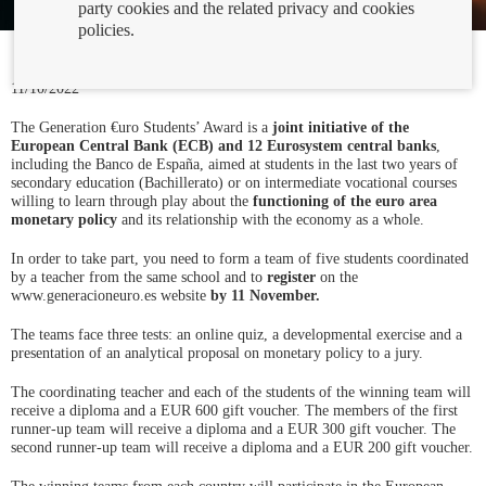
party cookies and the related privacy and cookies
policies.
11/10/2022
The Generation €uro Students’ Award is a
joint initiative of the
European Central Bank (ECB) and 12 Eurosystem central banks
,
including the Banco de España, aimed at students in the last two years of
secondary education (Bachillerato) or on intermediate vocational courses
willing to learn through play about the
functioning of the euro area
monetary policy
and its relationship with the economy as a whole.
In order to take part, you need to form a team of five students coordinated
by a teacher from the same school and to
register
on the
www.generacioneuro.es website
by 11 November.
The teams face three tests: an online quiz, a developmental exercise and a
presentation of an analytical proposal on monetary policy to a jury.
The coordinating teacher and each of the students of the winning team will
receive a diploma and a EUR 600 gift voucher. The members of the first
runner-up team will receive a diploma and a EUR 300 gift voucher. The
second runner-up team will receive a diploma and a EUR 200 gift voucher.