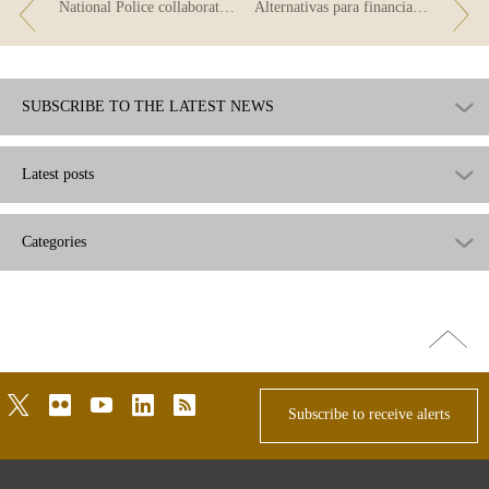
National Police collaborates with Finance for All in the fight against fraud
Alternativas para financiar el consumo
SUBSCRIBE TO THE LATEST NEWS
Latest posts
Categories
Go
top
twitter
flickr
youtube
linkedin
rss
Subscribe to receive alerts