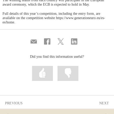
The winning teams from each country will participate in the European
award ceremony, which the ECB is expected to hold in May.
Full details of this year’s competition, including the entry form, are
available on the competition website https://www.generationeuro.eu/es-
es/home.
Compartir
Share
Share
Share
por
on
on
on
correo
Facebook
Twitter
Linkedin
Did you find this information useful?
Mark
Mark
information
information
as
as
useful
not
useful
PREVIOUS
NEXT