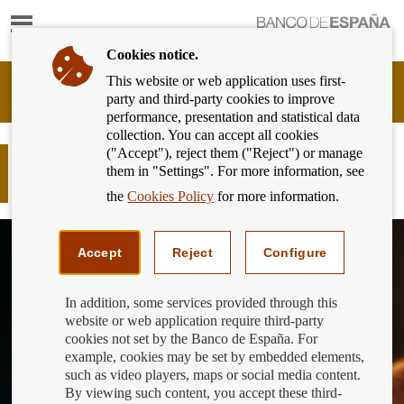
Show
content
Cookies notice.
This website or web application uses first-
Banking
party and third-party cookies to improve
Customer
performance, presentation and statistical data
of
collection. You can accept all cookies
Banco
("Accept"), reject them ("Reject") or manage
de
The 12th edition of the Generation
them in "Settings". For more information, see
España
€uro Students’ Award kicks off
Eurosystem,
the
Cookies Policy
for more information.
back
to
home
Accept
Reject
Configure
In addition, some services provided through this
website or web application require third-party
cookies not set by the Banco de España. For
example, cookies may be set by embedded elements,
such as video players, maps or social media content.
By viewing such content, you accept these third-