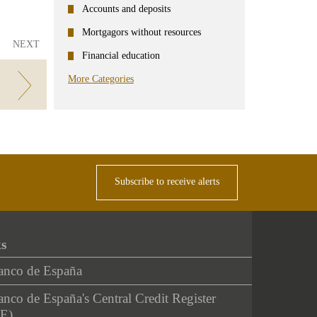
Accounts and deposits
Mortgagors without resources
NEXT
Financial education
More Categories
Subscribe to receive alerts
ks
anco de España
nco de España's Central Credit Register
E)