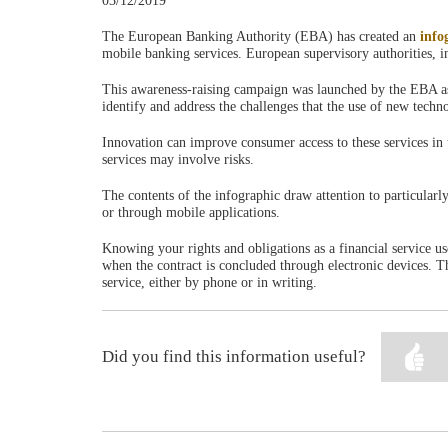
03/12/2019
The European Banking Authority (EBA) has created an
info
mobile banking services. European supervisory authorities, in
This awareness-raising campaign was launched by the EBA as pa
identify and address the challenges that the use of new techn
Innovation can improve consumer access to these services in t
services may involve risks.
The contents of the infographic draw attention to particularl
or through mobile applications.
Knowing your rights and obligations as a financial service us
when the contract is concluded through electronic devices. 
service, either by phone or in writing.
Did you find this information useful?