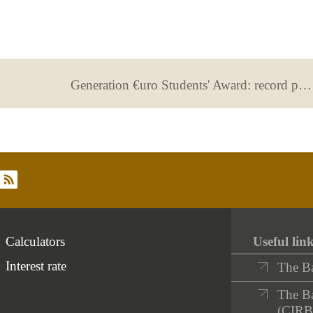
Generation €uro Students' Award: record participation!
rss
Calculators
Useful lin
Interest rate
The B
The Ba
(CIRB