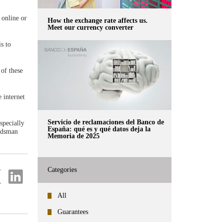
 online or
How the exchange rate affects us.
Meet our currency converter
s to
 of these
 internet
Servicio de reclamaciones del Banco de
specially
España: qué es y qué datos deja la
budsman
Memoria de 2025
Categories
re
Share
on
ter
Linkedin
All
Guarantees