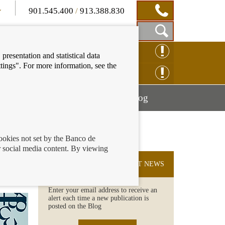
901.545.400
/
913.388.830
Show
CLAIM ONLINE
presentation and statistical data
Search
tings". For more information, see the
Box
ENQUIRY ONLINE
Mostrar
Mostrar
nancial education
Blog
menú
menú
cookies not set by the Banco de
 social media content. By viewing
SUBSCRIBE TO THE LATEST NEWS
Enter your email address to receive an
alert each time a new publication is
posted on the Blog