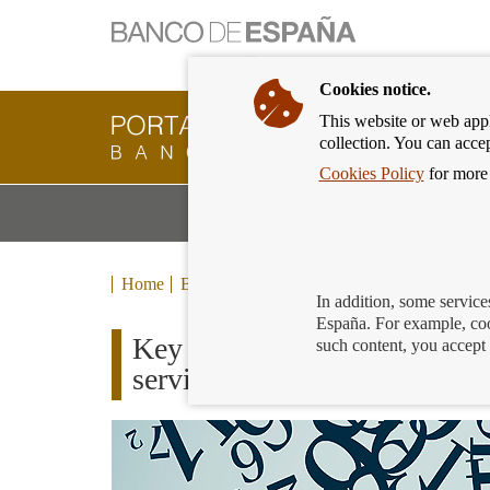
Cookies notice.
This website or web appli
Banking
collection. You can acce
Customer
of
Cookies Policy
for more 
Banco
M
Banking Products and Services
de
m
España
Eurosystem,
back
Home
Blog
to
In addition, some service
home
España. For example, coo
Key tips to protect yourself
such content, you accept 
services