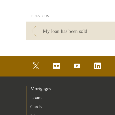
PREVIOUS
My loan has been sold
twitter
flickr
youtube
linkedin
Mortgages
Loans
Cards