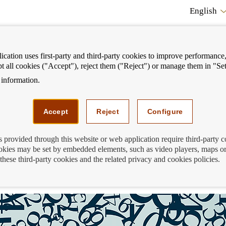
English
cation uses first-party and third-party cookies to improve performance, 
pt all cookies ("Accept"), reject them ("Reject") or manage them in "Set
information.
ostrar
Mostrar
We can help you
Fi
enú
menú
Accept
Reject
Configure
s provided through this website or web application require third-party 
kies may be set by embedded elements, such as video players, maps or
 when choosing online or mobile banking
these third-party cookies and the related privacy and cookies policies.