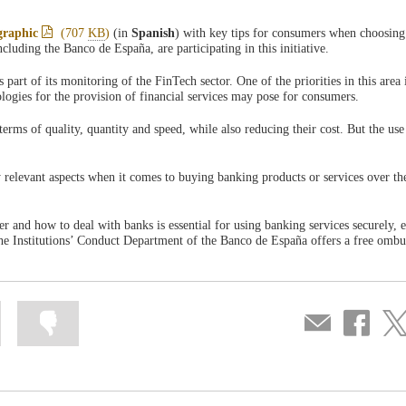
graphic
(707
KB
)
(in
Spanish
) with key tips for consumers when choosing
cluding the Banco de España, are participating in this initiative.
rt of its monitoring of the FinTech sector. One of the priorities in this area i
ologies for the provision of financial services may pose for consumers.
erms of quality, quantity and speed, while also reducing their cost. But the use
y relevant aspects when it comes to buying banking products or services over the
er and how to deal with banks is essential for using banking services securely, e
The Institutions’ Conduct Department of the Banco de España offers a free om
Mark
Mark
Compartir
Share
Sha
information
information
por
on
on
as
as
correo
Facebook
Twit
useful
not
useful