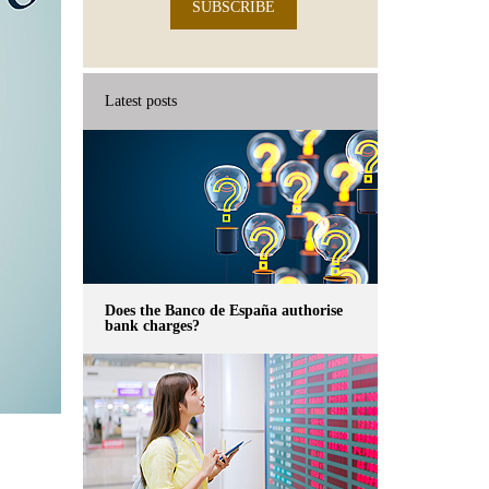
SUBSCRIBE
Latest posts
Does the Banco de España authorise
bank charges?