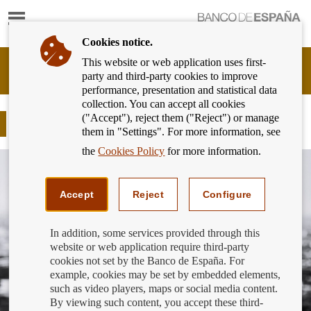
Show
content
Cookies notice.
This website or web application uses first-
Banking
party and third-party cookies to improve
Customer
performance, presentation and statistical data
of
collection. You can accept all cookies
Banco
("Accept"), reject them ("Reject") or manage
de
Use our bank branch finder
them in "Settings". For more information, see
España
Eurosystem,
the
Cookies Policy
for more information.
back
to
home
Accept
Reject
Configure
In addition, some services provided through this
website or web application require third-party
cookies not set by the Banco de España. For
example, cookies may be set by embedded elements,
such as video players, maps or social media content.
By viewing such content, you accept these third-