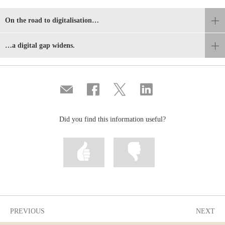
On the road to digitalisation…
…a digital gap widens.
Compartir
Share
Share
Share
por
on
on
on
correo
Facebook
Twitter
Linkedin
Did you find this information useful?
Mark
Mark
information
information
as
as
useful
not
useful
PREVIOUS
NEXT