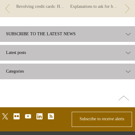
Revolving credit cards: How do I pay back the credit?
Explanations to ask for before taking out a revolving credit card
SUBSCRIBE TO THE LATEST NEWS
Latest posts
Categories
Go
top
twitter
flickr
youtube
linkedin
rss
Subscribe to receive alerts