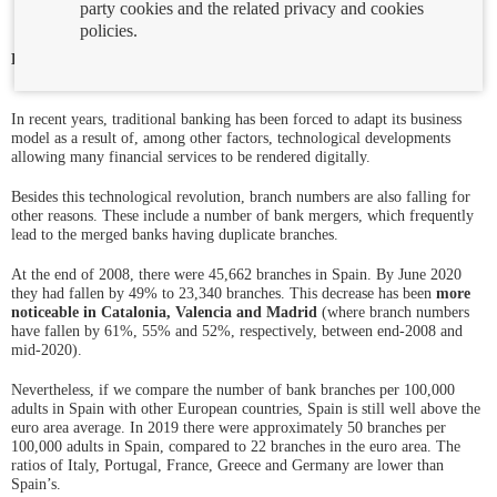
party cookies and the related privacy and cookies
policies.
Ab
Looking for bank branches where you live?
Use this
branch finder
en
to easily locate your nearest branches.
ven
nu
In recent years, traditional banking has been forced to adapt its business
model as a result of, among other factors, technological developments
allowing many financial services to be rendered digitally.
Besides this technological revolution, branch numbers are also falling for
other reasons. These include a number of bank mergers, which frequently
lead to the merged banks having duplicate branches.
At the end of 2008, there were 45,662 branches in Spain. By June 2020
they had fallen by 49% to 23,340 branches. This decrease has been
more
noticeable in Catalonia, Valencia and Madrid
(where branch numbers
have fallen by 61%, 55% and 52%, respectively, between end-2008 and
mid-2020).
Nevertheless, if we compare the number of bank branches per 100,000
adults in Spain with other European countries, Spain is still well above the
euro area average. In 2019 there were approximately 50 branches per
100,000 adults in Spain, compared to 22 branches in the euro area. The
ratios of Italy, Portugal, France, Greece and Germany are lower than
Spain’s.