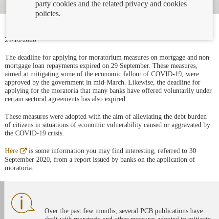
party cookies and the related privacy and cookies
policies.
21/10/2020
The deadline for applying for moratorium measures on mortgage and non-
mortgage loan repayments expired on 29 September. These measures,
aimed at mitigating some of the economic fallout of COVID-19, were
approved by the government in mid-March. Likewise, the deadline for
applying for the moratoria that many banks have offered voluntarily under
certain sectoral agreements has also expired.
These measures were adopted with the aim of alleviating the debt burden
of citizens in situations of economic vulnerability caused or aggravated by
the COVID-19 crisis.
Abre
Here
is some information you may find interesting, referred to 30
en
September 2020, from a report issued by banks on the application of
ventana
moratoria.
nueva
Over the past few months, several PCB publications have