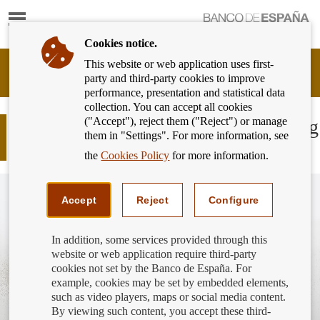
Show
content
Cookies notice.
This website or web application uses first-
Banking
party and third-party cookies to improve
Customer
performance, presentation and statistical data
of
collection. You can accept all cookies
Banco
("Accept"), reject them ("Reject") or manage
de
COVID-19: The deadline for applying
them in "Settings". For more information, see
España
for moratoria has expired
Eurosystem,
the
Cookies Policy
for more information.
back
to
home
Accept
Reject
Configure
In addition, some services provided through this
website or web application require third-party
cookies not set by the Banco de España. For
example, cookies may be set by embedded elements,
such as video players, maps or social media content.
By viewing such content, you accept these third-