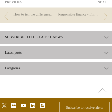
PREVIOUS
NEXT
How to tell the difference between personal, consumer and fast loans
Responsible finance - Finance for all: Do you know what responsible lending is?
SUBSCRIBE TO THE LATEST NEWS
Latest posts
Categories
Go
top
twitter
flickr
youtube
linkedin
rss
Subscribe to receive alerts