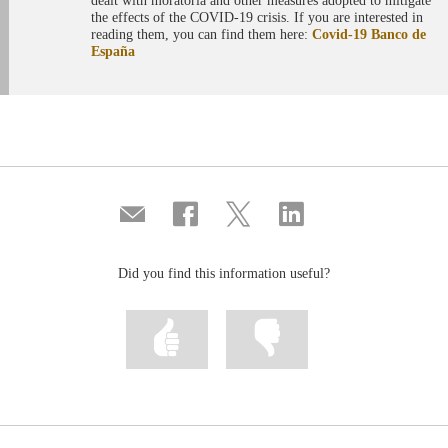
dealt with moratoria and other measures adopted to mitigate
the effects of the COVID-19 crisis. If you are interested in
reading them, you can find them here:
Covid-19 Banco de
España
Compartir
Share
Share
Share
por
on
on
on
correo
Facebook
Twitter
Linkedin
Did you find this information useful?
Mark
Mark
information
information
as
as
useful
not
useful