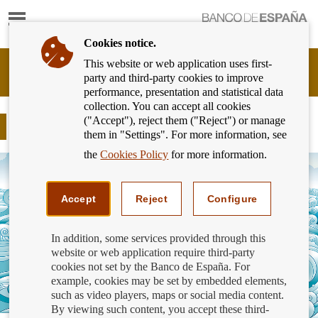
Show
content
Cookies notice.
This website or web application uses first-
Banking
party and third-party cookies to improve
Customer
performance, presentation and statistical data
of
collection. You can accept all cookies
Banco
("Accept"), reject them ("Reject") or manage
de
COVID 19: Rent support extended
them in "Settings". For more information, see
España
Eurosystem,
the
Cookies Policy
for more information.
back
to
home
Accept
Reject
Configure
In addition, some services provided through this
website or web application require third-party
cookies not set by the Banco de España. For
example, cookies may be set by embedded elements,
such as video players, maps or social media content.
By viewing such content, you accept these third-