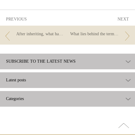
useful
PREVIOUS
NEXT
After inheriting, what happens to accounts?
What lies behind the term “neobank”?
SUBSCRIBE TO THE LATEST NEWS
Latest posts
Categories
Go
top