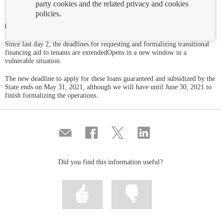
party cookies and the related privacy and cookies
policies.
09/12/2020
Since last day 2, the deadlines for requesting and formalizing transitional
financing aid to tenants are extendedOpens in a new window in a
vulnerable situation.
The new deadline to apply for these loans guaranteed and subsidized by the
State ends on May 31, 2021, although we will have until June 30, 2021 to
finish formalizing the operations.
Compartir
Share
Share
Share
por
on
on
on
correo
Facebook
Twitter
Linkedin
Did you find this information useful?
Mark
Mark
information
information
as
as
useful
not