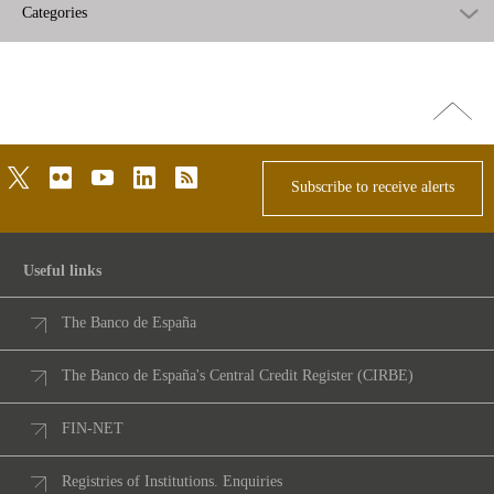
Categories
Go
top
twitter
flickr
youtube
linkedin
rss
Subscribe to receive alerts
Useful links
The Banco de España
The Banco de España's Central Credit Register (CIRBE)
FIN-NET
Registries of Institutions. Enquiries