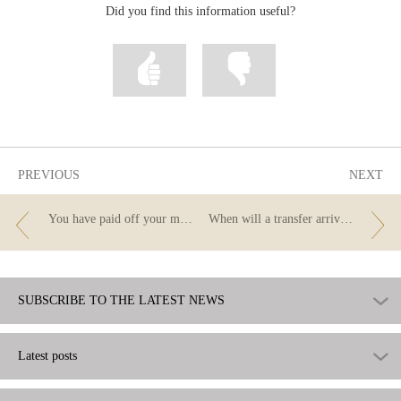
Did you find this information useful?
Mark
Mark
information
information
as
as
useful
not
useful
PREVIOUS
NEXT
You have paid off your mortgage... now you need to cancel it at the registry
When will a transfer arrive? Can I cancel it? What are the cut-off times?
SUBSCRIBE TO THE LATEST NEWS
Latest posts