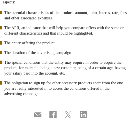
aspects:
The essential characteristics of the product: amount, term, interest rate, fees
and other associated expenses.
The APR, an indicator that will help you compare offers with the same or
different characteristics and that should be highlighted.
The entity offering the product.
The duration of the advertising campaign.
The special conditions that the entity may require in order to acquire the
product, for example: being a new customer, being of a certain age, having
your salary paid into the account, etc.
The obligation to sign up for other accessory products apart from the one
you are really interested in to access the conditions offered in the
advertising campaign.
Compartir
Share
Share
Share
por
on
on
on
correo
Facebook
Twitter
Linkedin