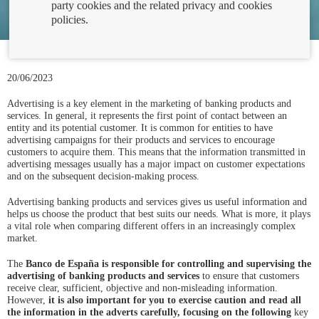
party cookies and the related privacy and cookies
policies.
20/06/2023
Advertising is a key element in the marketing of banking products and
services. In general, it represents the first point of contact between an
entity and its potential customer. It is common for entities to have
advertising campaigns for their products and services to encourage
customers to acquire them. This means that the information transmitted in
advertising messages usually has a major impact on customer expectations
and on the subsequent decision-making process.
Advertising banking products and services gives us useful information and
helps us choose the product that best suits our needs. What is more, it plays
a vital role when comparing different offers in an increasingly complex
market.
The
Banco de España is responsible for controlling and supervising the
advertising of banking products and services
to ensure that customers
receive clear, sufficient, objective and non-misleading information.
However,
it is also important for you to exercise caution and read all
the information in the adverts carefully, focusing on the following
key