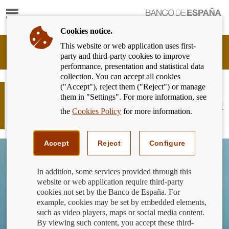
Show
content
Cookies notice.
This website or web application uses first-
Banking
party and third-party cookies to improve
Customer
performance, presentation and statistical data
of
collection. You can accept all cookies
Banco
("Accept"), reject them ("Reject") or manage
de
What aspects of the advertising of
them in "Settings". For more information, see
España
banking products and services should
Eurosystem,
the
Cookies Policy
for more information.
you focus on?
back
to
home
Accept
Reject
Configure
In addition, some services provided through this
website or web application require third-party
cookies not set by the Banco de España. For
example, cookies may be set by embedded elements,
such as video players, maps or social media content.
By viewing such content, you accept these third-