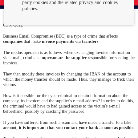
party cookies and the related privacy and cookies
policies.
05/07/2022
Business Email Compromise (BEC) is a type of crime that affects
companies
that make
invoice payments via transfers
.
The modus operandi is as follows: when exchanging invoice information
via e-mail, criminals
impersonate the supplier
responsible for sending the
invoices.
They then modify these invoices by changing the IBAN of the account to
which the money transfer should be made. Thus, they manage to trick their
victims.
How is it possible for the cybercriminal to obtain information about the
company, its invoices and the supplier's e-mail address? In order to do this,
the criminal would have to had gained access to the victim's e-mail
beforehand, possibly by cracking the password.
If you have suffered from such a scam and have made a transfer to a fake
account,
it is important that you contact your bank as soon as possible.