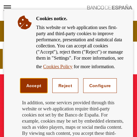
Show
content
Cookies notice.
This website or web application uses first-
Banking
party and third-party cookies to improve
Customer
performance, presentation and statistical data
of
collection. You can accept all cookies
Banco
("Accept"), reject them ("Reject") or manage
de
How to protect yourself from invoice
them in "Settings". For more information, see
España
payment scams
Eurosystem,
the
Cookies Policy
for more information.
back
to
home
Accept
Reject
Configure
In addition, some services provided through this
website or web application require third-party
cookies not set by the Banco de España. For
example, cookies may be set by embedded elements,
such as video players, maps or social media content.
By viewing such content, you accept these third-