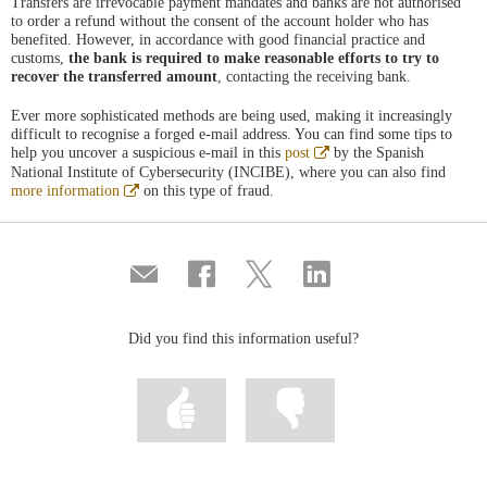
Transfers are irrevocable payment mandates and banks are not authorised
to order a refund without the consent of the account holder who has
benefited. However, in accordance with good financial practice and
customs,
the bank is required to make reasonable efforts to try to
recover the transferred amount
, contacting the receiving bank.
Ever more sophisticated methods are being used, making it increasingly
difficult to recognise a forged e-mail address. You can find some tips to
Abre
help you uncover a suspicious e-mail in this
post
by the Spanish
en
National Institute of Cybersecurity (INCIBE), where you can also find
ventana
Abre
more information
on this type of fraud.
nueva
en
ventana
nueva
Compartir
Share
Share
Share
por
on
on
on
correo
Facebook
Twitter
Linkedin
Did you find this information useful?
Mark
Mark
information
information
as
as
useful
not
useful