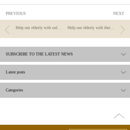
PREVIOUS
NEXT
Help our elderly with online transfers.
Help our elderly with their finances – do you know all the options that online banking offers?
SUBSCRIBE TO THE LATEST NEWS
Latest posts
Categories
Go
top