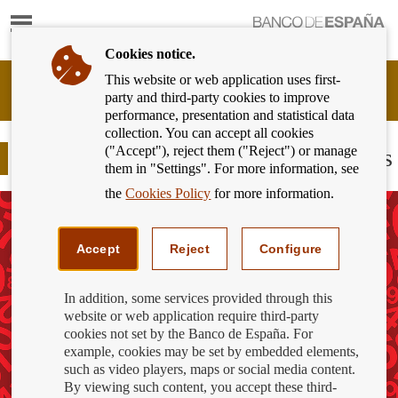
Show
content
Cookies notice.
This website or web application uses first-
Banking
party and third-party cookies to improve
Customer
performance, presentation and statistical data
of
collection. You can accept all cookies
Banco
("Accept"), reject them ("Reject") or manage
de
Bank overdraft and debt recovery fees
them in "Settings". For more information, see
España
Eurosystem,
the
Cookies Policy
for more information.
back
to
home
Accept
Reject
Configure
In addition, some services provided through this
website or web application require third-party
cookies not set by the Banco de España. For
example, cookies may be set by embedded elements,
such as video players, maps or social media content.
By viewing such content, you accept these third-