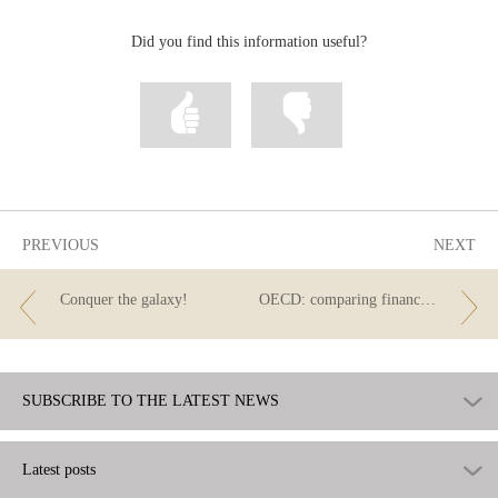
correo
Facebook
Twitter
Linkedin
Did you find this information useful?
Mark
Mark
information
information
as
as
useful
not
useful
PREVIOUS
NEXT
Conquer the galaxy!
OECD: comparing financial literacy across different countries
SUBSCRIBE TO THE LATEST NEWS
Latest posts