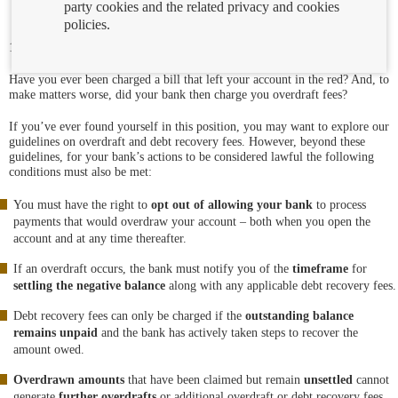
party cookies and the related privacy and cookies
policies.
19/12/2023
Have you ever been charged a bill that left your account in the red? And, to
make matters worse, did your bank then charge you overdraft fees?
If you’ve ever found yourself in this position, you may want to explore our
guidelines on overdraft and debt recovery fees. However, beyond these
guidelines, for your bank’s actions to be considered lawful the following
conditions must also be met:
You must have the right to
opt out of allowing your bank
to process
payments that would overdraw your account – both when you open the
account and at any time thereafter.
If an overdraft occurs, the bank must notify you of the
timeframe
for
settling the negative balance
along with any applicable debt recovery fees.
Debt recovery fees can only be charged if the
outstanding balance
remains unpaid
and the bank has actively taken steps to recover the
amount owed.
Overdrawn amounts
that have been claimed but remain
unsettled
cannot
generate
further overdrafts
or additional overdraft or debt recovery fees,