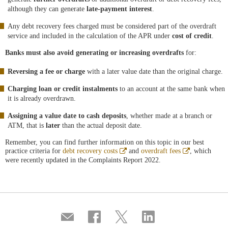
although they can generate
late-payment interest
.
Any debt recovery fees charged must be considered part of the overdraft
service and included in the calculation of the APR under
cost of credit
.
Banks must also avoid generating or increasing overdrafts
for:
Reversing a fee or charge
with a later value date than the original charge.
Charging loan or credit instalments
to an account at the same bank when
it is already overdrawn.
Assigning a value date to cash deposits
, whether made at a branch or
ATM, that is
later
than the actual deposit date.
Remember, you can find further information on this topic in our best
Abre
Abre
practice criteria for
debt recovery costs
and
overdraft fees
, which
en
en
were recently updated in the Complaints Report 2022.
ventana
ventana
nueva
nueva
Compartir
Share
Share
Share
por
on
on
on