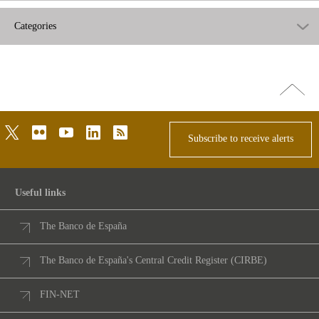
Categories
Go
top
twitter
flickr
youtube
linkedin
rss
Subscribe to receive alerts
Useful links
The Banco de España
The Banco de España's Central Credit Register (CIRBE)
FIN-NET