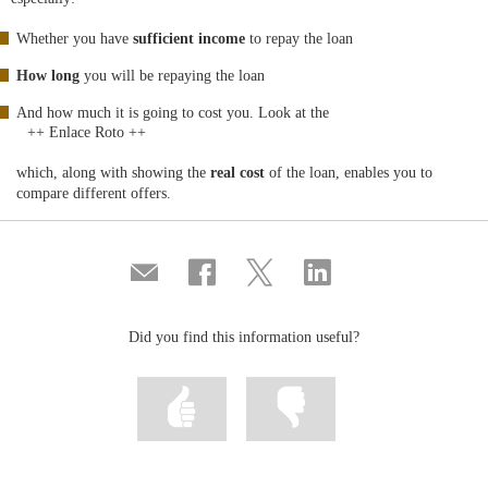
Whether you have
sufficient income
to repay the loan
How long
you will be repaying the loan
And how much it is going to cost you. Look at the
++ Enlace Roto ++
which, along with showing the
real cost
of the loan, enables you to
compare different offers.
Compartir
Share
Share
Share
por
on
on
on
correo
Facebook
Twitter
Linkedin
Did you find this information useful?
Mark
Mark
information
information
as
as
useful
not
useful