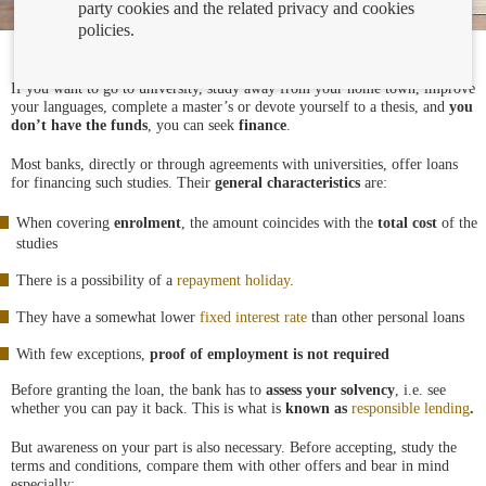
party cookies and the related privacy and cookies
policies.
If you want to go to university, study away from your home town, improve
your languages, complete a master’s or devote yourself to a thesis, and
you
don’t have the funds
, you can seek
finance
.
Most banks, directly or through agreements with universities, offer loans
for financing such studies. Their
general characteristics
are:
When covering
enrolment
, the amount coincides with the
total cost
of the
studies
There is a possibility of a
repayment holiday
.
They have a somewhat lower
fixed interest rate
than other personal loans
With few exceptions,
proof of employment is not required
Before granting the loan, the bank has to
assess your solvency
, i.e. see
whether you can pay it back. This is what is
known as
responsible lending
.
But awareness on your part is also necessary. Before accepting, study the
terms and conditions, compare them with other offers and bear in mind
especially: