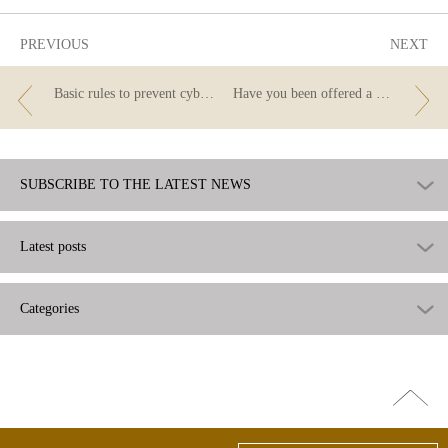
PREVIOUS
NEXT
Basic rules to prevent cybercrime
Have you been offered a credit card while in a shopping centre, a railway station or at the airport?
SUBSCRIBE TO THE LATEST NEWS
Latest posts
Categories
Go
top