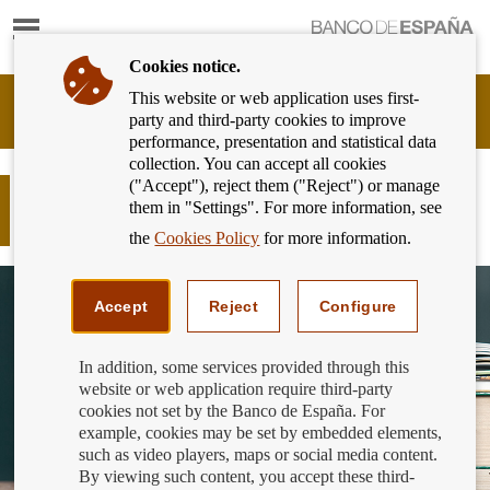
Show
content
Cookies notice.
This website or web application uses first-
Banking
party and third-party cookies to improve
Customer
performance, presentation and statistical data
of
collection. You can accept all cookies
Banco
("Accept"), reject them ("Reject") or manage
de
Do you need funds to carry on
them in "Settings". For more information, see
España
studying?
Eurosystem,
the
Cookies Policy
for more information.
back
to
home
Accept
Reject
Configure
In addition, some services provided through this
website or web application require third-party
cookies not set by the Banco de España. For
example, cookies may be set by embedded elements,
such as video players, maps or social media content.
By viewing such content, you accept these third-