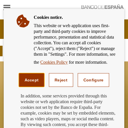
Show
content
Cookies notice.
This website or web application uses first-
Banking
party and third-party cookies to improve
Customer
performance, presentation and statistical data
of
collection. You can accept all cookies
Banco
("Accept"), reject them ("Reject") or manage
de
The “framing effect”
them in "Settings". For more information, see
España
Eurosystem,
the
Cookies Policy
for more information.
back
to
home
Accept
Reject
Configure
In addition, some services provided through this
website or web application require third-party
cookies not set by the Banco de España. For
example, cookies may be set by embedded elements,
such as video players, maps or social media content.
By viewing such content, you accept these third-