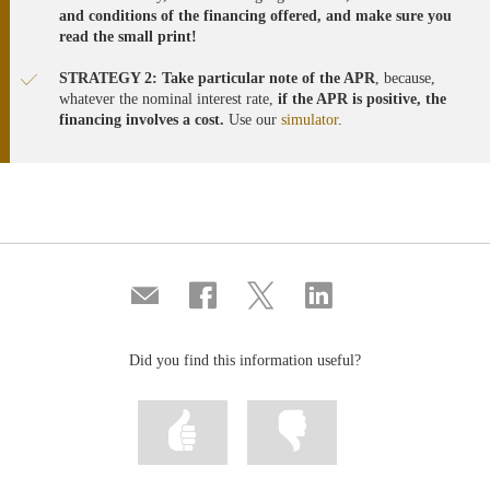
and conditions of the financing offered, and make sure you
read the small print!
STRATEGY 2: Take particular note of the APR
, because,
whatever the nominal interest rate,
if the APR is positive, the
financing involves a cost.
Use our
simulator
.
Compartir
Share
Share
Share
por
on
on
on
correo
Facebook
Twitter
Linkedin
Did you find this information useful?
Mark
Mark
information
information
as
as
useful
not