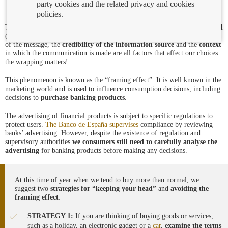
party cookies and the related privacy and cookies
policies.
The
order
in which a message
is set out
, the
way
information
is presented
(as a half-full or a half-empty glass), the
attributes of the communicator
of the message, the
credibility of the information source
and the
context
in which the communication is made are all factors that affect our choices:
the wrapping matters!
This phenomenon is known as the “framing effect”. It is well known in the
marketing world and is used to influence consumption decisions, including
decisions to
purchase banking products
.
The advertising of financial products is subject to specific regulations to
protect users.
The Banco de España supervises
compliance by reviewing
banks’ advertising. However, despite the existence of regulation and
supervisory authorities
we consumers still need to carefully analyse the
advertising
for banking products before making any decisions.
At this time of year when we tend to buy more than normal, we
suggest two
strategies
for “keeping your head”
and
avoiding the
framing effect
:
STRATEGY 1:
If you are thinking of buying goods or services,
such as a holiday, an electronic gadget or a
car
,
examine the terms