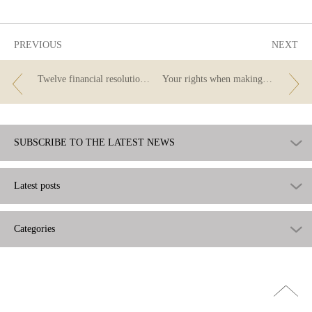
useful
PREVIOUS
NEXT
Twelve financial resolutions for 2020
Your rights when making payments in Europe
SUBSCRIBE TO THE LATEST NEWS
Latest posts
Categories
Go
top