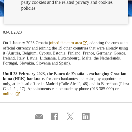
party cookies and the related privacy and cookies
policies.
03/01/2023
Abre
On 1 January 2023 Croatia j
oined the euro area
, adopting the euro as its
en
official currency and joining the 19 other countries that were already using
ventana
it (Austria, Belgium, Cyprus, Estonia, Finland, France, Germany, Greece,
nueva
Ireland, Italy, Latvia, Lithuania, Luxembourg, Malta, the Netherlands,
Portugal, Slovakia, Slovenia and Spain).
Until 28 February 2023, the Banco de España is exchanging Croatian
kuna (HRK) banknotes
for euro banknotes and coins, by appointment
only, at its head office in Madrid (Calle Alcalá, 48) and in Barcelona (Plaza
Cataluña, 17). Appointments can be made by phone (913 385 000) or
Abre
online.
en
ventana
nueva
Compartir
Share
Share
Share
por
on
on
on
correo
Facebook
Twitter
Linkedin