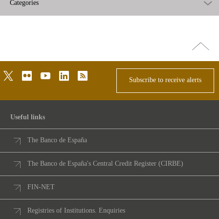
Categories
Go
top
twitter
flickr
youtube
linkedin
rss
Subscribe to receive alerts
Useful links
The Banco de España
The Banco de España's Central Credit Register (CIRBE)
FIN-NET
Registries of Institutions. Enquiries