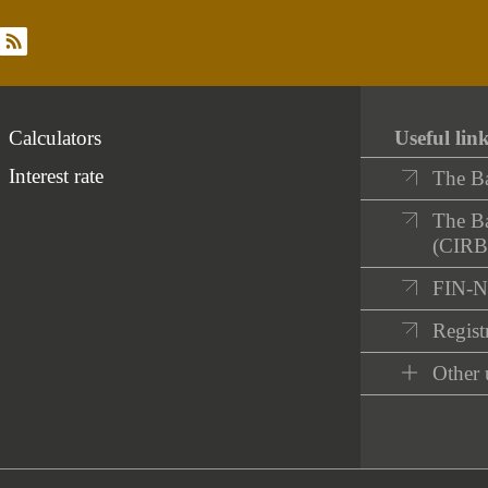
rss
Calculators
Useful lin
Interest rate
The B
The Ba
(CIRB
FIN-
Registr
Other 