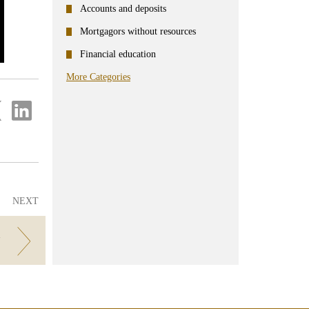
Accounts and deposits
Mortgagors without resources
Financial education
More Categories
re
Share
on
ter
Linkedin
NEXT
N