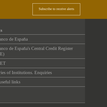
Subscribe to receive alerts
ks
anco de España
nco de España's Central Credit Register
E)
NET
ies of Institutions. Enquiries
useful links