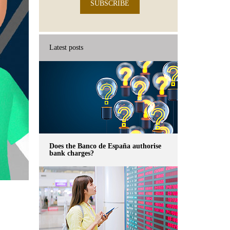
SUBSCRIBE
Latest posts
Does the Banco de España authorise
bank charges?