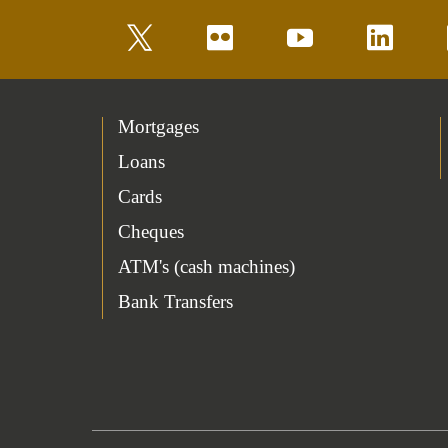
twitter
flickr
youtube
linkedin
Mortgages
Loans
Cards
Cheques
ATM's (cash machines)
Bank Transfers