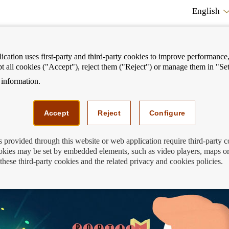
English
cation uses first-party and third-party cookies to improve performance, 
pt all cookies ("Accept"), reject them ("Reject") or manage them in "Set
information.
ostrar
Mostrar
We can help you
Fi
enú
menú
Accept
Reject
Configure
s provided through this website or web application require third-party 
kies may be set by embedded elements, such as video players, maps or
these third-party cookies and the related privacy and cookies policies.