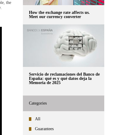
le, the
y.
How the exchange rate affects us.
Meet our currency converter
Servicio de reclamaciones del Banco de
España: qué es y qué datos deja la
Memoria de 2025
Categories
All
Guarantees