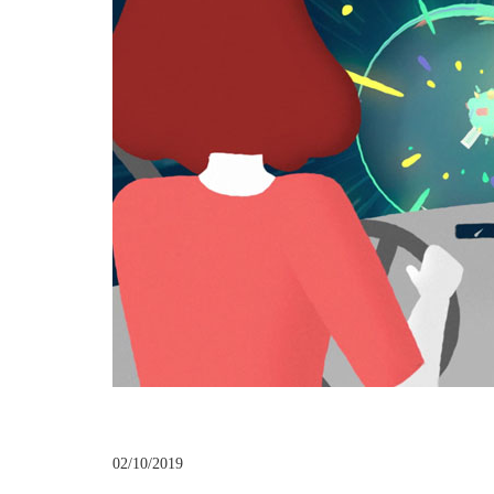
02/10/2019