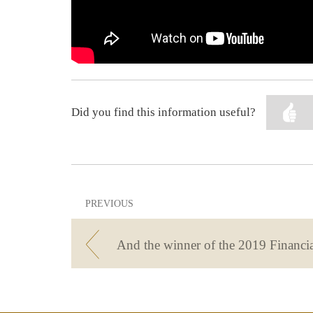
Did you find this information useful?
PREVIOUS