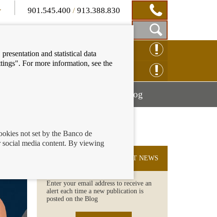
901.545.400
/
913.388.830
Show
CLAIM ONLINE
presentation and statistical data
Search
tings". For more information, see the
Box
ENQUIRY ONLINE
Mostrar
Mostrar
nancial education
Blog
menú
menú
cookies not set by the Banco de
 social media content. By viewing
SUBSCRIBE TO THE LATEST NEWS
Enter your email address to receive an
alert each time a new publication is
posted on the Blog