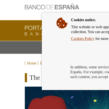
Cookies notice.
This website or web appli
Banking
collection. You can acce
Customer
of
Cookies Policy
for more 
Banco
M
Banking Products and Services
de
m
España
Eurosystem,
back
Home
Blog
to
In addition, some service
home
España. For example, coo
The financial universe
such content, you accept 