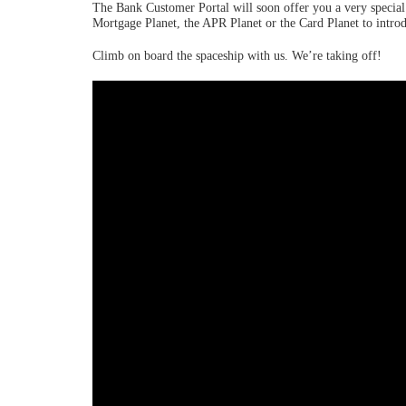
The Bank Customer Portal will soon offer you a very special j
Mortgage Planet, the APR Planet or the Card Planet to introd
Climb on board the spaceship with us. We’re taking off!