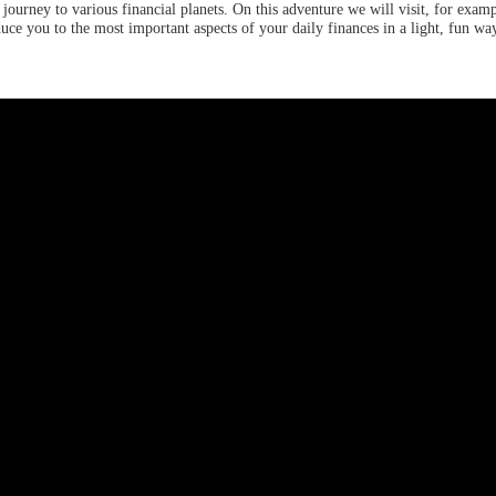
ourney to various financial planets. On this adventure we will visit, for examp
uce you to the most important aspects of your daily finances in a light, fun wa