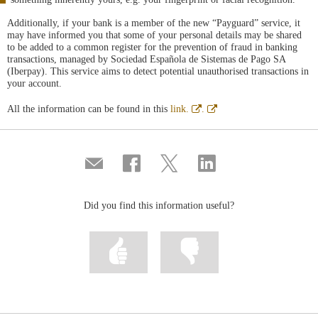
Additionally, if your bank is a member of the new “Payguard” service, it
may have informed you that some of your personal details may be shared
to be added to a common register for the prevention of fraud in banking
transactions, managed by Sociedad Española de Sistemas de Pago SA
(Iberpay). This service aims to detect potential unauthorised transactions in
your account.
Abre
Abre
All the information can be found in this
link.
.
en
en
ventana
ventana
nueva
nueva
Compartir
Share
Share
Share
por
on
on
on
correo
Facebook
Twitter
Linkedin
Did you find this information useful?
Mark
Mark
information
information
as
as
useful
not
useful