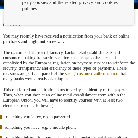
party cookies and the related privacy and cookies
policies.
05/01/2021
You may recently have received a notification from your bank on online
purchases and might not know why.
The reason is that, from 1 January, banks, retail establishments and
consumers making transactions online must adapt to the mechanisms
established by the European regulation on payment services to reinforce the
security, transparency and efficiency of these types of payments. These
measures are part and parcel of the
strong customer authentication
that
many banks were already adapting to.
This reinforced authentication aims to verify the identity of the payer.
Thus, when you shop at an online retail establishment from within the
European Union, you will have to identify yourself with at least two
elements from the following:
something you know, e.g. a password
something you have, e.g. a mobile phone
something inherently yours, e.g. your fingerprint or facial recognition.