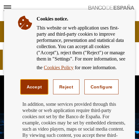
Show
content
Cookies notice.
This website or web application uses first-
Banking
party and third-party cookies to improve
Customer
performance, presentation and statistical data
of
collection. You can accept all cookies
Banco
("Accept"), reject them ("Reject") or manage
de
Strong customer authentication to
them in "Settings". For more information, see
España
combat fraud in e-commerce
Eurosystem,
the
Cookies Policy
for more information.
back
to
home
Accept
Reject
Configure
In addition, some services provided through this
website or web application require third-party
cookies not set by the Banco de España. For
example, cookies may be set by embedded elements,
such as video players, maps or social media content.
By viewing such content, you accept these third-