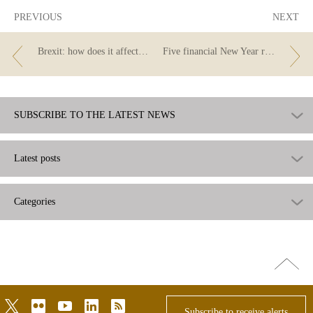
PREVIOUS
NEXT
Brexit: how does it affect you if you are a customer of a British bank?
Five financial New Year resolutions
SUBSCRIBE TO THE LATEST NEWS
Latest posts
Categories
Go
top
twitter
flickr
youtube
linkedin
rss
Subscribe to receive alerts