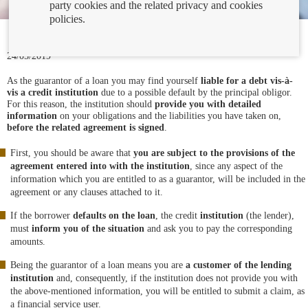
party cookies and the related privacy and cookies
policies.
24/05/2019
As the guarantor of a loan you may find yourself
liable for a debt vis-à-
vis a credit institution
due to a possible default by the principal obligor.
For this reason, the institution should
provide you with detailed
information
on your obligations and the liabilities you have taken on,
before the related agreement is signed
.
First, you should be aware that
you are subject to the provisions of the
agreement entered into with the institution
, since any aspect of the
information which you are entitled to as a guarantor, will be included in the
agreement or any clauses attached to it.
If the borrower
defaults on the loan
, the credit
institution
(the lender),
must
inform you of the situation
and ask you to pay the corresponding
amounts.
Being the guarantor of a loan means you are
a customer of the lending
institution
and, consequently, if the institution does not provide you with
the above-mentioned information, you will be entitled to submit a claim, as
a financial service user.