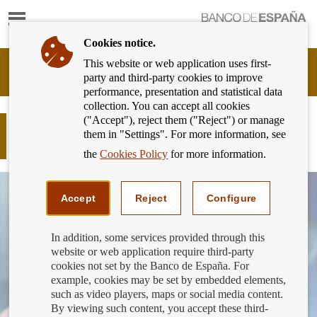
Show
content
Cookies notice.
This website or web application uses first-
Banking
party and third-party cookies to improve
Customer
performance, presentation and statistical data
of
collection. You can accept all cookies
Banco
("Accept"), reject them ("Reject") or manage
de
Are you the guarantor of a loan?
them in "Settings". For more information, see
España
These are your rights to information.
Eurosystem,
the
Cookies Policy
for more information.
back
to
home
Accept
Reject
Configure
In addition, some services provided through this
website or web application require third-party
cookies not set by the Banco de España. For
example, cookies may be set by embedded elements,
such as video players, maps or social media content.
By viewing such content, you accept these third-