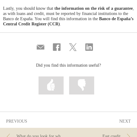
Lastly, you should know that
the information on the risk of a guarantee
,
as with loans and credit, must be reported by financial institutions to the
Banco de España. You will find this information in the
Banco de España’s
Central Credit Register (CCR)
.
Compartir
Share
Share
Share
por
on
on
on
correo
Facebook
Twitter
Linkedin
Did you find this information useful?
Mark
Mark
information
information
as
as
useful
not
useful
PREVIOUS
NEXT
What do you look for when you are buying a car? Don’t forget about financing!
Fast credit