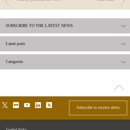
SUBSCRIBE TO THE LATEST NEWS
Latest posts
Categories
Go
top
twitter
flickr
youtube
linkedin
rss
Subscribe to receive alerts
Useful links