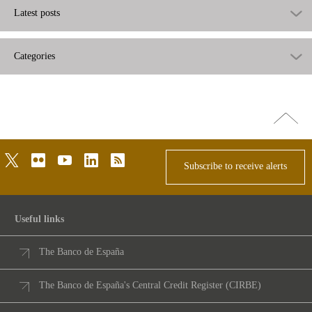
Latest posts
Categories
Go
top
twitter
flickr
youtube
linkedin
rss
Subscribe to receive alerts
Useful links
The Banco de España
The Banco de España's Central Credit Register (CIRBE)