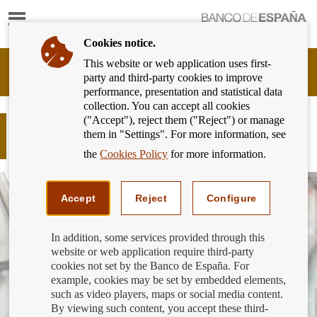
Show
content
Cookies notice.
This website or web application uses first-
Banking
party and third-party cookies to improve
Customer
performance, presentation and statistical data
of
collection. You can accept all cookies
Banco
("Accept"), reject them ("Reject") or manage
de
Responsible finance - Finance for all:
them in "Settings". For more information, see
España
Are we responsible bank customers?
Eurosystem,
the
Cookies Policy
for more information.
back
to
home
Accept
Reject
Configure
In addition, some services provided through this
website or web application require third-party
cookies not set by the Banco de España. For
example, cookies may be set by embedded elements,
such as video players, maps or social media content.
By viewing such content, you accept these third-