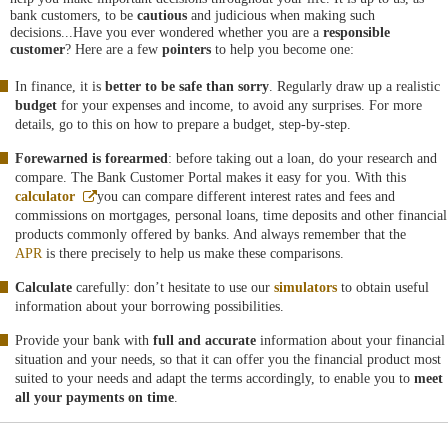
bank customers, to be
cautious
and judicious when making such
decisions...Have you ever wondered whether you are a
responsible
customer
? Here are a few
pointers
to help you become one:
In finance, it is
better to be safe than sorry
. Regularly draw up a realistic
budget
for your expenses and income, to avoid any surprises. For more
details, go to this on how to prepare a budget, step-by-step.
Forewarned is forearmed
: before taking out a loan, do your research and
compare. The Bank Customer Portal makes it easy for you. With this
Abre
calculator
you can compare different interest rates and fees and
en
commissions on mortgages, personal loans, time deposits and other financial
ventana
products commonly offered by banks. And always remember that the
nueva
APR
is there precisely to help us make these comparisons.
Calculate
carefully: don’t hesitate to use our
simulators
to obtain useful
information about your borrowing possibilities.
Provide your bank with
full and accurate
information about your financial
situation and your needs, so that it can offer you the financial product most
suited to your needs and adapt the terms accordingly, to enable you to
meet
all your payments on time
.