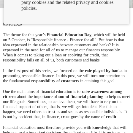
party cookies and the related privacy and cookies
policies.
01/10/2020
The theme for this year’s
Financial Education Day
, which will be held
on 5 October, is “Responsible finance - Finance for all”. But how is that
idea expressed in the relationship between customers and banks? It is
expressed in the need for all of us to manage our finances responsibly.
When it comes to taking out a loan or applying for credit, that
responsibility falls on all of us, both customers and banks.
In the first post of this series, we focused on the
role played by banks
in
promoting responsible finance. In this post, we will turn our attention to
the fundamental
responsibility of customers
in attaining this goal.
One the main aims of financial education is to
raise awareness among
citizens
about the importance of
sound financial planning
to help us meet
our life goals. Sometimes, to achieve them, we will have to rely on the
financial support of others, that is, we will get into debt. For this to
happen, we need others to trust us and see us as responsible individuals. It
is not by accident that, in finance,
trust
goes by the name of
credit
.
Financial education must therefore provide you with
knowledge
that will
help you make important decisions throughout your life. It is up to us, as