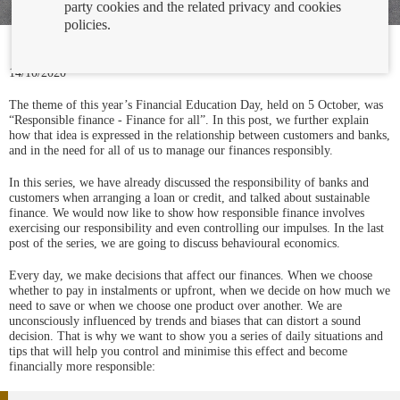
party cookies and the related privacy and cookies
policies.
14/10/2020
The theme of this year’s Financial Education Day, held on 5 October, was
“Responsible finance - Finance for all”. In this post, we further explain
how that idea is expressed in the relationship between customers and banks,
and in the need for all of us to manage our finances responsibly.
In this series, we have already discussed the responsibility of banks and
customers when arranging a loan or credit, and talked about sustainable
finance. We would now like to show how responsible finance involves
exercising our responsibility and even controlling our impulses. In the last
post of the series, we are going to discuss behavioural economics.
Every day, we make decisions that affect our finances. When we choose
whether to pay in instalments or upfront, when we decide on how much we
need to save or when we choose one product over another. We are
unconsciously influenced by trends and biases that can distort a sound
decision. That is why we want to show you a series of daily situations and
tips that will help you control and minimise this effect and become
financially more responsible: