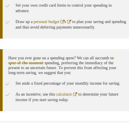
Set your own credit card limits to control your spending in
advance.
Abre
Abre
Draw up a
personal budget
t
to plan your saving and spending
en
en
and thus avoid deferring payments unnecessarily.
ventana
ventana
nueva
nueva
Have you ever gone on a spending spree? We can all succumb
to
spur-of-the-moment
spending, preferring the immediacy of the
present to an uncertain future. To prevent this from affecting your
long-term saving, we suggest that you:
Set aside a fixed percentage of your monthly income for saving.
Abre
As an incentive, use this
calculator
to determine your future
en
income if you start saving today.
ventana
nueva