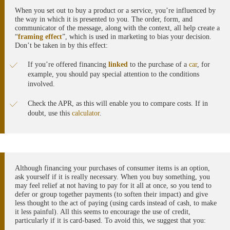
When you set out to buy a product or a service, you’re influenced by
the way in which it is presented to you. The order, form, and
communicator of the message, along with the context, all help create a
“
framing effect
”, which is used in marketing to bias your decision.
Don’t be taken in by this effect:
If you’re offered financing
linked
to the purchase of a
car
, for
example, you should pay special attention to the conditions
involved.
Check the APR, as this will enable you to compare costs. If in
doubt, use this
calculator
.
Although financing your purchases of consumer items is an option,
ask yourself if it is really necessary. When you buy something, you
may feel relief at not having to pay for it all at once, so you tend to
defer or group together payments (to soften their impact) and give
less thought to the act of paying (using cards instead of cash, to make
it less painful). All this seems to encourage the use of credit,
particularly if it is card-based. To avoid this, we suggest that you: