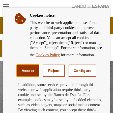
Show
content
Cookies notice.
This website or web application uses first-
Banking
party and third-party cookies to improve
Customer
performance, presentation and statistical data
of
collection. You can accept all cookies
Banco
("Accept"), reject them ("Reject") or manage
de
Responsible finance - Finance for all:
them in "Settings". For more information, see
España
Take control of your finances
Eurosystem,
the
Cookies Policy
for more information.
back
to
home
Accept
Reject
Configure
In addition, some services provided through this
website or web application require third-party
cookies not set by the Banco de España. For
example, cookies may be set by embedded elements,
such as video players, maps or social media content.
By viewing such content, you accept these third-