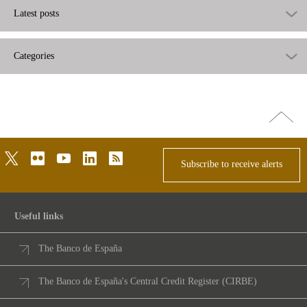
Latest posts
Categories
Go
top
twitter
flickr
youtube
linkedin
rss
Subscribe to receive alerts
Useful links
The Banco de España
The Banco de España's Central Credit Register (CIRBE)