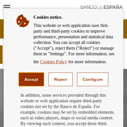
Show
content
Cookies notice.
This website or web application uses first-
Banking
party and third-party cookies to improve
Customer
performance, presentation and statistical data
of
collection. You can accept all cookies
Banco
("Accept"), reject them ("Reject") or manage
de
Responsible finance - Finance for all:
them in "Settings". For more information, see
España
Take control of your finances
Eurosystem,
the
Cookies Policy
for more information.
back
to
home
Accept
Reject
Configure
In addition, some services provided through this
website or web application require third-party
cookies not set by the Banco de España. For
example, cookies may be set by embedded elements,
such as video players, maps or social media content.
By viewing such content, you accept these third-