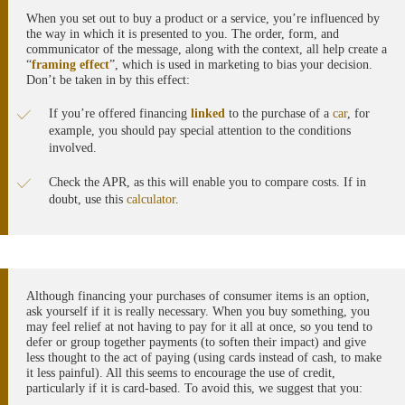
When you set out to buy a product or a service, you’re influenced by
the way in which it is presented to you. The order, form, and
communicator of the message, along with the context, all help create a
“
framing effect
”, which is used in marketing to bias your decision.
Don’t be taken in by this effect:
If you’re offered financing
linked
to the purchase of a
car
, for
example, you should pay special attention to the conditions
involved.
Check the APR, as this will enable you to compare costs. If in
doubt, use this
calculator
.
Although financing your purchases of consumer items is an option,
ask yourself if it is really necessary. When you buy something, you
may feel relief at not having to pay for it all at once, so you tend to
defer or group together payments (to soften their impact) and give
less thought to the act of paying (using cards instead of cash, to make
it less painful). All this seems to encourage the use of credit,
particularly if it is card-based. To avoid this, we suggest that you: