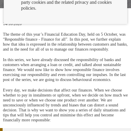
party cookies and the related privacy and cookies
policies.
14/10/2020
The theme of this year’s Financial Education Day, held on 5 October, was
“Responsible finance - Finance for all”. In this post, we further explain
how that idea is expressed in the relationship between customers and banks,
and in the need for all of us to manage our finances responsibly.
In this series, we have already discussed the responsibility of banks and
customers when arranging a loan or credit, and talked about sustainable
finance. We would now like to show how responsible finance involves
exercising our responsibility and even controlling our impulses. In the last
post of the series, we are going to discuss behavioural economics.
Every day, we make decisions that affect our finances. When we choose
whether to pay in instalments or upfront, when we decide on how much we
need to save or when we choose one product over another. We are
unconsciously influenced by trends and biases that can distort a sound
decision. That is why we want to show you a series of daily situations and
tips that will help you control and minimise this effect and become
financially more responsible: