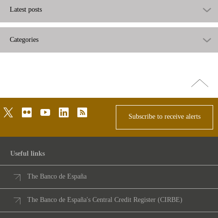
Latest posts
Categories
Go
top
twitter
flickr
youtube
linkedin
rss
Subscribe to receive alerts
Useful links
The Banco de España
The Banco de España's Central Credit Register (CIRBE)