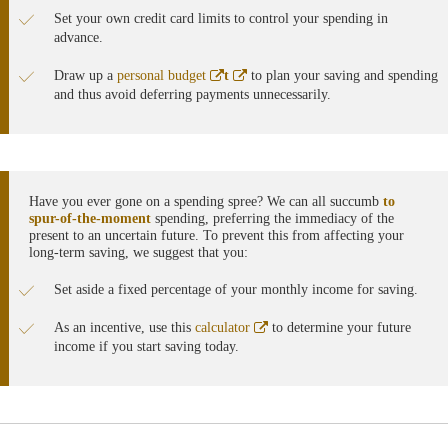
Set your own credit card limits to control your spending in
advance.
Abre
Abre
Draw up a
personal budget
t
to plan your saving and spending
en
en
and thus avoid deferring payments unnecessarily.
ventana
ventana
nueva
nueva
Have you ever gone on a spending spree? We can all succumb
to
spur-of-the-moment
spending, preferring the immediacy of the
present to an uncertain future. To prevent this from affecting your
long-term saving, we suggest that you:
Set aside a fixed percentage of your monthly income for saving.
Abre
As an incentive, use this
calculator
to determine your future
en
income if you start saving today.
ventana
nueva