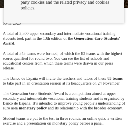
party cookies and the related privacy and cookies
policies.
03/11/2023
A total of 2,300 upper secondary and intermediate vocational training
students took part in the 13th edition of the
Generation €uro Students’
Award.
A total of 545 teams were formed, of which the 83 teams with the highest
scores qualified for round two. You can see the list of schools and
educational centres from which these teams were drawn in our press
release.
The Banco de España will invite the teachers and tutors of these
83 teams
to take part in an orientation session at its headquarters on 24 November.
The Generation €uro Students’ Award is a competition aimed at upper
secondary and intermediate vocational training students and is organised by
Banco de España. It’s intended to improve young people’s understanding of
euro area
monetary policy
and its relationship with the broader economy.
Student teams are put to the test in three rounds: an online quiz, a written
exercise and a presentation on monetary policy before a panel.