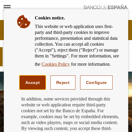
Show
content
Cookies notice.
This website or web application uses first-
Banking
party and third-party cookies to improve
Customer
performance, presentation and statistical data
of
collection. You can accept all cookies
Banco
("Accept"), reject them ("Reject") or manage
de
Generation €uro Students’ Award:
them in "Settings". For more information, see
España
second-round qualifiers
Eurosystem,
the
Cookies Policy
for more information.
back
to
home
Accept
Reject
Configure
In addition, some services provided through this
website or web application require third-party
cookies not set by the Banco de España. For
example, cookies may be set by embedded elements,
such as video players, maps or social media content.
By viewing such content, you accept these third-