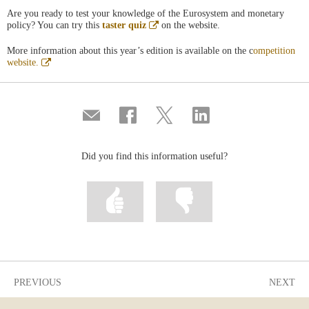
Are you ready to test your knowledge of the Eurosystem and monetary
Abre
policy? You can try this
taster quiz
on the website.
en
ventana
More information about this year’s edition is available on the c
ompetition
nueva
Abre
website.
en
ventana
nueva
Compartir
Share
Share
Share
por
on
on
on
correo
Facebook
Twitter
Linkedin
Did you find this information useful?
Mark
Mark
information
information
as
as
useful
not
useful
PREVIOUS
NEXT