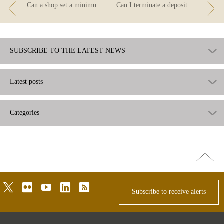
Can a shop set a minimum amount for card payments?
Can I terminate a deposit before it matures?
SUBSCRIBE TO THE LATEST NEWS
Latest posts
Categories
Go
top
twitter
flickr
youtube
linkedin
rss
Subscribe to receive alerts