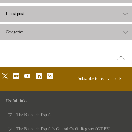
Latest posts
Categories
Go
top
twitter
flickr
youtube
linkedin
rss
Subscribe to receive alerts
Useful links
The Banco de España
The Banco de España's Central Credit Register (CIRBE)