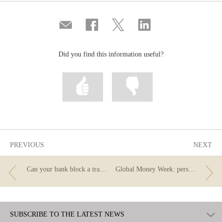
Compartir
Share
Share
Share
por
on
on
on
correo
Facebook
Twitter
Linkedin
Did you find this information useful?
Mark
Mark
information
information
as
as
useful
not
useful
PREVIOUS
NEXT
Can your bank block a transfer order for purchasing cryptocurrency?
Global Money Week: personal loan
SUBSCRIBE TO THE LATEST NEWS