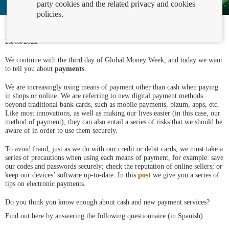
party cookies and the related privacy and cookies
policies.
23/03/2022
We continue with the third day of Global Money Week, and today we want
to tell you about
payments
.
We are increasingly using means of payment other than cash when paying
in shops or online. We are referring to new digital payment methods
beyond traditional bank cards, such as mobile payments, bizum, apps, etc.
Like most innovations, as well as making our lives easier (in this case, our
method of payment), they can also entail a series of risks that we should be
aware of in order to use them securely.
To avoid fraud, just as we do with our credit or debit cards, we must take a
series of precautions when using each means of payment, for example: save
our codes and passwords securely; check the reputation of online sellers; or
keep our devices’ software up-to-date. In this
post
we give you a series of
tips on electronic payments.
Do you think you know enough about cash and new payment services?
Find out here by answering the following questionnaire (in Spanish):