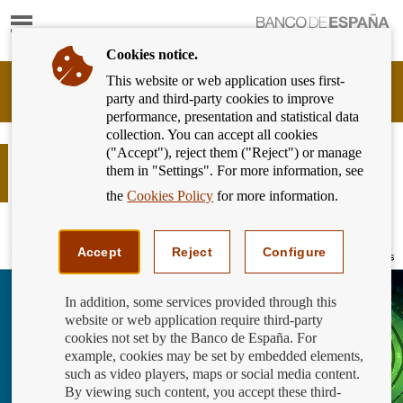
Show
content
Cookies notice.
This website or web application uses first-
Banking
party and third-party cookies to improve
Customer
performance, presentation and statistical data
of
collection. You can accept all cookies
Banco
("Accept"), reject them ("Reject") or manage
de
Global Money Week: payment
them in "Settings". For more information, see
España
services
Eurosystem,
the
Cookies Policy
for more information.
back
to
home
Accept
Reject
Configure
In addition, some services provided through this
website or web application require third-party
cookies not set by the Banco de España. For
example, cookies may be set by embedded elements,
such as video players, maps or social media content.
By viewing such content, you accept these third-