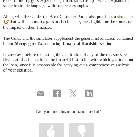
tools for mortgagors experiencing financial hardship”, which explains its
scope in simple language with concrete examples.
Along with the Guide, the Bank Customer Portal also publishes a
simulator
Abre
that will help mortgagors to check if they are eligible for the Code and
en
the impact on their finances.
ventana
nueva
The Guide and the simulator supplement the general information contained
in our
Mortgagors Experiencing Financial Hardship section.
In any case, before requesting the application of any of the measures, your
first port of call should be the financial institution with which you took out
the loan, since it is responsible for carrying out a comprehensive analysis
of your situation.
Compartir
Share
Share
Share
por
on
on
on
correo
Facebook
Twitter
Linkedin
Did you find this information useful?
Mark
Mark
information
information