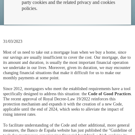
party cookies and the related privacy and cookies
policies.
31/03/2023
Most of us need to take out a mortgage loan when we buy a home, since
our savings are usually insufficient to cover the cost. Our mortgage, due to
its amount and duration, is usually the most important financial operation
we undertake in our lives. Moreover, given its duration, we may encounter
changing financial situations that make it difficult for us to make our
monthly payments at some point.
Since 2012, mortgagors who meet the established requirements have a tool
specifically designed to address this situation: the
Code of Good Practices
.
The recent approval of Royal Decree-Law 19/2022 reinforces this
protection mechanism and expands it with the creation of a new Code,
applicable until the end of 2024, which seeks to alleviate the impact of
rising interest rates.
To facilitate understanding of the Code and other additional, more general
measures, the Banco de España website has just published the “Guideline of