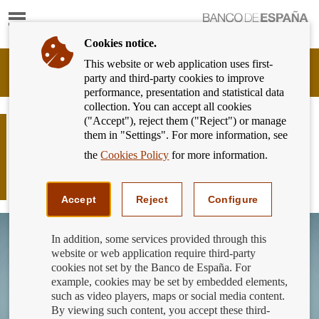
Show
content
Cookies notice.
This website or web application uses first-
Banking
party and third-party cookies to improve
Customer
performance, presentation and statistical data
of
collection. You can accept all cookies
Banco
("Accept"), reject them ("Reject") or manage
de
The BE publishes the guide and the
them in "Settings". For more information, see
España
simulator of support measures for
Eurosystem,
the
Cookies Policy
for more information.
mortgagors experiencing financial
back
to
hardship.
home
Accept
Reject
Configure
In addition, some services provided through this
website or web application require third-party
cookies not set by the Banco de España. For
example, cookies may be set by embedded elements,
such as video players, maps or social media content.
By viewing such content, you accept these third-