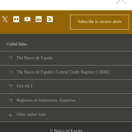
top
twitter
flickr
youtube
linkedin
rss
Subscribe to receive alerts
Useful links
The Banco de España
The Banco de España's Central Credit Register (CIRBE)
FIN-NET
Registries of Institutions. Enquiries
Other useful links
© Banco de España