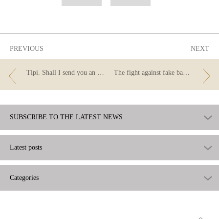
as
as
useful
not
useful
PREVIOUS
NEXT
Tipi. Shall I send you an instant payment?
The fight against fake banknotes and coins
SUBSCRIBE TO THE LATEST NEWS
Latest posts
Categories
Go