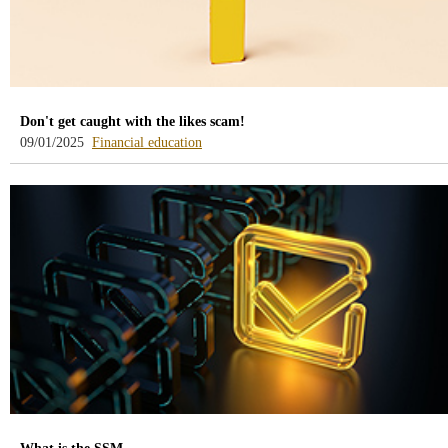
Don't get caught with the likes scam!
-
09/01/2025
Financial education
blog
-
/webcb/Blog/EducacionFinanciera