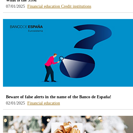
What is the SSM
-
-
07/01/2025
Financial education
Credit institutions
blog
blog
-
-
/webcb/Blog/EducacionFinanciera
/webcb/Blog/Otras/Entid
Beware of false alerts in the name of the Banco de España!
-
02/01/2025
Financial education
blog
-
/webcb/Blog/EducacionFinanciera