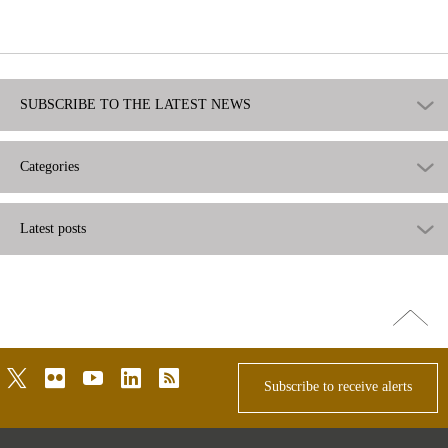
useful
not
useful
SUBSCRIBE TO THE LATEST NEWS
Categories
Latest posts
Go
top
twitter
flickr
youtube
linkedin
rss
Subscribe to receive alerts