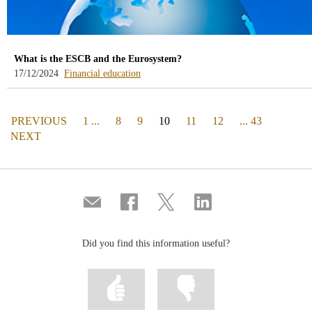
What is the ESCB and the Eurosystem?
-
17/12/2024
Financial education
blog
-
/webcb/Blog/EducacionFinanciera
PAGE
(actual)
PREVIOUS
1 ...
8
9
10
11
12
... 43
PAGE
NEXT
Compartir
Share
Share
Share
por
on
on
on
correo
Facebook
Twitter
Linkedin
Did you find this information useful?
Mark
Mark
information
information
as
as