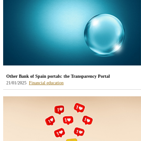
Other Bank of Spain portals: the Transparency Portal
-
21/01/2025
Financial education
blog
-
/webcb/Blog/EducacionFinanciera