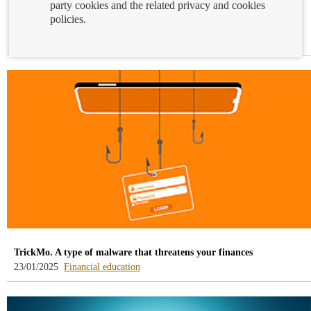
party cookies and the related privacy and cookies
International Education Day: our committment to financial
policies.
education
-
24/01/2025
Financial education
blog
-
/webcb/Blog/EducacionFinanciera
TrickMo. A type of malware that threatens your finances
-
23/01/2025
Financial education
blog
-
/webcb/Blog/EducacionFinanciera