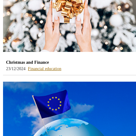
Christmas and Finance
-
23/12/2024
Financial education
blog
-
/webcb/Blog/EducacionFinanciera