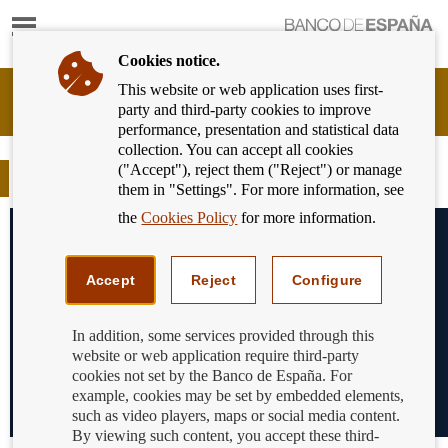
Show
content
Cookies notice.
This website or web application uses first-
Banking
party and third-party cookies to improve
Customer
performance, presentation and statistical data
of
collection. You can accept all cookies
Banco
("Accept"), reject them ("Reject") or manage
de
Blog
them in "Settings". For more information, see
España
Eurosystem,
the
Cookies Policy
for more information.
back
to
home
Accept
Reject
Configure
In addition, some services provided through this
website or web application require third-party
cookies not set by the Banco de España. For
example, cookies may be set by embedded elements,
such as video players, maps or social media content.
By viewing such content, you accept these third-