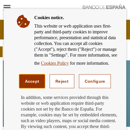
Show
content
Cookies notice.
This website or web application uses first-
Banking
party and third-party cookies to improve
Customer
performance, presentation and statistical data
of
collection. You can accept all cookies
Banco
("Accept"), reject them ("Reject") or manage
de
Blog
them in "Settings". For more information, see
España
Eurosystem,
the
Cookies Policy
for more information.
back
to
home
Accept
Reject
Configure
In addition, some services provided through this
website or web application require third-party
cookies not set by the Banco de España. For
example, cookies may be set by embedded elements,
such as video players, maps or social media content.
By viewing such content, you accept these third-