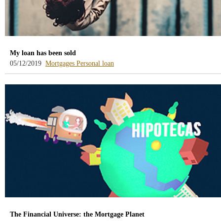
My loan has been sold
-
-
05/12/2019
Mortgages
Personal loan
blog
blog
-
-
/webcb/Blog/Hipotecas
/webcb/Blog/PrestamoPersonal
The Financial Universe: the Mortgage Planet