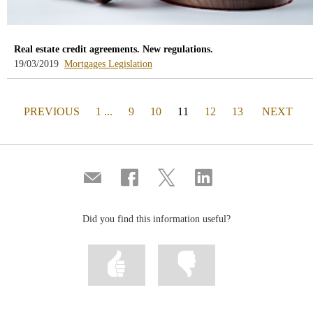
Real estate credit agreements. New regulations.
-
-
19/03/2019
Mortgages
Legislation
blog
blog
-
-
/webcb/Blog/Hipotecas
/webcb/Blog/Otras/Normativa
PAGE
(actual)
PAGE
PREVIOUS
1 ...
9
10
11
12
13
NEXT
Compartir
Share
Share
Share
por
on
on
on
correo
Facebook
Twitter
Linkedin
Did you find this information useful?
Mark
Mark
information
information
as
as
useful
not
useful