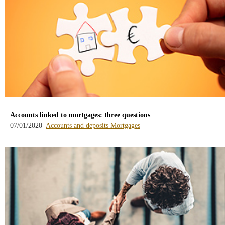
Accounts linked to mortgages: three questions
-
-
07/01/2020
Accounts and deposits
Mortgages
blog
blog
-
-
/webcb/Blog/CuentasDepositos
/webcb/Blog/Hipotecas