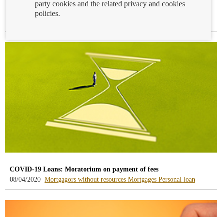
party cookies and the related privacy and cookies
Mortgage APR calculation simulator
policies.
-
08/05/2020
Mortgages
blog
-
/webcb/Blog/Hipotecas
COVID-19 Loans: Moratorium on payment of fees
-
-
-
08/04/2020
Mortgagors without resources
Mortgages
Personal loan
blog
blog
blog
-
-
-
/webcb/Blog/DeudoresHipotecari
/webcb/Blog/Hipoteca
/webcb/