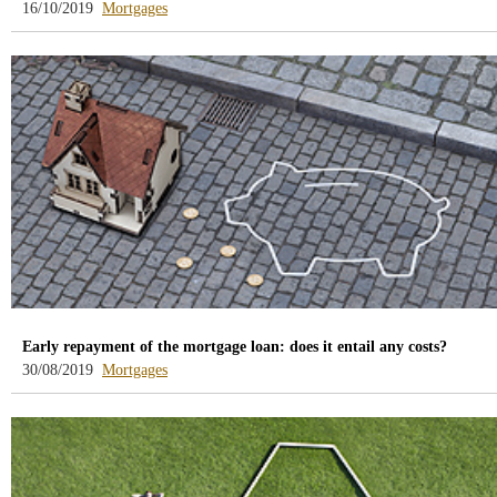
-
16/10/2019
Mortgages
blog
-
/webcb/Blog/Hipotecas
Early repayment of the mortgage loan: does it entail any costs?
-
30/08/2019
Mortgages
blog
-
/webcb/Blog/Hipotecas