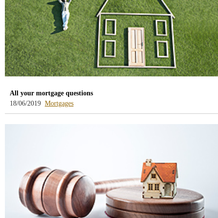
All your mortgage questions
-
18/06/2019
Mortgages
blog
-
/webcb/Blog/Hipotecas