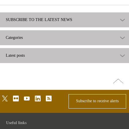
SUBSCRIBE TO THE LATEST NEWS
Categories
Latest posts
Go
top
twitter
flickr
youtube
linkedin
rss
Subscribe to receive alerts
Useful links