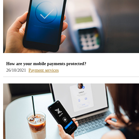
How are your mobile payments protected?
-
26/10/2021
Payment services
blog
-
/webcb/Blog/ServiciosPago