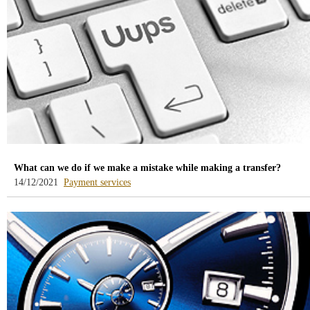
What can we do if we make a mistake while making a transfer?
-
14/12/2021
Payment services
blog
-
/webcb/Blog/ServiciosPago