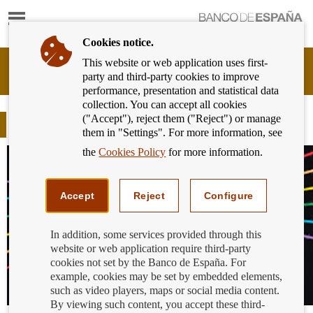
Show
content
Cookies notice.
This website or web application uses first-
Banking
party and third-party cookies to improve
Customer
performance, presentation and statistical data
of
collection. You can accept all cookies
Banco
("Accept"), reject them ("Reject") or manage
de
Blog
them in "Settings". For more information, see
España
Eurosystem,
the
Cookies Policy
for more information.
back
to
home
Accept
Reject
Configure
In addition, some services provided through this
website or web application require third-party
cookies not set by the Banco de España. For
example, cookies may be set by embedded elements,
such as video players, maps or social media content.
By viewing such content, you accept these third-