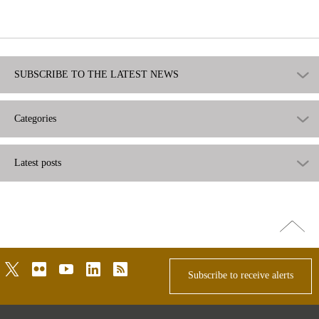
useful
not
useful
SUBSCRIBE TO THE LATEST NEWS
Categories
Latest posts
Go
top
twitter
flickr
youtube
linkedin
rss
Subscribe to receive alerts