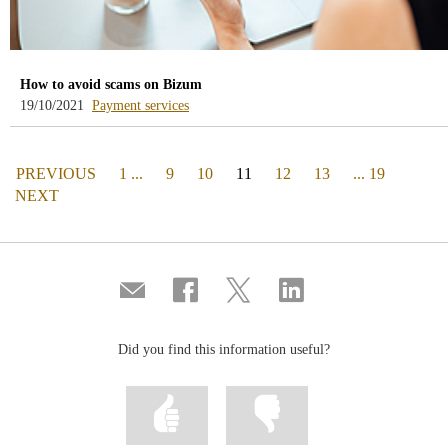
How to avoid scams on Bizum
-
19/10/2021
Payment services
blog
-
/webcb/Blog/ServiciosPago
PAGE
(actual)
PREVIOUS
1 ...
9
10
11
12
13
... 19
PAGE
NEXT
Compartir
Share
Share
Share
por
on
on
on
correo
Facebook
Twitter
Linkedin
Did you find this information useful?
Mark
Mark
information
information
as
as