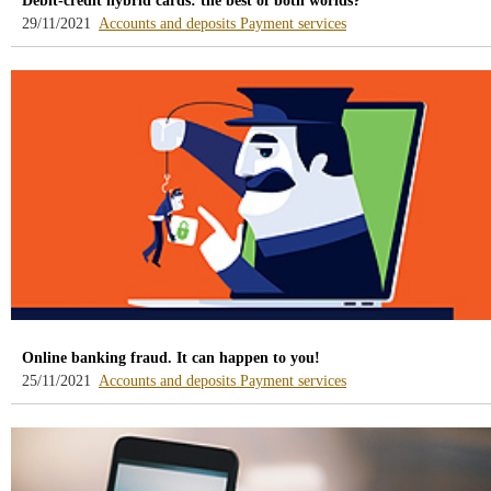
Debit-credit hybrid cards: the best of both worlds?
-
-
29/11/2021
Accounts and deposits
Payment services
blog
blog
-
-
/webcb/Blog/CuentasDepositos
/webcb/Blog/Servicios
Online banking fraud. It can happen to you!
-
-
25/11/2021
Accounts and deposits
Payment services
blog
blog
-
-
/webcb/Blog/CuentasDepositos
/webcb/Blog/Servicios