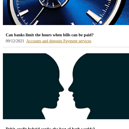
Can banks limit the hours when bills can be paid?
-
-
09/12/2021
Accounts and deposits
Payment services
blog
blog
-
-
/webcb/Blog/CuentasDepositos
/webcb/Blog/Servicios