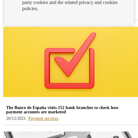
party cookies and the related privacy and cookies
Open Banking
policies.
-
-
22/12/2021
Accounts and deposits
Payment services
blog
blog
-
-
/webcb/Blog/CuentasDepositos
/webcb/Blog/Servicios
The Banco de España visits 152 bank branches to check how
payment accounts are marketed
-
20/12/2021
Payment services
blog
-
/webcb/Blog/ServiciosPago