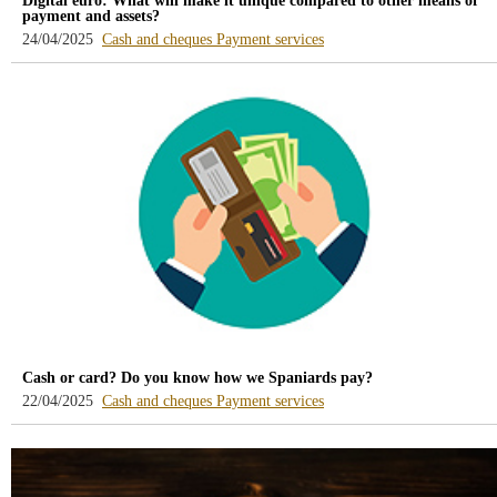
Digital euro: What will make it unique compared to other means of
payment and assets?
-
-
24/04/2025
Cash and cheques
Payment services
blog
blog
-
-
/webcb/Blog/EfectivoCheques
/webcb/Blog/ServiciosPago
Cash or card? Do you know how we Spaniards pay?
-
-
22/04/2025
Cash and cheques
Payment services
blog
blog
-
-
/webcb/Blog/EfectivoCheques
/webcb/Blog/ServiciosPago