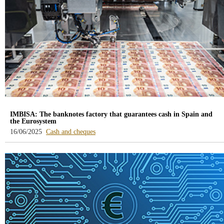
IMBISA: The banknotes factory that guarantees cash in Spain and
the Eurosystem
-
16/06/2025
Cash and cheques
blog
-
/webcb/Blog/EfectivoCheques