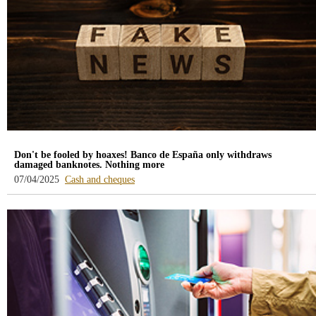
Don't be fooled by hoaxes! Banco de España only withdraws
damaged banknotes. Nothing more
-
07/04/2025
Cash and cheques
blog
-
/webcb/Blog/EfectivoCheques