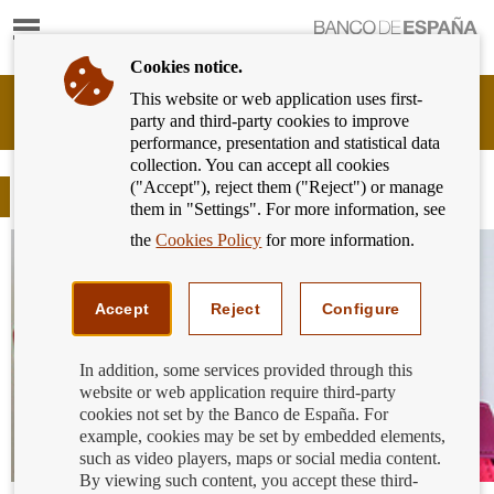
Show
content
Cookies notice.
This website or web application uses first-
Banking
party and third-party cookies to improve
Customer
performance, presentation and statistical data
of
collection. You can accept all cookies
Banco
("Accept"), reject them ("Reject") or manage
de
Blog
them in "Settings". For more information, see
España
Eurosystem,
the
Cookies Policy
for more information.
back
to
home
Accept
Reject
Configure
In addition, some services provided through this
website or web application require third-party
cookies not set by the Banco de España. For
example, cookies may be set by embedded elements,
such as video players, maps or social media content.
By viewing such content, you accept these third-