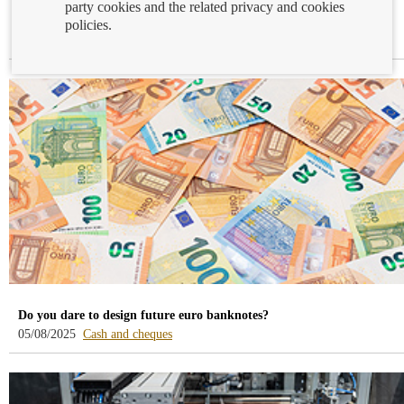
party cookies and the related privacy and cookies
Travelling abroad and wondering what to take in your wallet?
policies.
-
-
14/08/2025
Cash and cheques
Payment services
blog
blog
-
-
/webcb/Blog/EfectivoCheques
/webcb/Blog/ServiciosPago
Do you dare to design future euro banknotes?
-
05/08/2025
Cash and cheques
blog
-
/webcb/Blog/EfectivoCheques