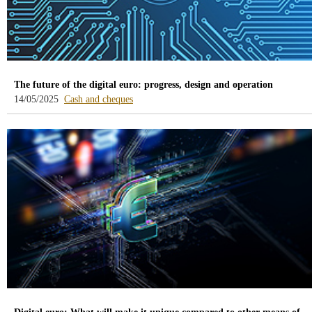
The future of the digital euro: progress, design and operation
-
14/05/2025
Cash and cheques
blog
-
/webcb/Blog/EfectivoCheques