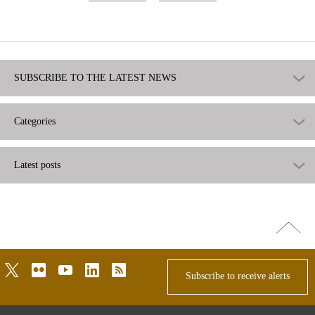
useful
not
useful
SUBSCRIBE TO THE LATEST NEWS
Categories
Latest posts
Go
top
twitter
flickr
youtube
linkedin
rss
Subscribe to receive alerts