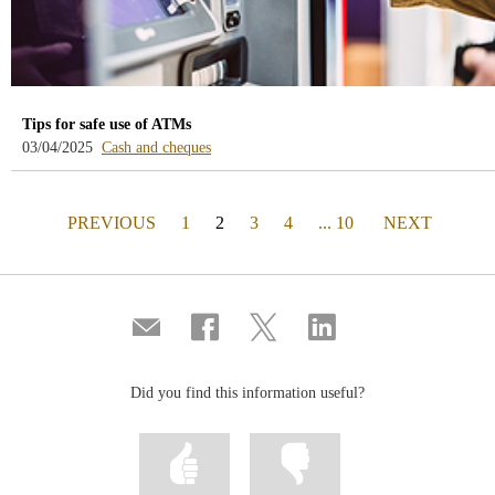
Tips for safe use of ATMs
-
03/04/2025
Cash and cheques
blog
-
/webcb/Blog/EfectivoCheques
PAGE
(actual)
PAGE
PREVIOUS
1
2
3
4
... 10
NEXT
Compartir
Share
Share
Share
por
on
on
on
correo
Facebook
Twitter
Linkedin
Did you find this information useful?
Mark
Mark
information
information
as
as