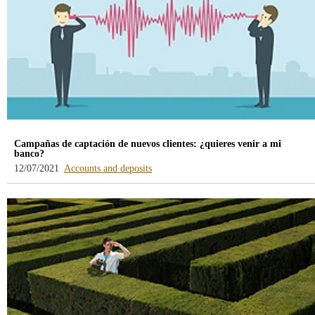
Campañas de captación de nuevos clientes: ¿quieres venir a mi
banco?
-
12/07/2021
Accounts and deposits
blog
-
/webcb/Blog/CuentasDepositos