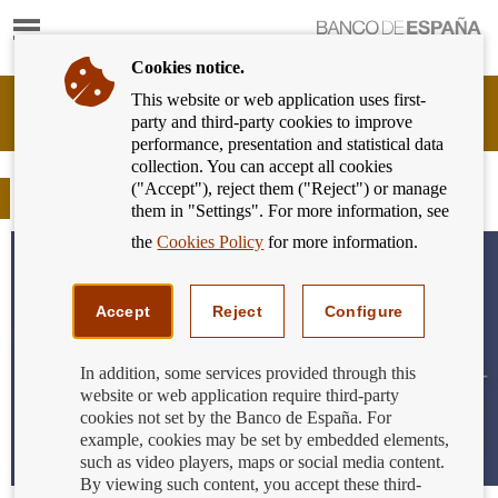
Show
content
Cookies notice.
This website or web application uses first-
Banking
party and third-party cookies to improve
Customer
performance, presentation and statistical data
of
collection. You can accept all cookies
Banco
("Accept"), reject them ("Reject") or manage
de
Blog
them in "Settings". For more information, see
España
Eurosystem,
the
Cookies Policy
for more information.
back
to
home
Accept
Reject
Configure
In addition, some services provided through this
website or web application require third-party
cookies not set by the Banco de España. For
example, cookies may be set by embedded elements,
such as video players, maps or social media content.
By viewing such content, you accept these third-