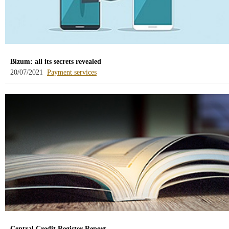
Bizum: all its secrets revealed
-
20/07/2021
Payment services
blog
-
/webcb/Blog/ServiciosPago
Central Credit Register Report