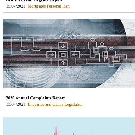
-
-
15/07/2021
Mortgages
Personal loan
blog
blog
-
-
/webcb/Blog/Hipotecas
/webcb/Blog/PrestamoPersonal
2020 Annual Complaints Report
-
-
13/07/2021
Enquiries and claims
Legislation
blog
blog
-
-
/webcb/Blog/Otras/ConsultasYReclamacio
/webcb/Blog/Otras/Normativa