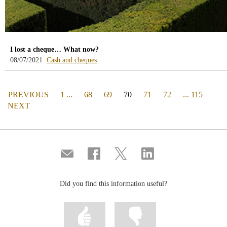
I lost a cheque… What now?
-
08/07/2021
Cash and cheques
blog
-
/webcb/Blog/EfectivoCheques
PAGE
(actual)
PREVIOUS
1 ...
68
69
70
71
72
... 115
PAGE
NEXT
Compartir
Share
Share
Share
por
on
on
on
correo
Facebook
Twitter
Linkedin
Did you find this information useful?
Mark
Mark
information
information
as
as