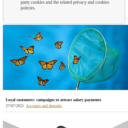
party cookies and the related privacy and cookies
Statistics in the first quarter of 2021
policies.
-
30/07/2021
Enquiries and claims
blog
-
/webcb/Blog/Otras/ConsultasYReclamacio
Loyal customers: campaigns to attract salary payments
-
27/07/2021
Accounts and deposits
blog
-
/webcb/Blog/CuentasDepositos