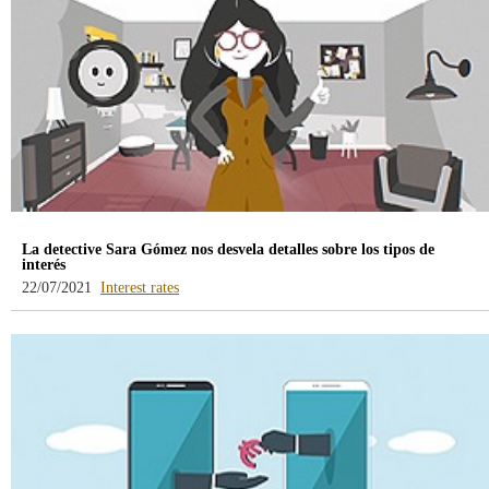
La detective Sara Gómez nos desvela detalles sobre los tipos de
interés
-
22/07/2021
Interest rates
blog
-
/webcb/Blog/Otras/TiposDeInteres