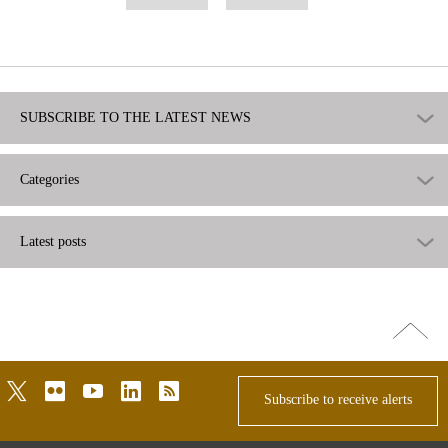
useful
not
useful
SUBSCRIBE TO THE LATEST NEWS
Categories
Latest posts
Go
top
twitter
flickr
youtube
linkedin
rss
Subscribe to receive alerts