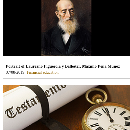
Portrait of Laureano Figuerola y Ballester, Máximo Peña Muñoz
-
07/08/2019
Financial education
blog
-
/webcb/Blog/EducacionFinanciera