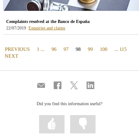
Complaints resolved at the Banco de España
-
22/07/2019
Enquiries and claims
blog
-
/webcb/Blog/Otras/ConsultasYReclamacio
PAGE
(actual)
PREVIOUS
1 ...
96
97
98
99
100
... 115
PAGE
NEXT
Compartir
Share
Share
Share
por
on
on
on
correo
Facebook
Twitter
Linkedin
Did you find this information useful?
Mark
Mark
information
information
as
as
useful
not