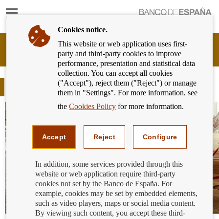
Show
content
Cookies notice.
This website or web application uses first-
Banking
party and third-party cookies to improve
Customer
performance, presentation and statistical data
of
collection. You can accept all cookies
Banco
("Accept"), reject them ("Reject") or manage
de
Blog
them in "Settings". For more information, see
España
Eurosystem,
the
Cookies Policy
for more information.
back
to
home
Accept
Reject
Configure
In addition, some services provided through this
website or web application require third-party
cookies not set by the Banco de España. For
example, cookies may be set by embedded elements,
such as video players, maps or social media content.
By viewing such content, you accept these third-