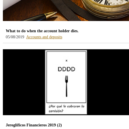
What to do when the account holder dies.
-
05/08/2019
Accounts and deposits
blog
-
/webcb/Blog/CuentasDepositos
Jeroglíficos Financieros 2019 (2)