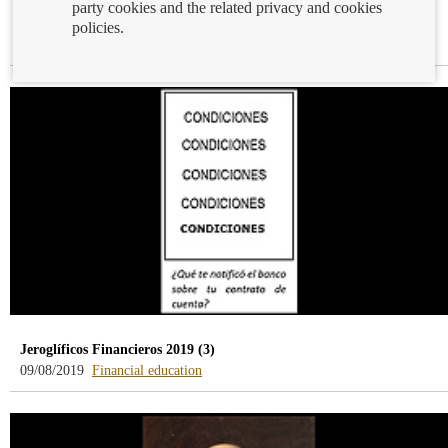
party cookies and the related privacy and cookies
How to cash a cheque
policies.
-
12/08/2019
Cash and cheques
blog
-
/webcb/Blog/EfectivoCheques
Jeroglíficos Financieros 2019 (3)
-
09/08/2019
Financial education
blog
-
/webcb/Blog/EducacionFinanciera