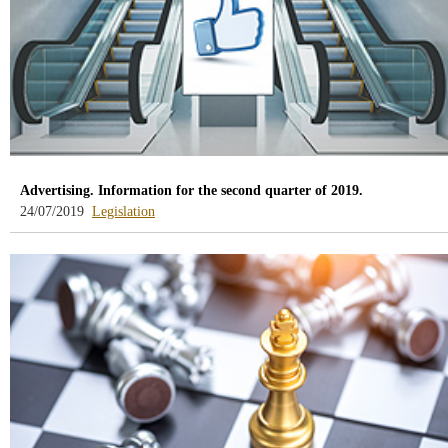
Advertising. Information for the second quarter of 2019.
-
24/07/2019
Legislation
blog
-
/webcb/Blog/Otras/Normativa