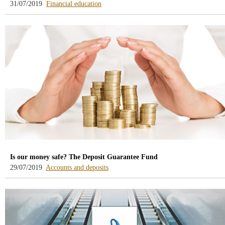
-
31/07/2019
Financial education
blog
-
/webcb/Blog/EducacionFinanciera
Is our money safe? The Deposit Guarantee Fund
-
29/07/2019
Accounts and deposits
blog
-
/webcb/Blog/CuentasDepositos