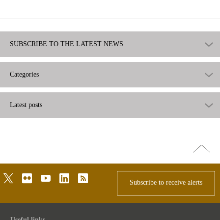
useful
SUBSCRIBE TO THE LATEST NEWS
Categories
Latest posts
Go
top
twitter
flickr
youtube
linkedin
rss
Subscribe to receive alerts
Useful links