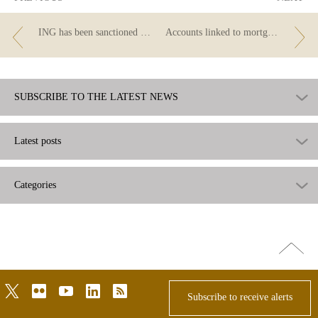
ING has been sanctioned by the Banco de España
Accounts linked to mortgages: three questions
SUBSCRIBE TO THE LATEST NEWS
Latest posts
Categories
Go
top
twitter
flickr
youtube
linkedin
rss
Subscribe to receive alerts