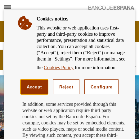
Show
content
Cookies notice.
This website or web application uses first-
Banking
party and third-party cookies to improve
Customer
performance, presentation and statistical data
of
collection. You can accept all cookies
Banco
("Accept"), reject them ("Reject") or manage
de
Account information and payment
them in "Settings". For more information, see
España
initiation services: not to be confused
Eurosystem,
the
Cookies Policy
for more information.
back
to
home
Accept
Reject
Configure
In addition, some services provided through this
website or web application require third-party
cookies not set by the Banco de España. For
example, cookies may be set by embedded elements,
such as video players, maps or social media content.
By viewing such content, you accept these third-