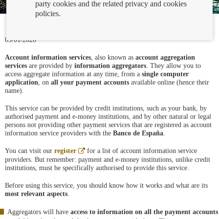
party cookies and the related privacy and cookies
policies.
09/01/2020
Account information services
, also known as
account aggregation
services
are provided by
information aggregators
. They allow you to
access aggregate information at any time, from a
single computer
application
, on
all your payment accounts
available online (hence their
name).
This service can be provided by credit institutions, such as your bank, by
authorised payment and e-money institutions, and by other natural or legal
persons not providing other payment services that are registered as account
information service providers with the
Banco de España
.
Abre
You can visit our
register
for a list of account information service
en
providers. But remember: payment and e-money institutions, unlike credit
ventana
institutions, must be specifically authorised to provide this service.
nueva
Before using this service, you should know how it works and what are its
most relevant aspects
.
Aggregators will have
access to information on all the payment accounts