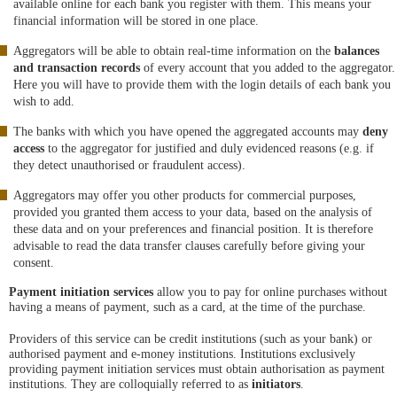
available online for each bank you register with them. This means your
financial information will be stored in one place.
Aggregators will be able to obtain real-time information on the
balances
and transaction records
of every account that you added to the aggregator.
Here you will have to provide them with the login details of each bank you
wish to add.
The banks with which you have opened the aggregated accounts may
deny
access
to the aggregator for justified and duly evidenced reasons (e.g. if
they detect unauthorised or fraudulent access).
Aggregators may offer you other products for commercial purposes,
provided you granted them access to your data, based on the analysis of
these data and on your preferences and financial position. It is therefore
advisable to read the data transfer clauses carefully before giving your
consent.
Payment initiation services
allow you to pay for online purchases without
having a means of payment, such as a card, at the time of the purchase.
Providers of this service can be credit institutions (such as your bank) or
authorised payment and e-money institutions. Institutions exclusively
providing payment initiation services must obtain authorisation as payment
institutions. They are colloquially referred to as
initiators
.