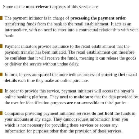
Some of the
most relevant aspects
of this service are:
The payment initiator is in charge of
processing the payment order
transferring funds from the bank to the retail establishment. It acts as an
intermediary, with no need to enter into a contractual relationship with your
bank.
Payment initiators provide assurance to the retail establishment that the
payment transfer has been initiated. The retail establishment can therefore
be confident that it will receive the funds, meaning it can release the goods
or deliver the service without undue delay.
In turn, buyers are
spared
the more tedious process of
entering their card
details
each time they make an online purchase.
In order to provide this service, payment initiators will access the buyer’s
online banking platform. They need to
make sure
that the data provided by
the user for identification purposes
are not accessible
to third parties.
Companies providing payment initiation services
do not hold
the funds in
your accounts at any stage. They cannot request information from you
which is not necessary for providing these services or access any
information for purposes other than the provision of these services.