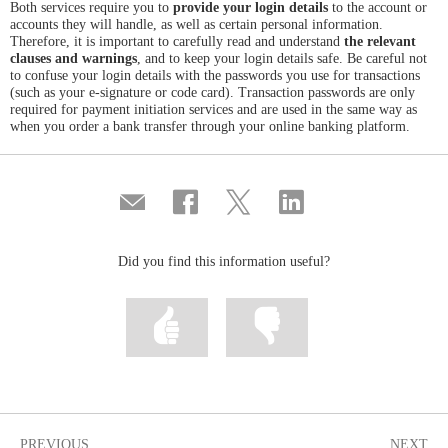
Both services require you to
provide your login details
to the account or
accounts they will handle, as well as certain personal information.
Therefore, it is important to carefully read and understand
the relevant
clauses and warnings
, and to keep your login details safe. Be careful not
to confuse your login details with the passwords you use for transactions
(such as your e-signature or code card). Transaction passwords are only
required for payment initiation services and are used in the same way as
when you order a bank transfer through your online banking platform.
Compartir
Share
Share
Share
por
on
on
on
correo
Facebook
Twitter
Linkedin
Did you find this information useful?
Mark
Mark
information
information
as
as
useful
not
useful
PREVIOUS
NEXT