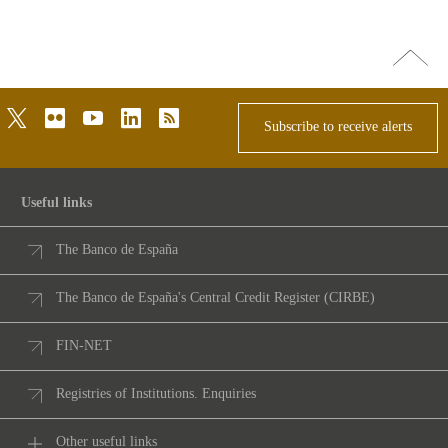
Go
top
twitter
flickr
youtube
linkedin
rss
Subscribe to receive alerts
Useful links
The Banco de España
The Banco de España's Central Credit Register (CIRBE)
FIN-NET
Registries of Institutions. Enquiries
Other useful links