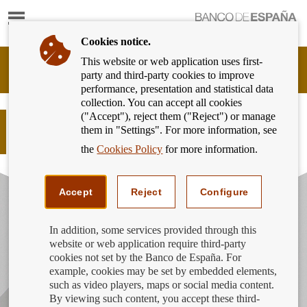
Show
content
Cookies notice.
This website or web application uses first-
Banking
party and third-party cookies to improve
Customer
performance, presentation and statistical data
of
collection. You can accept all cookies
Banco
("Accept"), reject them ("Reject") or manage
de
La detective Sara Gómez te explica
them in "Settings". For more information, see
España
como cambiar de cuenta
Eurosystem,
the
Cookies Policy
for more information.
back
to
home
Accept
Reject
Configure
In addition, some services provided through this
website or web application require third-party
cookies not set by the Banco de España. For
example, cookies may be set by embedded elements,
such as video players, maps or social media content.
By viewing such content, you accept these third-