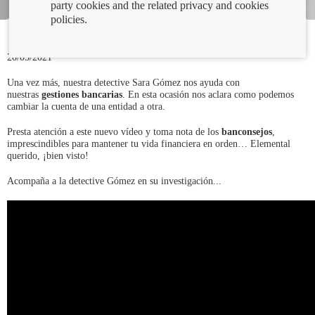
party cookies and the related privacy and cookies
policies.
20/05/2021
Una vez más, nuestra detective Sara Gómez nos ayuda con
nuestras
gestiones bancarias
. En esta ocasión nos aclara como podemos
cambiar la cuenta de una entidad a otra.
Presta atención a este nuevo vídeo y toma nota de los
banconsejos
,
imprescindibles para mantener tu vida financiera en orden… Elemental
querido, ¡bien visto!
Acompaña a la detective Gómez en su investigación...