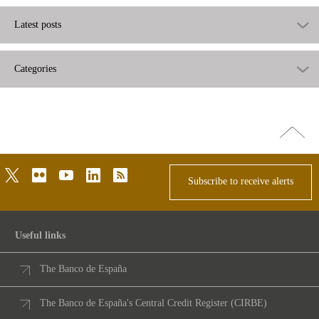
Latest posts
Categories
Go
top
twitter
flickr
youtube
linkedin
rss
Subscribe to receive alerts
Useful links
The Banco de España
The Banco de España's Central Credit Register (CIRBE)