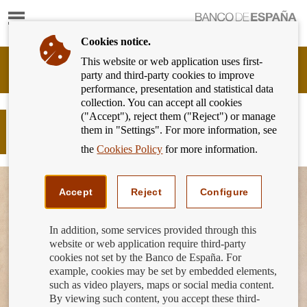
Show
content
Cookies notice.
This website or web application uses first-
Banking
party and third-party cookies to improve
Customer
performance, presentation and statistical data
of
collection. You can accept all cookies
Banco
("Accept"), reject them ("Reject") or manage
de
More financial education content in
them in "Settings". For more information, see
España
the classroom
Eurosystem,
the
Cookies Policy
for more information.
back
to
home
Accept
Reject
Configure
In addition, some services provided through this
website or web application require third-party
cookies not set by the Banco de España. For
example, cookies may be set by embedded elements,
such as video players, maps or social media content.
By viewing such content, you accept these third-