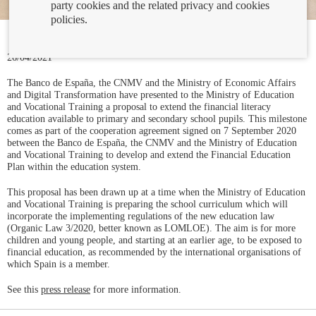
party cookies and the related privacy and cookies
policies.
26/04/2021
The Banco de España, the CNMV and the Ministry of Economic Affairs
and Digital Transformation have presented to the Ministry of Education
and Vocational Training a proposal to extend the financial literacy
education available to primary and secondary school pupils. This milestone
comes as part of the cooperation agreement signed on 7 September 2020
between the Banco de España, the CNMV and the Ministry of Education
and Vocational Training to develop and extend the Financial Education
Plan within the education system.
This proposal has been drawn up at a time when the Ministry of Education
and Vocational Training is preparing the school curriculum which will
incorporate the implementing regulations of the new education law
(Organic Law 3/2020, better known as LOMLOE). The aim is for more
children and young people, and starting at an earlier age, to be exposed to
financial education, as recommended by the international organisations of
which Spain is a member.
See this
press release
for more information.