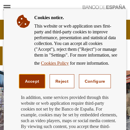
Show
content
Cookies notice.
This website or web application uses first-
Banking
party and third-party cookies to improve
Customer
performance, presentation and statistical data
of
collection. You can accept all cookies
Banco
("Accept"), reject them ("Reject") or manage
de
Do you opt to do nothing when
them in "Settings". For more information, see
España
conditions change?
Eurosystem,
the
Cookies Policy
for more information.
back
to
home
Accept
Reject
Configure
In addition, some services provided through this
website or web application require third-party
cookies not set by the Banco de España. For
example, cookies may be set by embedded elements,
such as video players, maps or social media content.
By viewing such content, you accept these third-