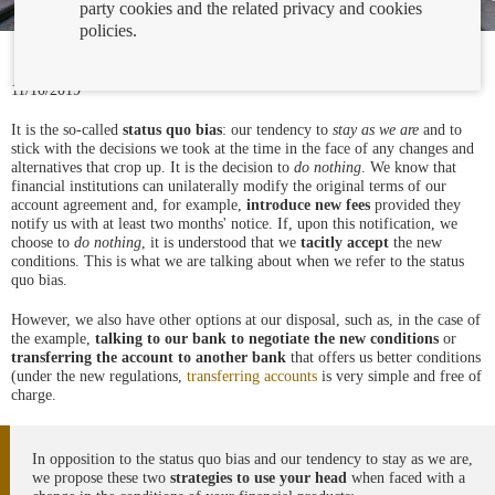
party cookies and the related privacy and cookies
policies.
11/10/2019
It is the so-called
status quo
bias
: our tendency to
stay as we are
and to
stick with the decisions we took at the time in the face of any changes and
alternatives that crop up. It is the decision to
do nothing
. We know that
financial institutions can unilaterally modify the original terms of our
account agreement and, for example,
introduce new fees
provided they
notify us with at least two months' notice. If, upon this notification, we
choose to
do nothing
, it is understood that we
tacitly accept
the new
conditions. This is what we are talking about when we refer to the status
quo bias.
However, we also have other options at our disposal, such as, in the case of
the example,
talking to our bank to negotiate the new conditions
or
transferring the account to another
bank
that offers us better conditions
(under the new regulations,
transferring accounts
is very simple and free of
charge.
In opposition to the status quo bias and our tendency to stay as we are,
we propose these two
strategies to use your head
when faced with a