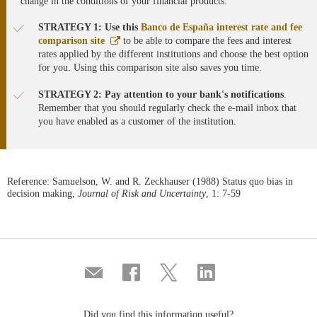
change in the conditions of your financial products:
STRATEGY 1: Use this
Banco de España interest rate and fee
Abre
comparison site
to be able to compare the fees and interest
en
rates applied by the different institutions and choose the best option
ventana
for you. Using this comparison site also saves you time.
nueva
STRATEGY 2: Pay attention to your bank's notifications
.
Remember that you should regularly check the e-mail inbox that
you have enabled as a customer of the institution.
Reference: Samuelson, W. and R. Zeckhauser (1988) Status quo bias in
decision making,
Journal of Risk and Uncertainty
, 1: 7-59
Compartir
Share
Share
Share
por
on
on
on
correo
Facebook
Twitter
Linkedin
Did you find this information useful?