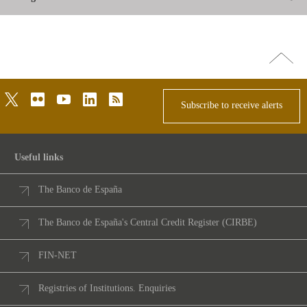
Go
top
twitter
flickr
youtube
linkedin
rss
Subscribe to receive alerts
Useful links
The Banco de España
The Banco de España's Central Credit Register (CIRBE)
FIN-NET
Registries of Institutions. Enquiries